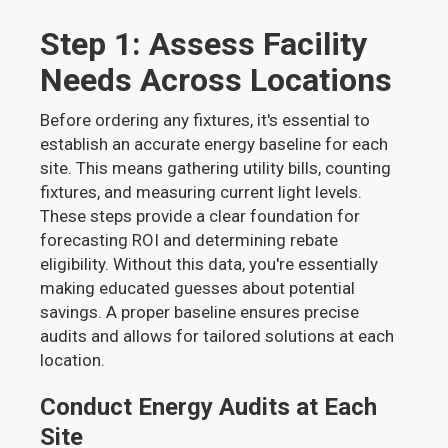
Step 1: Assess Facility
Needs Across Locations
Before ordering any fixtures, it's essential to
establish an accurate energy baseline for each
site. This means gathering utility bills, counting
fixtures, and measuring current light levels.
These steps provide a clear foundation for
forecasting ROI and determining rebate
eligibility. Without this data, you're essentially
making educated guesses about potential
savings. A proper baseline ensures precise
audits and allows for tailored solutions at each
location.
Conduct Energy Audits at Each
Site