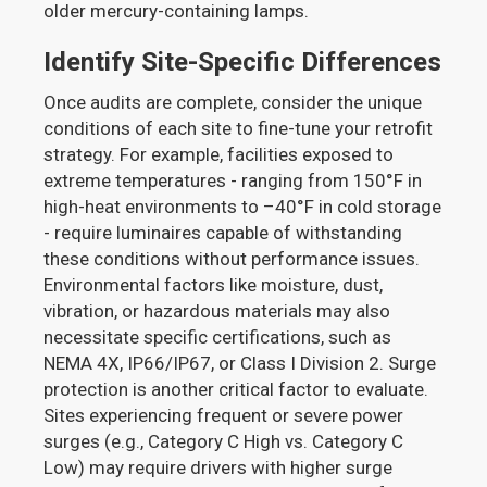
older mercury-containing lamps.
Identify Site-Specific Differences
Once audits are complete, consider the unique
conditions of each site to fine-tune your retrofit
strategy. For example, facilities exposed to
extreme temperatures - ranging from 150°F in
high-heat environments to –40°F in cold storage
- require luminaires capable of withstanding
these conditions without performance issues.
Environmental factors like moisture, dust,
vibration, or hazardous materials may also
necessitate specific certifications, such as
NEMA 4X, IP66/IP67, or Class I Division 2. Surge
protection is another critical factor to evaluate.
Sites experiencing frequent or severe power
surges (e.g., Category C High vs. Category C
Low) may require drivers with higher surge