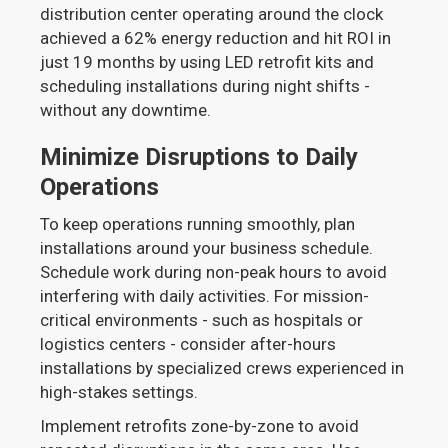
distribution center operating around the clock
achieved a 62% energy reduction and hit ROI in
just 19 months by using LED retrofit kits and
scheduling installations during night shifts -
without any downtime.
Minimize Disruptions to Daily
Operations
To keep operations running smoothly, plan
installations around your business schedule.
Schedule work during non-peak hours to avoid
interfering with daily activities. For mission-
critical environments - such as hospitals or
logistics centers - consider after-hours
installations by specialized crews experienced in
high-stakes settings.
Implement retrofits zone-by-zone to avoid