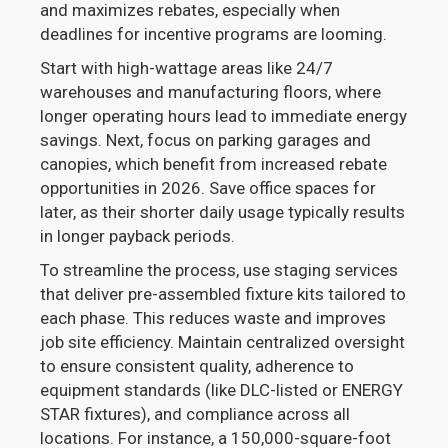
and maximizes rebates, especially when
deadlines for incentive programs are looming.
Start with high-wattage areas like 24/7
warehouses and manufacturing floors, where
longer operating hours lead to immediate energy
savings. Next, focus on parking garages and
canopies, which benefit from increased rebate
opportunities in 2026. Save office spaces for
later, as their shorter daily usage typically results
in longer payback periods.
To streamline the process, use staging services
that deliver pre-assembled fixture kits tailored to
each phase. This reduces waste and improves
job site efficiency. Maintain centralized oversight
to ensure consistent quality, adherence to
equipment standards (like DLC-listed or ENERGY
STAR fixtures), and compliance across all
locations. For instance, a 150,000-square-foot