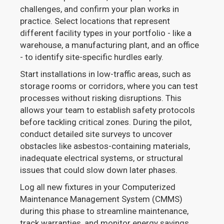
challenges, and confirm your plan works in
practice. Select locations that represent
different facility types in your portfolio - like a
warehouse, a manufacturing plant, and an office
- to identify site-specific hurdles early.
Start installations in low-traffic areas, such as
storage rooms or corridors, where you can test
processes without risking disruptions. This
allows your team to establish safety protocols
before tackling critical zones. During the pilot,
conduct detailed site surveys to uncover
obstacles like asbestos-containing materials,
inadequate electrical systems, or structural
issues that could slow down later phases.
Log all new fixtures in your Computerized
Maintenance Management System (CMMS)
during this phase to streamline maintenance,
track warranties, and monitor energy savings