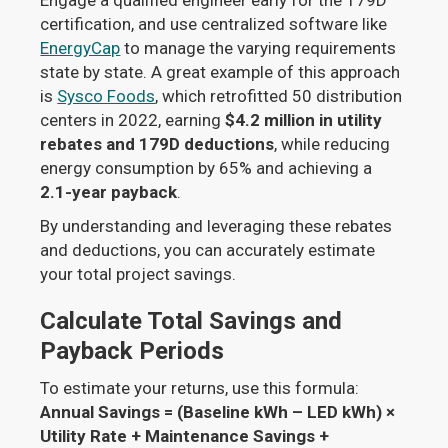
certification, and use centralized software like
EnergyCap
to manage the varying requirements
state by state. A great example of this approach
is
Sysco Foods
, which retrofitted 50 distribution
centers in 2022, earning
$4.2 million in utility
rebates and 179D deductions
, while reducing
energy consumption by 65% and achieving a
2.1-year payback
.
By understanding and leveraging these rebates
and deductions, you can accurately estimate
your total project savings.
Calculate Total Savings and
Payback Periods
To estimate your returns, use this formula:
Annual Savings = (Baseline kWh – LED kWh) ×
Utility Rate + Maintenance Savings +