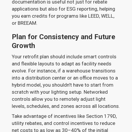
documentation is useful not just for rebate
applications but also for ESG reporting, helping
you earn credits for programs like LEED, WELL,
or BREEAM.
Plan for Consistency and Future
Growth
Your retrofit plan should include smart controls
and flexible layouts to adapt as facility needs
evolve. For instance, if a warehouse transitions
into a distribution center or an office moves to a
hybrid model, you shouldn't have to start from
scratch with your lighting setup. Networked
controls allow you to remotely adjust light
levels, schedules, and zones across all locations.
Take advantage of incentives like Section 179D,
utility rebates, and control incentives to reduce
net costs to as low as 30–40% of the initial