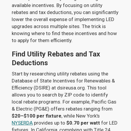
available incentives. By focusing on utility
rebates and tax deductions, you can significantly
lower the overall expense of implementing LED
upgrades across multiple sites. The trick is
knowing where to find these incentives and how
to apply for them efficiently.
Find Utility Rebates and Tax
Deductions
Start by researching utility rebates using the
Database of State Incentives for Renewables &
Efficiency (DSIRE) at dsireusa.org. This tool
allows you to search by ZIP code to identify
local rebate programs. For example, Pacific Gas
& Electric (PG&E) offers rebates ranging from
$20–$100 per fixture
, while New York's
NYSERDA
provides up to
$0.70 per watt
for LED
fixtures. In California, complying with Title 24