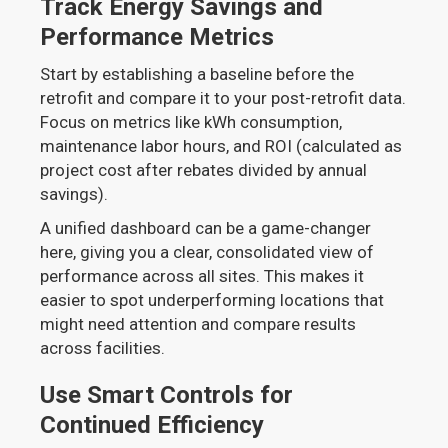
Track Energy Savings and
Performance Metrics
Start by establishing a baseline before the
retrofit and compare it to your post-retrofit data.
Focus on metrics like kWh consumption,
maintenance labor hours, and ROI (calculated as
project cost after rebates divided by annual
savings).
A unified dashboard can be a game-changer
here, giving you a clear, consolidated view of
performance across all sites. This makes it
easier to spot underperforming locations that
might need attention and compare results
across facilities.
Use Smart Controls for
Continued Efficiency