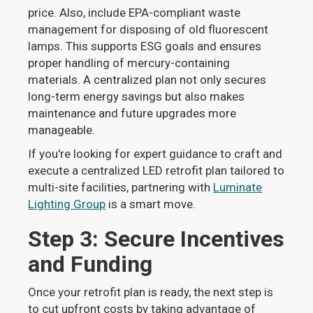
price. Also, include EPA-compliant waste
management for disposing of old fluorescent
lamps. This supports ESG goals and ensures
proper handling of mercury-containing
materials. A centralized plan not only secures
long-term energy savings but also makes
maintenance and future upgrades more
manageable.
If you're looking for expert guidance to craft and
execute a centralized LED retrofit plan tailored to
multi-site facilities, partnering with
Luminate
Lighting Group
is a smart move.
Step 3: Secure Incentives
and Funding
Once your retrofit plan is ready, the next step is
to cut upfront costs by taking advantage of