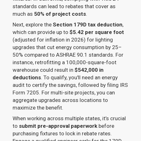
standards can lead to rebates that cover as
much as
50% of project costs
.
Next, explore the
Section 179D tax deduction
,
which can provide up to
$5.42 per square foot
(adjusted for inflation in 2026) for lighting
upgrades that cut energy consumption by 25–
50% compared to ASHRAE 90.1 standards. For
instance, retrofitting a 100,000-square-foot
warehouse could result in
$542,000 in
deductions
. To qualify, you'll need an energy
audit to certify the savings, followed by filing IRS
Form 7205. For multi-site projects, you can
aggregate upgrades across locations to
maximize the benefit.
When working across multiple states, it’s crucial
to
submit pre-approval paperwork
before
purchasing fixtures to lock in rebate rates.
Engage a qualified engineer early for the 179D