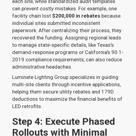
each site, while standardized audit templates
can prevent costly mistakes. For example, one
facility chain lost
$200,000 in rebates
because
individual sites submitted inconsistent
paperwork. After centralizing their process, they
recovered the funding. Assigning regional leads
to manage state-specific details, like Texas's
demand-response programs or California's 90.1-
2019 compliance requirements, can also reduce
administrative headaches.
Luminate Lighting Group specializes in guiding
multi-site clients through incentive applications,
helping them secure utility rebates and 179D
deductions to maximize the financial benefits of
LED retrofits.
Step 4: Execute Phased
Rollouts with Minimal