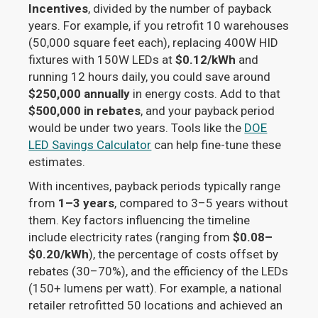
Incentives
, divided by the number of payback
years. For example, if you retrofit 10 warehouses
(50,000 square feet each), replacing 400W HID
fixtures with 150W LEDs at
$0.12/kWh
and
running 12 hours daily, you could save around
$250,000 annually
in energy costs. Add to that
$500,000 in rebates
, and your payback period
would be under two years. Tools like the
DOE
LED Savings Calculator
can help fine-tune these
estimates.
With incentives, payback periods typically range
from
1–3 years
, compared to 3–5 years without
them. Key factors influencing the timeline
include electricity rates (ranging from
$0.08–
$0.20/kWh
), the percentage of costs offset by
rebates (30–70%), and the efficiency of the LEDs
(150+ lumens per watt). For example, a national
retailer retrofitted 50 locations and achieved an