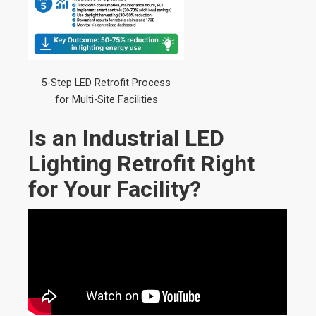
5-Step LED Retrofit Process
for Multi-Site Facilities
Is an Industrial LED
Lighting Retrofit Right
for Your Facility?