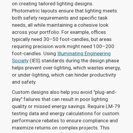
on creating tailored lighting designs.
Photometric layouts ensure that lighting meets
both safety requirements and specific task
needs, all while maintaining a cohesive look
across your portfolio. For example, offices
typically need 30–50 foot-candles, but areas
requiring precision work might need 100–200
foot-candles. Using
Illuminating Engineering
Society
(IES) standards during the design phase
helps prevent over-lighting, which wastes energy,
or under-lighting, which can hinder productivity
and safety.
Custom designs also help you avoid "plug-and-
play" failures that can result in poor lighting
quality or missed energy savings. Require LM-79
testing data and energy calculations for custom
performance rebates to ensure compliance and
maximize returns on complex projects. This