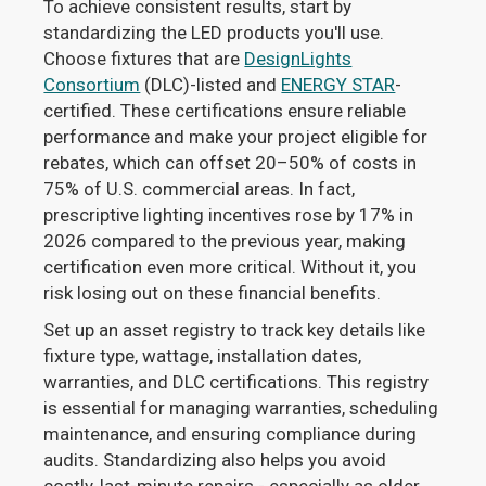
To achieve consistent results, start by
standardizing the LED products you'll use.
Choose fixtures that are
DesignLights
Consortium
(DLC)-listed and
ENERGY STAR
-
certified. These certifications ensure reliable
performance and make your project eligible for
rebates, which can offset 20–50% of costs in
75% of U.S. commercial areas. In fact,
prescriptive lighting incentives rose by 17% in
2026 compared to the previous year, making
certification even more critical. Without it, you
risk losing out on these financial benefits.
Set up an asset registry to track key details like
fixture type, wattage, installation dates,
warranties, and DLC certifications. This registry
is essential for managing warranties, scheduling
maintenance, and ensuring compliance during
audits. Standardizing also helps you avoid
costly, last-minute repairs - especially as older