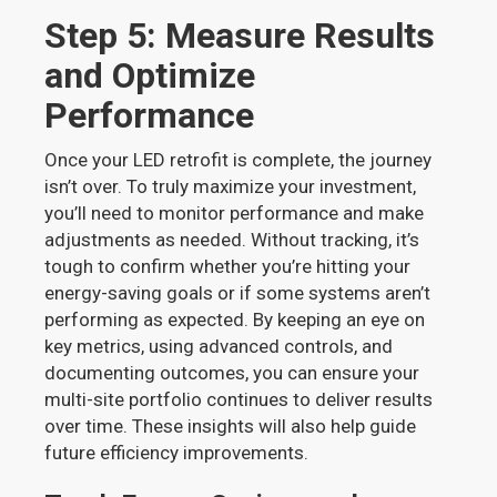
Step 5: Measure Results
and Optimize
Performance
Once your LED retrofit is complete, the journey
isn’t over. To truly maximize your investment,
you’ll need to monitor performance and make
adjustments as needed. Without tracking, it’s
tough to confirm whether you’re hitting your
energy-saving goals or if some systems aren’t
performing as expected. By keeping an eye on
key metrics, using advanced controls, and
documenting outcomes, you can ensure your
multi-site portfolio continues to deliver results
over time. These insights will also help guide
future efficiency improvements.