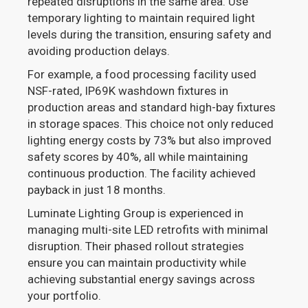
repeated disruptions in the same area. Use
temporary lighting to maintain required light
levels during the transition, ensuring safety and
avoiding production delays.
For example, a food processing facility used
NSF-rated, IP69K washdown fixtures in
production areas and standard high-bay fixtures
in storage spaces. This choice not only reduced
lighting energy costs by 73% but also improved
safety scores by 40%, all while maintaining
continuous production. The facility achieved
payback in just 18 months.
Luminate Lighting Group is experienced in
managing multi-site LED retrofits with minimal
disruption. Their phased rollout strategies
ensure you can maintain productivity while
achieving substantial energy savings across
your portfolio.