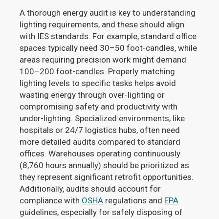
A thorough energy audit is key to understanding
lighting requirements, and these should align
with IES standards. For example, standard office
spaces typically need 30–50 foot-candles, while
areas requiring precision work might demand
100–200 foot-candles. Properly matching
lighting levels to specific tasks helps avoid
wasting energy through over-lighting or
compromising safety and productivity with
under-lighting. Specialized environments, like
hospitals or 24/7 logistics hubs, often need
more detailed audits compared to standard
offices. Warehouses operating continuously
(8,760 hours annually) should be prioritized as
they represent significant retrofit opportunities.
Additionally, audits should account for
compliance with
OSHA
regulations and
EPA
guidelines, especially for safely disposing of