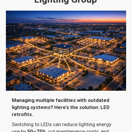
Managing multiple facilities with outdated
lighting systems? Here's the solution: LED
retrofits.
Switching to LEDs can reduce lighting energy
use by
50–75%
, cut maintenance costs, and