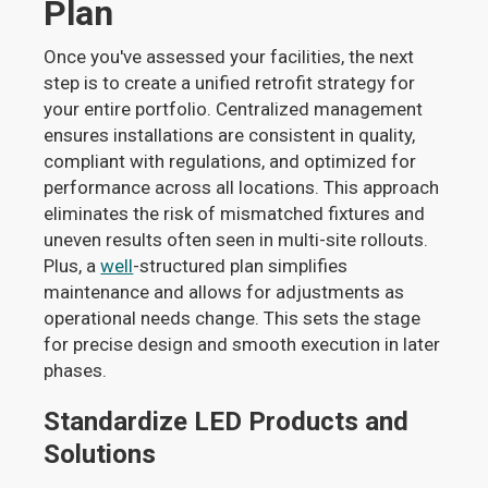
Plan
Once you've assessed your facilities, the next
step is to create a unified retrofit strategy for
your entire portfolio. Centralized management
ensures installations are consistent in quality,
compliant with regulations, and optimized for
performance across all locations. This approach
eliminates the risk of mismatched fixtures and
uneven results often seen in multi-site rollouts.
Plus, a
well
-structured plan simplifies
maintenance and allows for adjustments as
operational needs change. This sets the stage
for precise design and smooth execution in later
phases.
Standardize LED Products and
Solutions