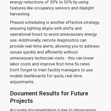
energy reductions of 30% to 50% by using
features like occupancy sensors and daylight
harvesting.
Phased scheduling is another effective strategy,
ensuring lighting aligns with shifts and
operational hours to avoid unnecessary energy
use. Additionally, remote diagnostics can
provide real-time alerts, allowing you to address
issues quickly and efficiently without
unnecessary technician visits - this can lower
labor costs and improve first-time fix rates.
Don’t forget to train facility managers to use
mobile dashboards for quick, real-time
adjustments.
Document Results for Future
Projects
Accurate documentation is key to showcasing