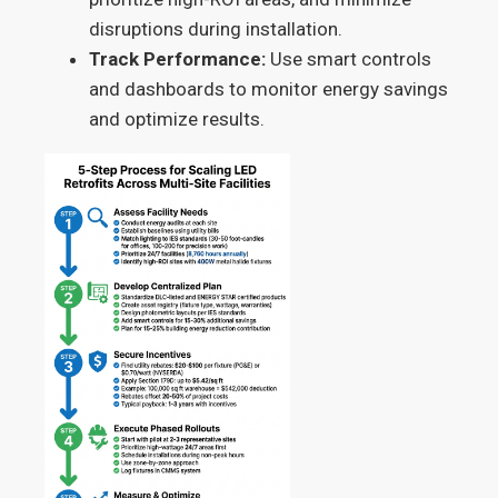
disruptions during installation.
Track Performance:
Use smart controls
and dashboards to monitor energy savings
and optimize results.