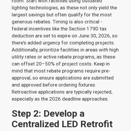
room. Start with facilities using outdated
lighting technologies, as these not only yield the
largest savings but often qualify for the most
generous rebates. Timing is also critical -
federal incentives like the Section 179D tax
deduction are set to expire on June 30, 2026, so
there's added urgency for completing projects.
Additionally, prioritize facilities in areas with high
utility rates or active rebate programs, as these
can offset 20–50% of project costs. Keep in
mind that most rebate programs require pre-
approval, so ensure applications are submitted
and approved before ordering fixtures.
Retroactive applications are typically rejected,
especially as the 2026 deadline approaches.
Step 2: Develop a
Centralized LED Retrofit