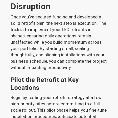
Disruption
Once you've secured funding and developed a
solid retrofit plan, the next step is execution. The
trick is to implement your LED retrofits in
phases, ensuring daily operations remain
unaffected while you build momentum across
your portfolio. By starting small, scaling
thoughtfully, and aligning installations with your
business schedule, you can complete the project
without impacting productivity.
Pilot the Retrofit at Key
Locations
Begin by testing your retrofit strategy at a few
high-priority sites before committing to a full-
scale rollout. This pilot phase helps you fine-tune
installation procedures, anticipate potential