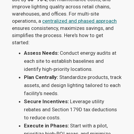
improve lighting quality across retail chains,
warehouses, and offices. For multi-site
operations, a
centralized and phased approach
ensures consistency, maximizes savings, and
simplifies the process. Here's how to get
started:
Assess Needs:
Conduct energy audits at
each site to establish baselines and
identify high-priority locations.
Plan Centrally:
Standardize products, track
assets, and design lighting tailored to each
facility's needs.
Secure Incentives:
Leverage utility
rebates and Section 179D tax deductions
to reduce costs.
Execute in Phases:
Start with a pilot,
prioritize high-ROI areas, and minimize