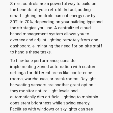
Smart controls are a powerful way to build on
the benefits of your retrofit. In fact, adding
smart lighting controls can cut energy use by
30% to 70%, depending on your building type and
the strategies you use. A centralized cloud-
based management system allows you to
oversee and adjust lighting remotely from one
dashboard, eliminating the need for on-site staff
to handle these tasks.
To fine-tune performance, consider
implementing zoned automation with custom
settings for different areas like conference
rooms, warehouses, or break rooms. Daylight
harvesting sensors are another great option -
they monitor natural light levels and
automatically dim artificial lighting to maintain
consistent brightness while saving energy.
Facilities with windows or skylights can see