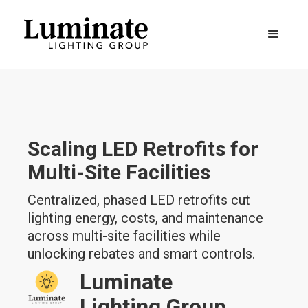
Scaling LED Retrofits for
Multi-Site Facilities
Centralized, phased LED retrofits cut
lighting energy, costs, and maintenance
across multi-site facilities while
unlocking rebates and smart controls.
Luminate
Lighting Group