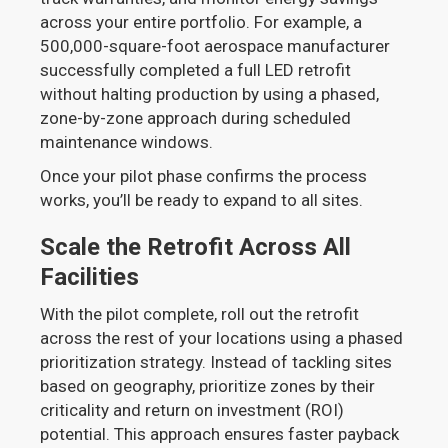
across your entire portfolio. For example, a
500,000-square-foot aerospace manufacturer
successfully completed a full LED retrofit
without halting production by using a phased,
zone-by-zone approach during scheduled
maintenance windows.
Once your pilot phase confirms the process
works, you’ll be ready to expand to all sites.
Scale the Retrofit Across All
Facilities
With the pilot complete, roll out the retrofit
across the rest of your locations using a phased
prioritization strategy. Instead of tackling sites
based on geography, prioritize zones by their
criticality and return on investment (ROI)
potential. This approach ensures faster payback