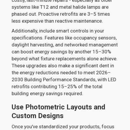
systems like T12 and metal halide lamps are
phased out. Proactive retrofits are 3–5 times
less expensive than reactive maintenance.
Additionally, include smart controls in your
specifications. Features like occupancy sensors,
daylight harvesting, and networked management
can boost energy savings by another 15–30%
beyond what fixture replacements alone achieve.
These upgrades also make a significant dent in
the energy reductions needed to meet 2026–
2030 Building Performance Standards, with LED
retrofits contributing 15–25% of the total
building energy savings required.
Use Photometric Layouts and
Custom Designs
Once you've standardized your products, focus