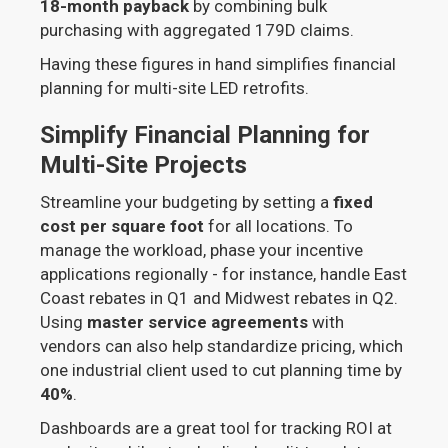
18-month payback
by combining bulk
purchasing with aggregated 179D claims.
Having these figures in hand simplifies financial
planning for multi-site LED retrofits.
Simplify Financial Planning for
Multi-Site Projects
Streamline your budgeting by setting a
fixed
cost per square foot
for all locations. To
manage the workload, phase your incentive
applications regionally - for instance, handle East
Coast rebates in Q1 and Midwest rebates in Q2.
Using
master service agreements
with
vendors can also help standardize pricing, which
one industrial client used to cut planning time by
40%
.
Dashboards are a great tool for tracking ROI at