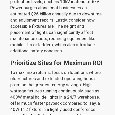
protection levels, such as 10kV instead of 6kV.
Power surges alone cost businesses an
estimated $26 billion annually due to downtime
and equipment repairs. Lastly, consider how
accessible fixtures are. The height and
placement of lights can significantly affect
maintenance costs, requiring equipment like
mobile lifts or ladders, which also introduce
additional safety concerns.
Prioritize Sites for Maximum ROI
To maximize returns, focus on locations where
older fixtures and extended operating hours
promise the greatest energy savings. High-
wattage fixtures running continuously, such as
400W metal halide lights in a 24/7 warehouse,
offer much faster payback compared to, say, a
40W T12 fixture in a lightly used conference