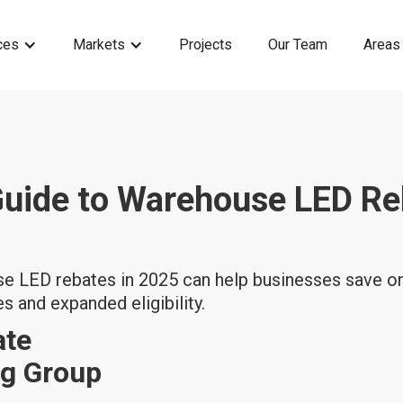
ces
Markets
Projects
Our Team
Areas
Guide to Warehouse LED Re
 LED rebates in 2025 can help businesses save on
es and expanded eligibility.
ate
ng Group