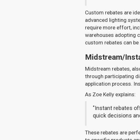
Custom rebates are idea
advanced lighting syste
require more effort, inc
warehouses adopting cu
custom rebates can be
Midstream/Inst
Midstream rebates, als
through participating di
application process. Ins
As Zoe Kelly explains:
"Instant rebates o
quick decisions and
These rebates are perfe