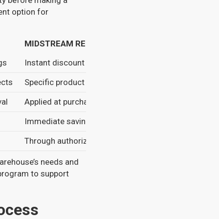
lity before making a
ent option for
MIDSTREAM REBATES
gs
Instant discount at purchase
ects
Specific product types
val
Applied at purchase
Immediate savings
Through authorized distributors
warehouse’s needs and
 program to support
rocess