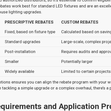
 authorized distributors, so it’s essential to confirm eligibi
ates work best for standard LED fixtures and are an excell
use lighting upgrades.
PRESCRIPTIVE REBATES
CUSTOM REBATES
Fixed, based on fixture type
Calculated based on savin
Standard upgrades
Large-scale, complex proj
Post-installation
Requires audits and appro
Smaller
Potentially larger
Widely available
Limited to certain projects
tions ensures you can align the rebate program with your 
e tackling a simple upgrade or a complex overhaul, there’s a
Requirements and Application P