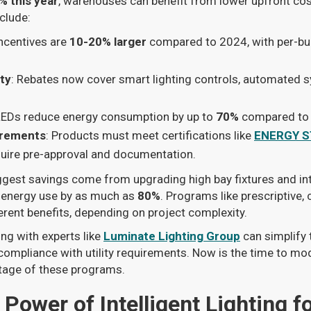
% this year
, warehouses can benefit from lower upfront co
clude:
Incentives are
10-20% larger
compared to 2024, with per-bu
ity
: Rebates now cover smart lighting controls, automated 
LEDs reduce energy consumption by up to
70%
compared to t
irements
: Products must meet certifications like
ENERGY S
quire pre-approval and documentation.
ggest savings come from upgrading high bay fixtures and in
t energy use by as much as
80%
. Programs like prescriptive
erent benefits, depending on project complexity.
ing with experts like
Luminate Lighting Group
can simplify 
mpliance with utility requirements. Now is the time to m
ntage of these programs.
Power of Intelligent Lighting fo