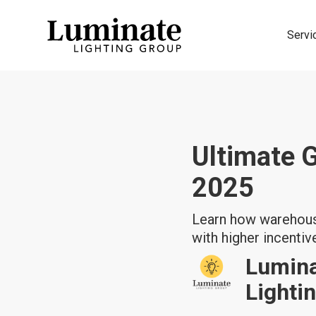
Servi
Ultimate 
2025
Learn how warehouse
with higher incentiv
Lumin
Lighti