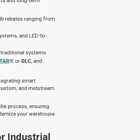
sts and long-term
lb rebates ranging from
systems, and LED-to-
raditional systems.
TAR
®
or
DLC
, and
tegrating smart
, custom, and midstream
the process, ensuring
odernize your warehouse
r Industrial