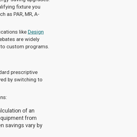
ifying fixture you
uch as PAR, MR, A-
ications like
Design
rebates are widely
d to custom programs.
dard prescriptive
ved by switching to
ins:
lculation of an
 equipment from
en savings vary by