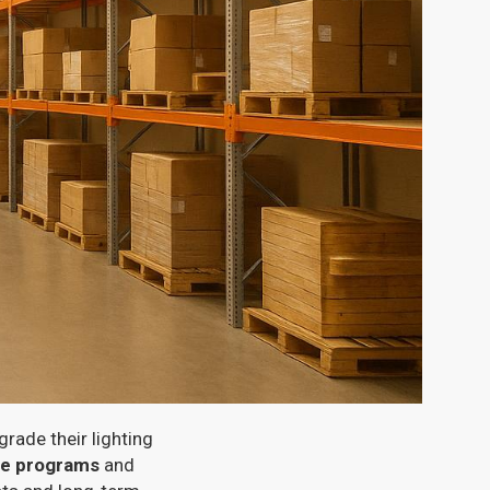
rade their lighting
ate programs
and