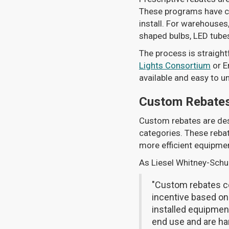
These programs have cle
install. For warehouses,
shaped bulbs, LED tubes,
The process is straight
Lights Consortium
or E
available and easy to 
Custom Rebate
Custom rebates are desi
categories. These rebat
more efficient equipme
As Liesel Whitney-Schul
"Custom rebates co
incentive based on
installed equipment
end use and are har