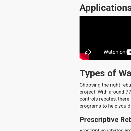
Application
Types of W
Choosing the right reb
project. With around 77
controls rebates, there
programs to help you d
Prescriptive Re
Prescriptive rebates ar