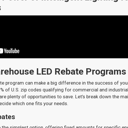
s
arehouse LED Rebate Programs
ate program can make a big difference in the success of you
% of U.S. zip codes qualifying for commercial and industrial
 are plenty of opportunities to save. Let’s break down the ma
ecide which one fits your needs.
bates
e the simplest option, offering fixed amounts for specific e