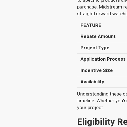
to specific products and
purchase. Midstream reb
straightforward wareho
FEATURE
Rebate Amount
Project Type
Application Process
Incentive Size
Availability
Understanding these op
timeline. Whether you’r
your project.
Eligibility 