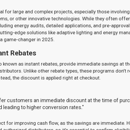
l for large and complex projects, especially those involving
ms, or other innovative technologies. While they often offer 
luding energy audits, detailed applications, and pre-approval 
tting-edge solutions like adaptive lighting and energy ma
 a game-changer in 2025.
ant Rebates
o known as instant rebates, provide immediate savings at th
stributors. Unlike other rebate types, these programs don’t r
tead, the discount is applied right at checkout.
ffer customers an immediate discount at the time of pur
 leading to higher conversion rates."
ct for improving cash flow, as the savings are immediate. H