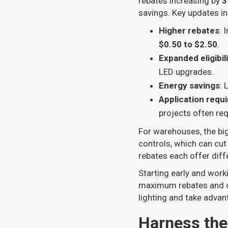
rebates increasing by
3
savings. Key updates in
Higher rebates
: 
$0.50 to $2.50
.
Expanded eligibil
LED upgrades.
Energy savings
: 
Application requ
projects often re
For warehouses, the bi
controls, which can cu
rebates each offer diff
Starting early and work
maximum rebates and co
lighting and take adva
Harness the 