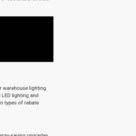
r warehouse lighting
 LED lighting and
in types of rebate
nergy-saving upgrades.