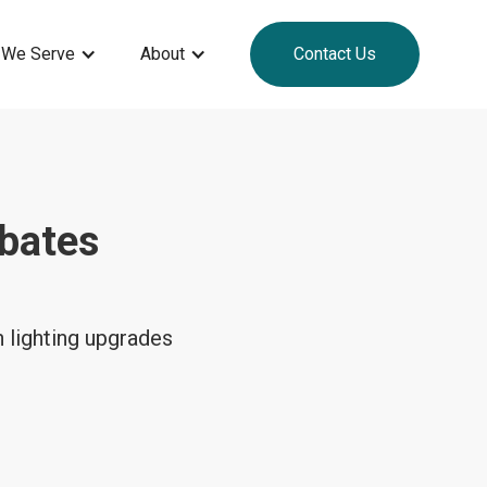
 We Serve
About
Contact Us
bates
 lighting upgrades