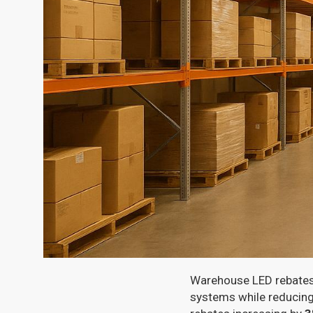
Warehouse LED rebates i
systems while reducing