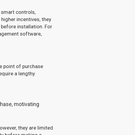
 smart controls,
higher incentives, they
before installation. For
nagement software,
e point of purchase
equire a lengthy
chase, motivating
owever, they are limited