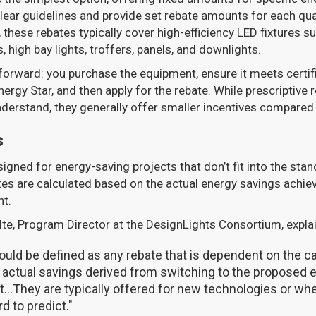
ar guidelines and provide set rebate amounts for each qual
 these rebates typically cover high-efficiency LED fixtures s
 high bay lights, troffers, panels, and downlights.
forward: you purchase the equipment, ensure it meets certif
nergy Star, and then apply for the rebate. While prescriptive 
understand, they generally offer smaller incentives compare
s
gned for energy-saving projects that don’t fit into the stan
es are calculated based on the actual energy savings achie
nt.
te, Program Director at the DesignLights Consortium, expla
uld be defined as any rebate that is dependent on the ca
 actual savings derived from switching to the proposed
...They are typically offered for new technologies or wh
d to predict."