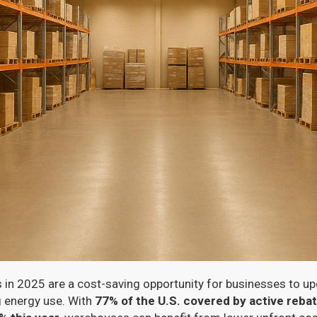
n 2025 are a cost-saving opportunity for businesses to upg
 energy use. With
77% of the U.S. covered by active reb