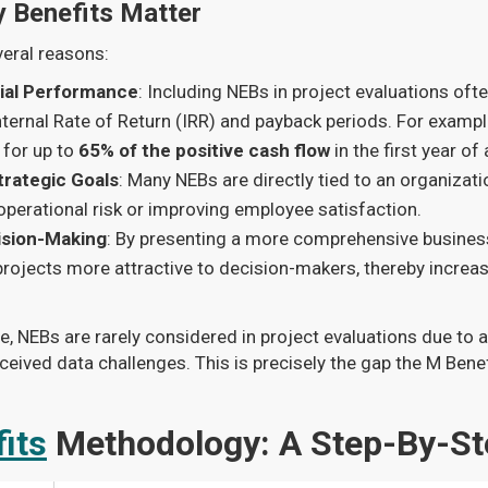
 Benefits Matter
veral reasons:
ial Performance
: Including NEBs in project evaluations oft
ternal Rate of Return (IRR) and payback periods. For example
for up to
65% of the positive cash flow
in the first year of 
trategic Goals
: Many NEBs are directly tied to an organizatio
operational risk or improving employee satisfaction.
sion-Making
: By presenting a more comprehensive busine
projects more attractive to decision-makers, thereby increas
e, NEBs are rarely considered in project evaluations due to 
eived data challenges. This is precisely the gap the M Bene
its
Methodology: A Step-By-St