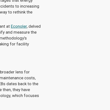
tages that energy
cidents to increasing
way to rethink the
tant at
Econoler
, delved
ify and measure the
e methodology’s
king for facility
 broader lens for
d maintenance costs,
Bs dates back to the
e then, they have
dology, which focuses