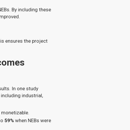
NEBs. By including these
 improved.
his ensures the project
tcomes
ults. In one study
including industrial,
d monetizable.
to
59%
when NEBs were