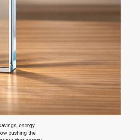
savings, energy
now pushing the