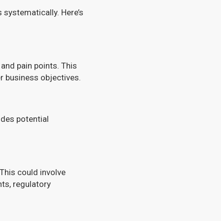
systematically. Here’s
 and pain points. This
r business objectives.
udes potential
 This could involve
ts, regulatory