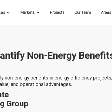
ces
Markets
Projects
Our Team
Areas
antify Non-Energy Benefits
y non-energy benefits in energy efficiency projects, 
alue, and operational advantages.
ate
ng Group