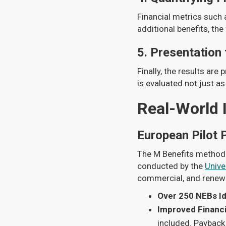
Financial metrics such 
additional benefits, the
5.
Presentation
Finally, the results are
is evaluated not just as
Real-World 
European Pilot 
The M Benefits methodol
conducted by the
Unive
commercial, and renewa
Over 250 NEBs Id
Improved Financi
included. Payback