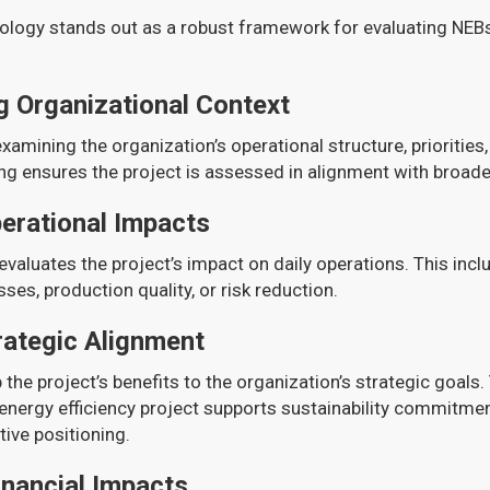
logy stands out as a robust framework for evaluating NEBs 
 Organizational Context
examining the organization’s operational structure, priorities,
g ensures the project is assessed in alignment with broade
perational Impacts
valuates the project’s impact on daily operations. This incl
es, production quality, or risk reduction.
rategic Alignment
 the project’s benefits to the organization’s strategic goals.
nergy efficiency project supports sustainability commitmen
ive positioning.
inancial Impacts