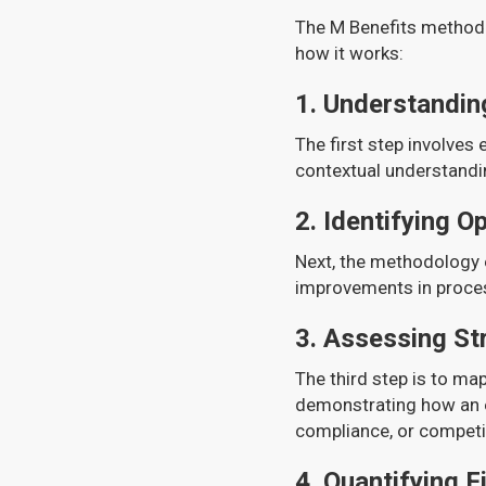
The M Benefits methodo
how it works:
1.
Understanding
The first step involves 
contextual understandin
2.
Identifying O
Next, the methodology e
improvements in process
3.
Assessing St
The third step is to map
demonstrating how an e
compliance, or competit
4.
Quantifying F