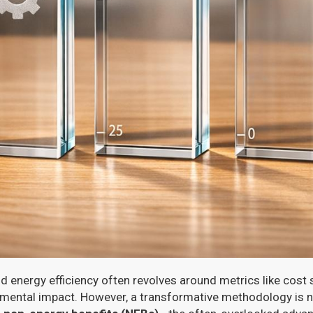
 energy efficiency often revolves around metrics like cost 
nmental impact. However, a transformative methodology is 