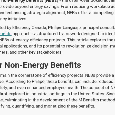
g
non-energy benefits (NEBs)
- the often-overlooked advan
n provide beyond energy savings. From reducing workplace ac
nd enhancing strategic alignment, NEBs offer a compelling 
ncy initiatives.
ted by Efficiency Canada,
Philipe Langua
, a principal consul
nefits
approach - a structured framework designed to ident
 NEBs of energy efficiency projects. This article explores th
al applications, and its potential to revolutionize decision-ma
ers, and other key stakeholders.
r Non-Energy Benefits
main the cornerstone of efficiency projects, NEBs provide a
ue. According to Philipe, these benefits can include reduce
ety, and even enhanced employee health. The concept of NE
st explored in industrial settings in the United States. Sinc
ope, culminating in the development of the M Benefits metho
ifying, quantifying, and monetizing these benefits.