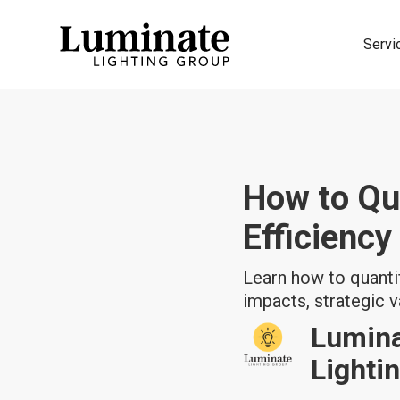
Servi
How to Qu
Efficiency
Learn how to quantif
impacts, strategic v
Lumin
Lighti