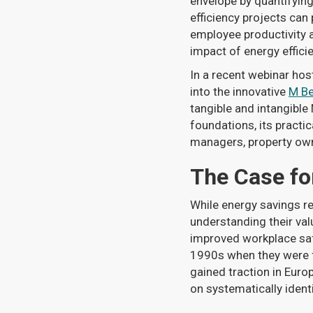
envelope by quantifyin
efficiency projects ca
employee productivity a
impact of energy efficie
In a recent webinar hos
into the innovative
M Be
tangible and intangible
foundations, its practic
managers, property own
The Case fo
While energy savings re
understanding their val
improved workplace saf
1990s when they were fir
gained traction in Eur
on systematically ident