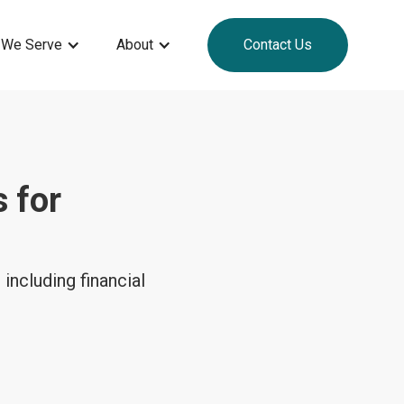
 We Serve
About
Contact Us
 for
including financial