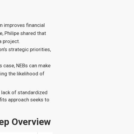
en improves financial
, Philipe shared that
a project.
n’s strategic priorities,
ss case, NEBs can make
ing the likelihood of
a lack of standardized
fits approach seeks to
ep Overview