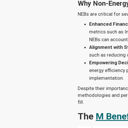
Why Non-Energy
NEBs are critical for se
Enhanced Financ
metrics such as In
NEBs can account 
Alignment with S
such as reducing 
Empowering Deci
energy efficiency 
implementation.
Despite their importanc
methodologies and perc
fill.
The
M Benef