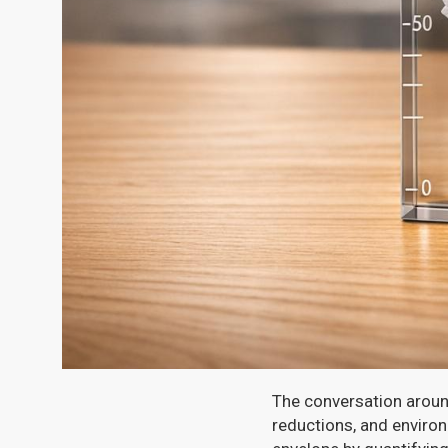
The conversation around
reductions, and enviro