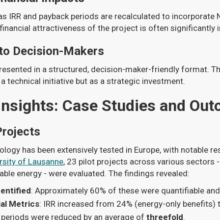
as IRR and payback periods are recalculated to incorporate 
 financial attractiveness of the project is often significantly
 to Decision-Makers
 presented in a structured, decision-maker-friendly format. T
 a technical initiative but as a strategic investment.
Insights: Case Studies and Ou
Projects
ogy has been extensively tested in Europe, with notable res
rsity of Lausanne
, 23 pilot projects across various sectors - 
ble energy - were evaluated. The findings revealed:
entified
: Approximately 60% of these were quantifiable an
al Metrics
: IRR increased from 24% (energy-only benefits) 
 periods were reduced by an average of
threefold
.