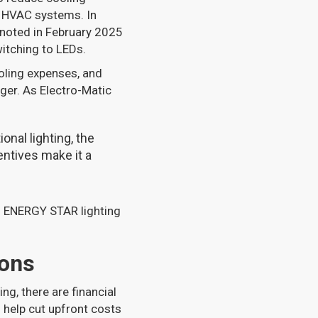
n HVAC systems. In
 noted in February 2025
itching to LEDs.
oling expenses, and
ger. As Electro-Matic
onal lighting, the
ntives make it a
g ENERGY STAR lighting
ions
ng, there are financial
 help cut upfront costs