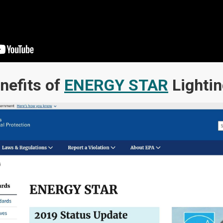
nefits of
ENERGY STAR
Lighti