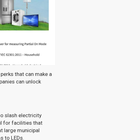
l perks that can make a
mpanies can unlock
 slash electricity
 for facilities that
t large municipal
s to LEDs.