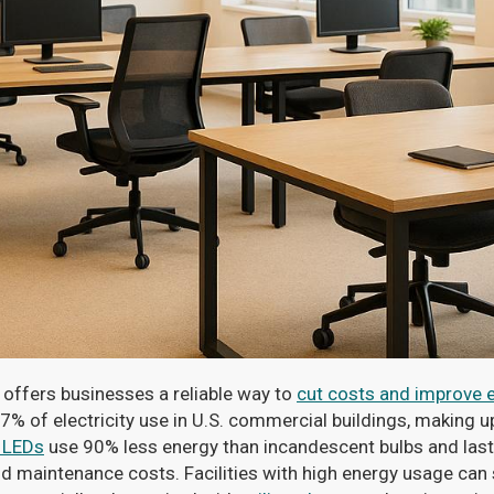
offers businesses a reliable way to
cut costs and improve e
7% of electricity use in U.S. commercial buildings, making
 LEDs
use 90% less energy than incandescent bulbs and last
nd maintenance costs. Facilities with high energy usage can