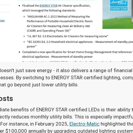
oesn't just save energy - it also delivers a range of financia
nesses. By switching to ENERGY STAR certified lighting, co
 go beyond just lower utility bills.
osts
te benefits of ENERGY STAR certified LEDs is their ability to
tly reduces monthly utility bills. This is especially impactful
 For instance, in February 2025,
Electro-Matic
highlighted tha
ver $100,000 annually by upgrading outdated lighting system