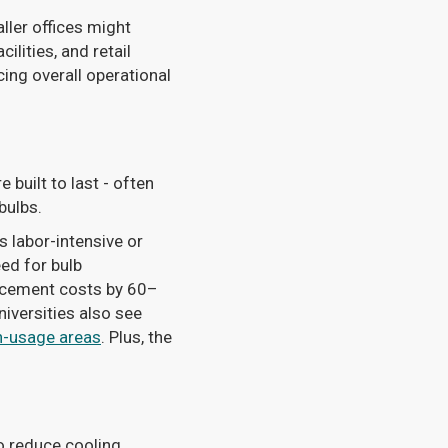
ller offices might
lities, and retail
ing overall operational
 built to last - often
bulbs.
is labor-intensive or
ed for bulb
lacement costs by 60–
niversities also see
h-usage areas
. Plus, the
o reduce cooling