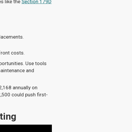
s like the
Section 179D
lacements.
front costs.
portunities. Use tools
maintenance and
2,168 annually on
,500 could push first-
ting