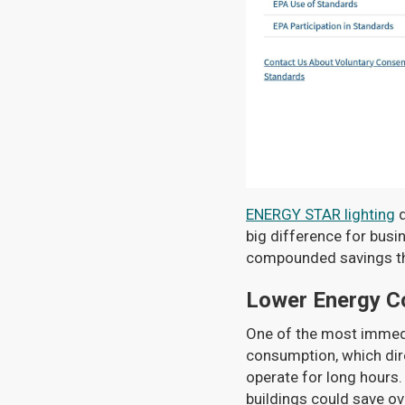
ENERGY STAR lighting
d
big difference for busi
compounded savings that
Lower Energy C
One of the most immedia
consumption, which direc
operate for long hours.
buildings could save o