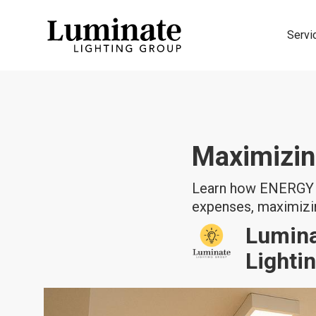
Servi
Maximizin
Learn how ENERGY S
expenses, maximizin
Lumin
Lighti