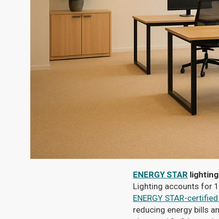
ENERGY STAR
lighting
Lighting accounts for 1
ENERGY STAR-certified
reducing energy bills a