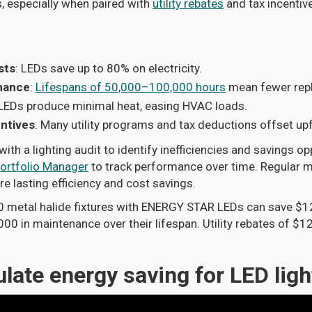
 especially when paired with
utility rebates
and tax incentive
sts
: LEDs save up to 80% on electricity.
nance
:
Lifespans of 50,000–100,000 hours
mean fewer rep
 LEDs produce minimal heat, easing HVAC loads.
ntives
: Many utility programs and tax deductions offset up
ith a lighting audit to identify inefficiencies and savings op
rtfolio Manager
to track performance over time. Regular 
e lasting efficiency and cost savings.
0 metal halide fixtures with ENERGY STAR LEDs can save $1
00 in maintenance over their lifespan. Utility rebates of $12
late energy saving for LED ligh