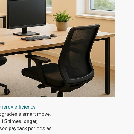
nergy efficiency
.
 upgrades a smart move.
 15 times longer,
 see payback periods as