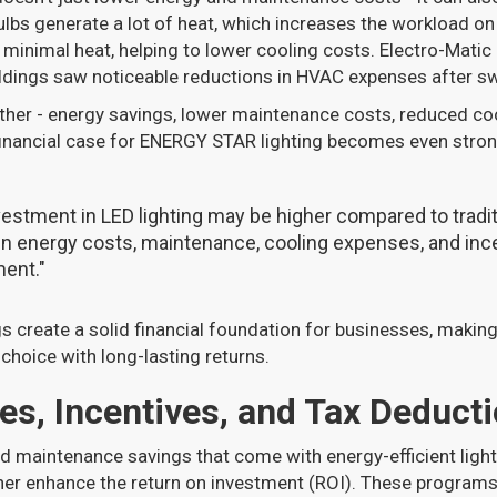
ulbs generate a lot of heat, which increases the workload o
minimal heat, helping to lower cooling costs. Electro-Matic
ildings saw noticeable reductions in HVAC expenses after sw
ether - energy savings, lower maintenance costs, reduced co
 financial case for ENERGY STAR lighting becomes even stron
nvestment in LED lighting may be higher compared to traditi
in energy costs, maintenance, cooling expenses, and ince
ent."
 create a solid financial foundation for businesses, makin
 choice with long-lasting returns.
es, Incentives, and Tax Deduct
d maintenance savings that come with energy-efficient lighti
her enhance the return on investment (ROI). These programs