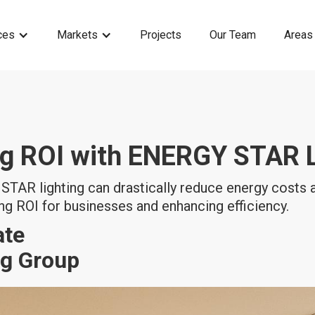
ces
Markets
Projects
Our Team
Areas
g ROI with ENERGY STAR L
TAR lighting can drastically reduce energy costs
g ROI for businesses and enhancing efficiency.
ate
ng Group