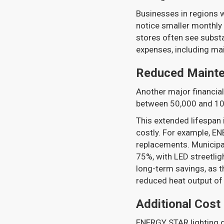
Businesses in regions w
notice smaller monthly 
stores often see substa
expenses, including ma
Reduced Maint
Another major financial 
between 50,000 and 100,
This extended lifespan is
costly. For example, EN
replacements. Municipa
75%, with LED streetlig
long-term savings, as 
reduced heat output of 
Additional Cost
ENERGY STAR lighting d