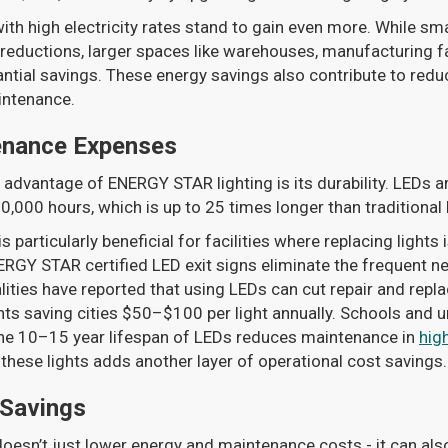
ith high electricity rates stand to gain even more. While sma
reductions, larger spaces like warehouses, manufacturing faci
ntial savings. These energy savings also contribute to reduc
intenance.
enance Expenses
advantage of ENERGY STAR lighting is its durability. LEDs are
000 hours, which is up to 25 times longer than traditional 
 particularly beneficial for facilities where replacing lights 
ERGY STAR certified LED exit signs eliminate the frequent ne
lities have reported that using LEDs can cut repair and rep
hts saving cities $50–$100 per light annually. Schools and u
the 10–15 year lifespan of LEDs reduces maintenance in
hig
these lights adds another layer of operational cost savings.
 Savings
oesn’t just lower energy and maintenance costs - it can als