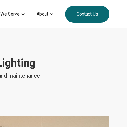
 We Serve
About
Contact Us
ighting
 and maintenance