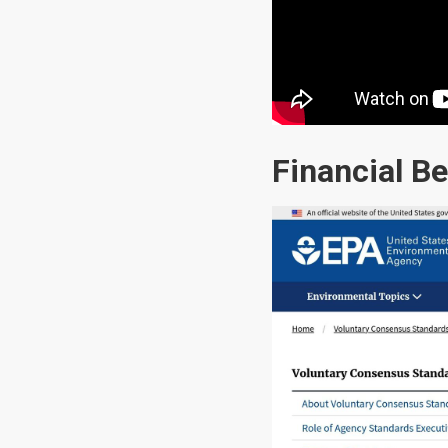
Financial Be