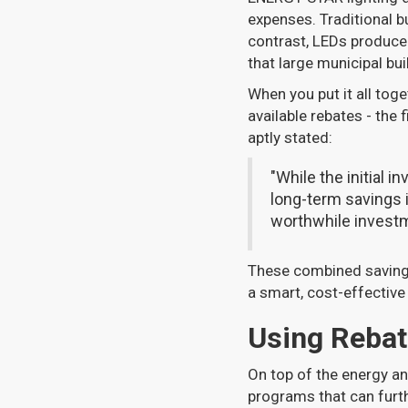
expenses. Traditional b
contrast, LEDs produce 
that large municipal bu
When you put it all tog
available rebates - the
aptly stated:
"While the initial i
long-term savings 
worthwhile investm
These combined savings
a smart, cost-effective
Using Rebat
On top of the energy an
programs that can furt