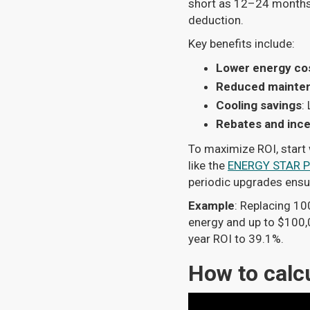
short as 12–24 months,
deduction.
Key benefits include:
Lower energy co
Reduced mainte
Cooling savings
:
Rebates and ince
To maximize ROI, start w
like the
ENERGY STAR Po
periodic upgrades ensur
Example
: Replacing 10
energy and up to $100,0
year ROI to 39.1%.
How to calcu