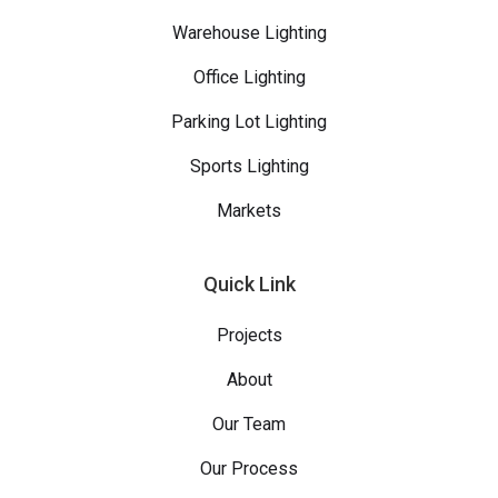
Warehouse Lighting
Office Lighting
Parking Lot Lighting
Sports Lighting
Markets
Quick Link
Projects
About
Our Team
Our Process