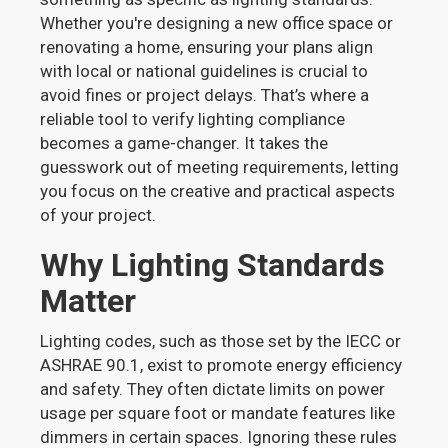
Whether you're designing a new office space or
renovating a home, ensuring your plans align
with local or national guidelines is crucial to
avoid fines or project delays. That’s where a
reliable tool to verify lighting compliance
becomes a game-changer. It takes the
guesswork out of meeting requirements, letting
you focus on the creative and practical aspects
of your project.
Why Lighting Standards
Matter
Lighting codes, such as those set by the IECC or
ASHRAE 90.1, exist to promote energy efficiency
and safety. They often dictate limits on power
usage per square foot or mandate features like
dimmers in certain spaces. Ignoring these rules