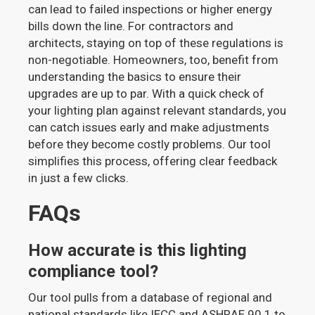
can lead to failed inspections or higher energy
bills down the line. For contractors and
architects, staying on top of these regulations is
non-negotiable. Homeowners, too, benefit from
understanding the basics to ensure their
upgrades are up to par. With a quick check of
your lighting plan against relevant standards, you
can catch issues early and make adjustments
before they become costly problems. Our tool
simplifies this process, offering clear feedback
in just a few clicks.
FAQs
How accurate is this lighting
compliance tool?
Our tool pulls from a database of regional and
national standards like IECC and ASHRAE 90.1 to