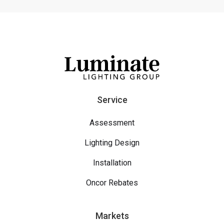
Service
Assessment
Lighting Design
Installation
Oncor Rebates
Markets