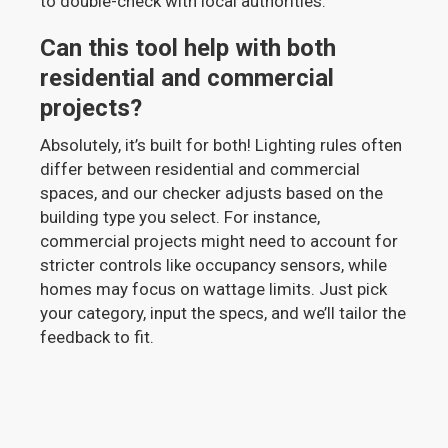
to double-check with local authorities.
Can this tool help with both
residential and commercial
projects?
Absolutely, it’s built for both! Lighting rules often
differ between residential and commercial
spaces, and our checker adjusts based on the
building type you select. For instance,
commercial projects might need to account for
stricter controls like occupancy sensors, while
homes may focus on wattage limits. Just pick
your category, input the specs, and we’ll tailor the
feedback to fit.