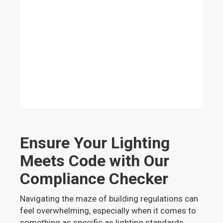
Ensure Your Lighting
Meets Code with Our
Compliance Checker
Navigating the maze of building regulations can
feel overwhelming, especially when it comes to
something as specific as lighting standards.