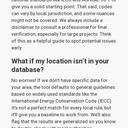
give you a solid starting point. That said, codes
can vary by local jurisdiction, and some nuances
might not be covered. We always include a
disclaimer to consult a professional for final
verification, especially for large projects. Think
of this as a helpful guide to spot potential issues
early.
What if my location isn’t in your
database?
No worries! If we don’t have specific data for
your area, the tool defaults to general guidelines
based on widely used standards like the
International Energy Conservation Code (IECC).
It’s not a perfect match for every local rule, but
it’ll give you a baseline to work from. We’ll also
flag that the results are generalized so you know