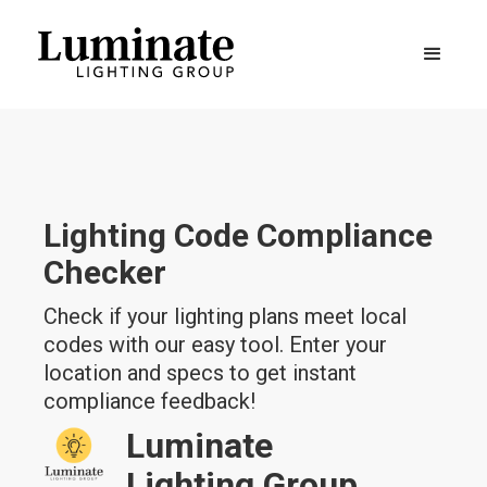
Lighting Code Compliance
Checker
Check if your lighting plans meet local
codes with our easy tool. Enter your
location and specs to get instant
compliance feedback!
Luminate
Lighting Group