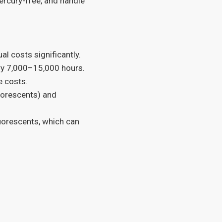
ercury-free, and handle
l costs significantly.
ry 7,000–15,000 hours.
e costs.
uorescents) and
luorescents, which can