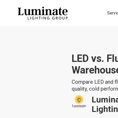
Servi
LED vs. Fl
Warehous
Compare LED and flu
quality, cold perfo
Lumin
Lighti