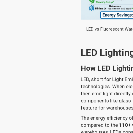
LED vs Fluorescent War
LED Lightin
How LED Lighti
LED, short for Light Emi
technologies. When elec
then emit light directly 
components like glass t
feature for warehouses
The energy efficiency o
compared to the
110+ 
warehouses, LEDs con