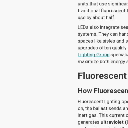
units that use significa
traditional fluorescent
use by about half.
LEDs also integrate se
systems. They can handl
spaces like aisles and 
upgrades often qualify
Lighting Group
speciali
maximize both energy sa
Fluorescent
How Fluorescen
Fluorescent lighting op
on, the ballast sends a
inert gas. This current
generates
ultraviolet (