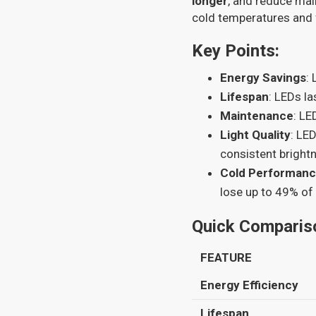
longer
, and reduce mai
cold temperatures and 
Key Points:
Energy Savings
:
Lifespan
: LEDs l
Maintenance
: LE
Light Quality
: LE
consistent bright
Cold Performan
lose up to 49% of
Quick Comparis
FEATURE
Energy Efficiency
Lifespan