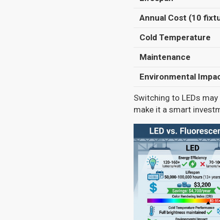
Annual Cost (10 fixt
Cold Temperature
Maintenance
Environmental Impa
Switching to LEDs may h
make it a smart invest