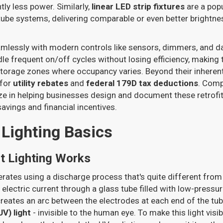
ntly less power. Similarly,
linear LED strip fixtures
are a pop
 tube systems, delivering comparable or even better brightne
amlessly with modern controls like sensors, dimmers, and da
e frequent on/off cycles without losing efficiency, making 
storage zones where occupancy varies. Beyond their inheren
 for
utility rebates
and
federal 179D tax deductions
. Comp
ze in helping businesses design and document these retrofit
vings and financial incentives.
 Lighting Basics
t Lighting Works
erates using a discharge process that's quite different fr
n electric current through a glass tube filled with low-press
 creates an arc between the electrodes at each end of the tub
UV) light
- invisible to the human eye. To make this light visibl