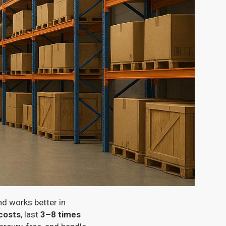
nd works better in
costs
, last
3–8 times