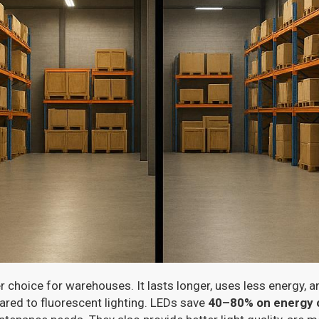
er choice for warehouses. It lasts longer, uses less energy, a
red to fluorescent lighting. LEDs save
40–80% on energy 