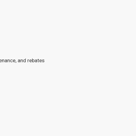
tenance, and rebates