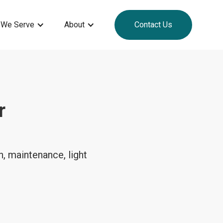
 We Serve
About
Contact Us
r
, maintenance, light