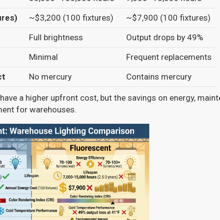
ures)
~$3,200 (100 fixtures)
~$7,900 (100 fixtures)
Full brightness
Output drops by 49%
Minimal
Frequent replacements
ct
No mercury
Contains mercury
ave a higher upfront cost, but the savings on energy, main
ment for warehouses.