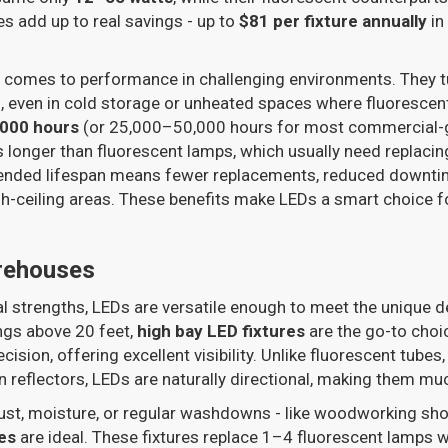
es add up to real savings - up to
$81 per fixture annually
in
t comes to performance in challenging environments. They tu
s, even in cold storage or unheated spaces where fluorescen
,000 hours
(or 25,000–50,000 hours for most commercial-gr
es longer than fluorescent lamps, which usually need replacin
tended lifespan means fewer replacements, reduced downtim
high-ceiling areas. These benefits make LEDs a smart choice f
rehouses
cal strengths, LEDs are versatile enough to meet the uniqu
ngs above 20 feet,
high bay LED fixtures
are the go-to choi
ision, offering excellent visibility. Unlike fluorescent tubes,
on reflectors, LEDs are naturally directional, making them mu
ust, moisture, or regular washdowns - like woodworking sho
es
are ideal. These fixtures replace 1–4 fluorescent lamps w