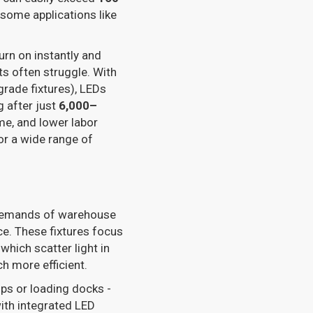
 some applications like
rn on instantly and
ts often struggle. With
ade fixtures), LEDs
g after just
6,000–
e, and lower labor
or a wide range of
e demands of warehouse
ce. These fixtures focus
 which scatter light in
ch more efficient.
ps or loading docks -
ith integrated LED