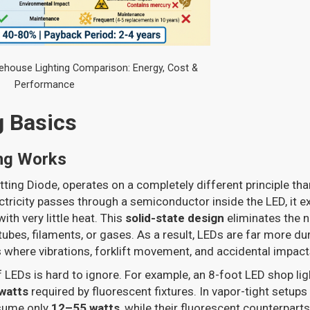
ehouse Lighting Comparison: Energy, Cost &
Performance
g Basics
ng Works
tting Diode, operates on a completely different principle tha
tricity passes through a semiconductor inside the LED, it ex
with very little heat. This
solid-state design
eliminates the n
ubes, filaments, or gases. As a result, LEDs are far more dur
 where vibrations, forklift movement, and accidental impa
f LEDs is hard to ignore. For example, an 8-foot LED shop li
watts
required by fluorescent fixtures. In vapor-tight setups
sume only
12–55 watts
, while their fluorescent counterpart