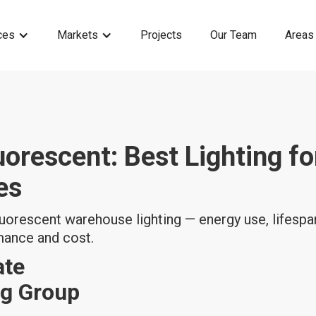
ces
Markets
Projects
Our Team
Areas
uorescent: Best Lighting fo
es
orescent warehouse lighting — energy use, lifespan
rmance and cost.
ate
ng Group