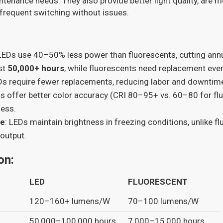
ntenance needs. They also provide better light quality, are m
frequent switching without issues.
 LEDs use 40–50% less power than fluorescents, cutting annua
ast
50,000+ hours
, while fluorescents need replacement eve
Ds require fewer replacements, reducing labor and downtim
Ds offer better color accuracy (CRI 80–95+ vs. 60–80 for fl
ness.
ce
: LEDs maintain brightness in freezing conditions, unlike f
 output.
on:
LED
FLUORESCENT
120–160+ lumens/W
70–100 lumens/W
50,000–100,000 hours
7,000–15,000 hours