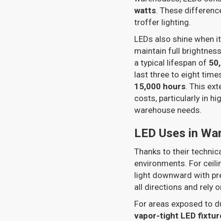
watts
. These differenc
troffer lighting.
LEDs also shine when i
maintain full brightnes
a typical lifespan of
50
last three to eight tim
15,000 hours
. This ex
costs, particularly in 
warehouse needs.
LED Uses in Wa
Thanks to their techni
environments. For ceili
light downward with prec
all directions and rely 
For areas exposed to d
vapor-tight LED fixtur