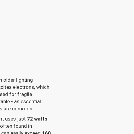
n older lighting
cites electrons, which
eed for fragile
able - an essential
cts are common.
ght uses just
72 watts
 often found in
s can easily exceed
160