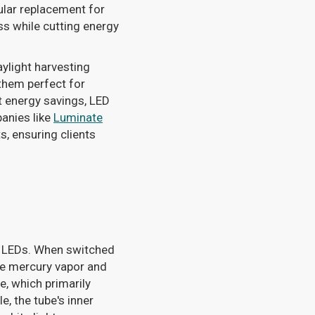
ular replacement for
ss while cutting energy
ylight harvesting
them perfect for
t energy savings, LED
anies like
Luminate
s, ensuring clients
om LEDs. When switched
ure mercury vapor and
e, which primarily
e, the tube's inner