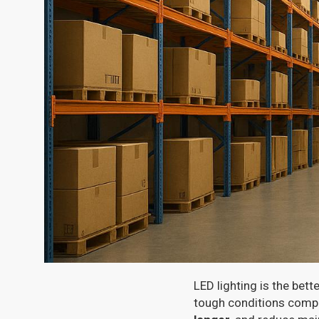
LED lighting is the bett
tough conditions compa