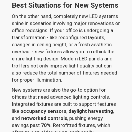
Best Situations for New Systems
On the other hand, completely new LED systems
shine in scenarios involving major renovations or
office redesigns. If your office is undergoing a
transformation - like reconfigured layouts,
changes in ceiling height, or a fresh aesthetic
overhaul - new fixtures allow you to rethink the
entire lighting design. Modern LED panels and
troffers not only improve light quality but can
also reduce the total number of fixtures needed
for proper illumination.
New systems are also the go-to option for
offices that need advanced lighting controls.
Integrated fixtures are built to support features
like
occupancy sensors
,
daylight harvesting
,
and
networked controls
, pushing energy
savings past
70%
. Retrofitted fixtures, which