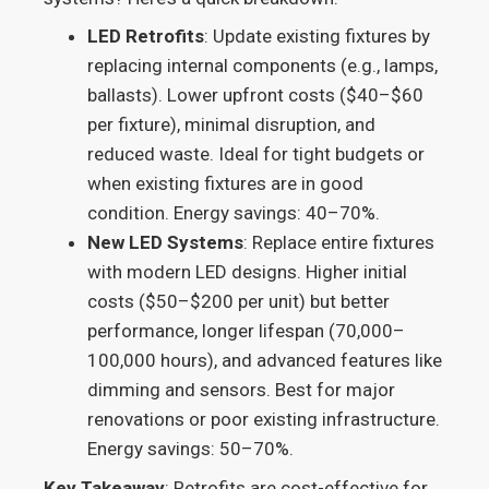
LED Retrofits
: Update existing fixtures by
replacing internal components (e.g., lamps,
ballasts). Lower upfront costs ($40–$60
per fixture), minimal disruption, and
reduced waste. Ideal for tight budgets or
when existing fixtures are in good
condition. Energy savings: 40–70%.
New LED Systems
: Replace entire fixtures
with modern LED designs. Higher initial
costs ($50–$200 per unit) but better
performance, longer lifespan (70,000–
100,000 hours), and advanced features like
dimming and sensors. Best for major
renovations or poor existing infrastructure.
Energy savings: 50–70%.
Key Takeaway
: Retrofits are cost-effective for