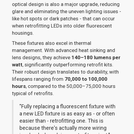
optical design is also a major upgrade, reducing
glare and eliminating the uneven lighting issues -
like hot spots or dark patches - that can occur
when retrofitting LEDs into older fluorescent
housings.
These fixtures also excel in thermal
management. With advanced heat sinking and
lens designs, they achieve
140–180 lumens per
watt
, significantly outperforming retrofit kits.
Their robust design translates to durability, with
lifespans ranging from
70,000 to 100,000
hours
, compared to the 50,000–75,000 hours
typical of retrofits.
"Fully replacing a fluorescent fixture with
a new LED fixture is as easy as - or often
easier than - retrofitting one. This is
because there's actually more wiring