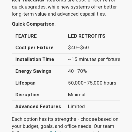
quick upgrades, while new systems offer better
long-term value and advanced capabilities.
Quick Comparison
:
FEATURE
LED RETROFITS
N
Cost per Fixture
$40–$60
$
Installation Time
~15 minutes per fixture
~3
Energy Savings
40–70%
5
Lifespan
50,000–75,000 hours
7
Disruption
Minimal
H
Advanced Features
Limited
Bu
Each option has its strengths - choose based on
your budget, goals, and office needs. Our team