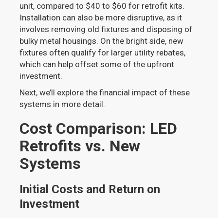
unit, compared to $40 to $60 for retrofit kits.
Installation can also be more disruptive, as it
involves removing old fixtures and disposing of
bulky metal housings. On the bright side, new
fixtures often qualify for larger utility rebates,
which can help offset some of the upfront
investment.
Next, we’ll explore the financial impact of these
systems in more detail.
Cost Comparison: LED
Retrofits vs. New
Systems
Initial Costs and Return on
Investment