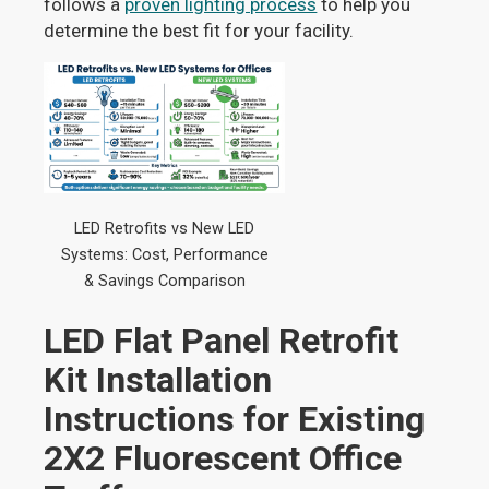
follows a
proven lighting process
to help you
determine the best fit for your facility.
LED Retrofits vs New LED
Systems: Cost, Performance
& Savings Comparison
LED Flat Panel Retrofit
Kit Installation
Instructions for Existing
2X2 Fluorescent Office