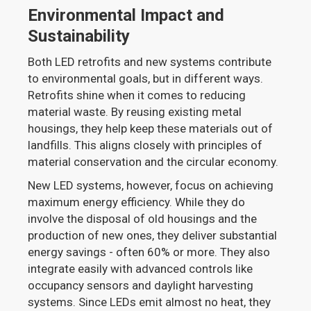
Environmental Impact and
Sustainability
Both LED retrofits and new systems contribute
to environmental goals, but in different ways.
Retrofits shine when it comes to reducing
material waste. By reusing existing metal
housings, they help keep these materials out of
landfills. This aligns closely with principles of
material conservation and the circular economy.
New LED systems, however, focus on achieving
maximum energy efficiency. While they do
involve the disposal of old housings and the
production of new ones, they deliver substantial
energy savings - often 60% or more. They also
integrate easily with advanced controls like
occupancy sensors and daylight harvesting
systems. Since LEDs emit almost no heat, they