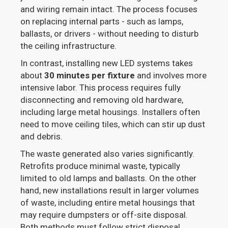
and wiring remain intact. The process focuses
on replacing internal parts - such as lamps,
ballasts, or drivers - without needing to disturb
the ceiling infrastructure.
In contrast, installing new LED systems takes
about
30 minutes per fixture
and involves more
intensive labor. This process requires fully
disconnecting and removing old hardware,
including large metal housings. Installers often
need to move ceiling tiles, which can stir up dust
and debris.
The waste generated also varies significantly.
Retrofits produce minimal waste, typically
limited to old lamps and ballasts. On the other
hand, new installations result in larger volumes
of waste, including entire metal housings that
may require dumpsters or off-site disposal.
Both methods must follow strict disposal