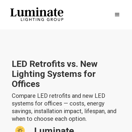
LED Retrofits vs. New
Lighting Systems for
Offices
Compare LED retrofits and new LED
systems for offices — costs, energy
savings, installation impact, lifespan, and
when to choose each option.
Luminate