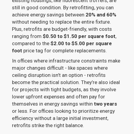
existing housings, like fluorescent troffers, are
still in good condition. By retrofitting, you can
achieve energy savings between
20% and 60%
without needing to replace the entire fixture.
Plus, retrofits are budget-friendly, with costs
ranging from
$0.50 to $1.50 per square foot
,
compared to the
$2.00 to $5.00 per square
foot
price tag for complete replacements.
In offices where infrastructure constraints make
major changes difficult - like spaces where
ceiling disruption isn’t an option - retrofits
become the practical solution. They’re also ideal
for projects with tight budgets, as they involve
lower upfront expenses and often pay for
themselves in energy savings within
two years
or less. For offices looking to prioritize energy
efficiency without a large initial investment,
retrofits strike the right balance.