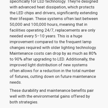
specifically for LED technology. They’re designed
with advanced heat dissipation, which protects
the LED chips and drivers, significantly extending
their lifespan. These systems often last between
50,000 and 100,000 hours, meaning that in
facilities operating 24/7, replacements are only
needed every 5–10 years. This is a huge
improvement compared to the frequent lamp
changes required with older lighting technology.
Maintenance costs can drop by as much as 80%
to 90% after upgrading to LED. Additionally, the
improved light distribution of new systems
often allows for a reduction in the total number
of fixtures, cutting down on future maintenance
needs.
These durability and maintenance benefits pair
well with the environmental gains offered by
both strategies.