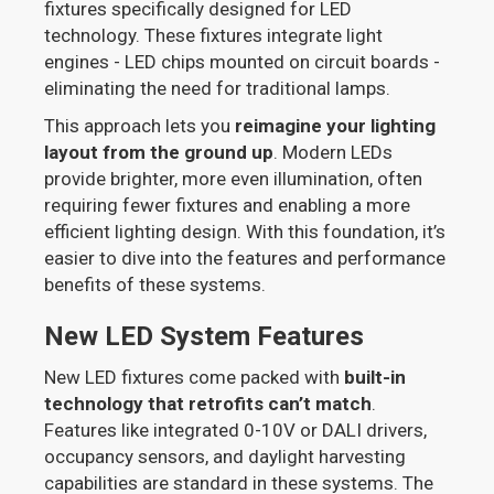
fixtures specifically designed for LED
technology. These fixtures integrate light
engines - LED chips mounted on circuit boards -
eliminating the need for traditional lamps.
This approach lets you
reimagine your lighting
layout from the ground up
. Modern LEDs
provide brighter, more even illumination, often
requiring fewer fixtures and enabling a more
efficient lighting design. With this foundation, it’s
easier to dive into the features and performance
benefits of these systems.
New LED System Features
New LED fixtures come packed with
built-in
technology that retrofits can’t match
.
Features like integrated 0-10V or DALI drivers,
occupancy sensors, and daylight harvesting
capabilities are standard in these systems. The