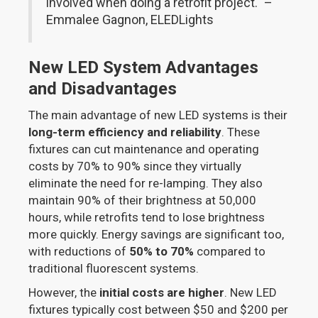
involved when doing a retrofit project." –
Emmalee Gagnon, ELEDLights
New LED System Advantages
and Disadvantages
The main advantage of new LED systems is their
long-term efficiency and reliability
. These
fixtures can cut maintenance and operating
costs by 70% to 90% since they virtually
eliminate the need for re-lamping. They also
maintain 90% of their brightness at 50,000
hours, while retrofits tend to lose brightness
more quickly. Energy savings are significant too,
with reductions of
50% to 70%
compared to
traditional fluorescent systems.
However, the
initial costs are higher
. New LED
fixtures typically cost between $50 and $200 per