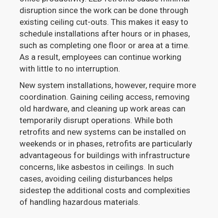
disruption since the work can be done through
existing ceiling cut-outs. This makes it easy to
schedule installations after hours or in phases,
such as completing one floor or area at a time.
As a result, employees can continue working
with little to no interruption.
New system installations, however, require more
coordination. Gaining ceiling access, removing
old hardware, and cleaning up work areas can
temporarily disrupt operations. While both
retrofits and new systems can be installed on
weekends or in phases, retrofits are particularly
advantageous for buildings with infrastructure
concerns, like asbestos in ceilings. In such
cases, avoiding ceiling disturbances helps
sidestep the additional costs and complexities
of handling hazardous materials.