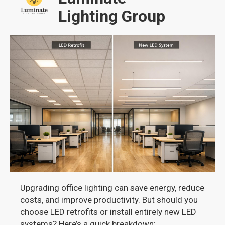
Lighting Group
Upgrading office lighting can save energy, reduce
costs, and improve productivity. But should you
choose LED retrofits or install entirely new LED
systems? Here’s a quick breakdown: