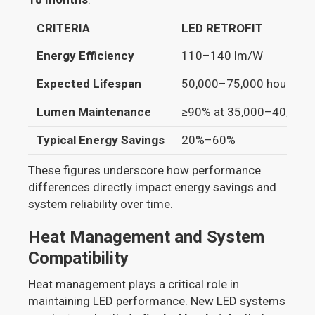
CRITERIA
LED RETROFIT
Energy Efficiency
110–140 lm/W
Expected Lifespan
50,000–75,000 hours
Lumen Maintenance
≥90% at 35,000–40,000 
Typical Energy Savings
20%–60%
These figures underscore how performance
differences directly impact energy savings and
system reliability over time.
Heat Management and System
Compatibility
Heat management plays a critical role in
maintaining LED performance. New LED systems