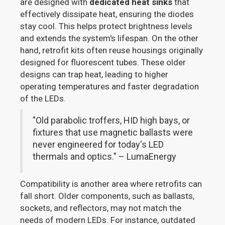
are designed with
dedicated heat sinks
that
effectively dissipate heat, ensuring the diodes
stay cool. This helps protect brightness levels
and extends the system's lifespan. On the other
hand, retrofit kits often reuse housings originally
designed for fluorescent tubes. These older
designs can trap heat, leading to higher
operating temperatures and faster degradation
of the LEDs.
"Old parabolic troffers, HID high bays, or
fixtures that use magnetic ballasts were
never engineered for today's LED
thermals and optics." – LumaEnergy
Compatibility is another area where retrofits can
fall short. Older components, such as ballasts,
sockets, and reflectors, may not match the
needs of modern LEDs. For instance, outdated