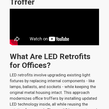
Troffer
What Are LED Retrofits
for Offices?
LED retrofits involve upgrading existing light
fixtures by replacing internal components - like
lamps, ballasts, and sockets - while keeping the
original metal housing intact. This approach
modernizes office troffers by installing updated
LED technology inside, all while reusing the