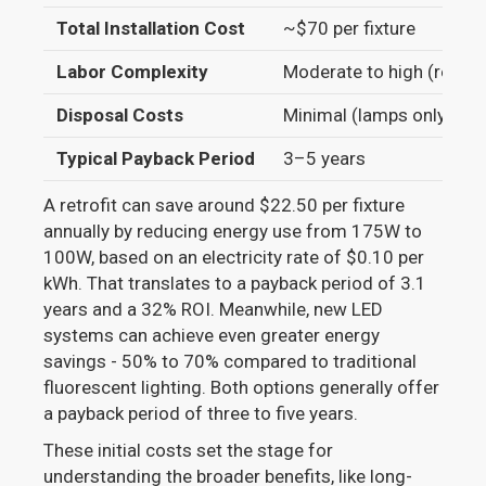
Total Installation Cost
~$70 per fixture
Labor Complexity
Moderate to high (rewiri
Disposal Costs
Minimal (lamps only)
Typical Payback Period
3–5 years
A retrofit can save around $22.50 per fixture
annually by reducing energy use from 175W to
100W, based on an electricity rate of $0.10 per
kWh. That translates to a payback period of 3.1
years and a 32% ROI. Meanwhile, new LED
systems can achieve even greater energy
savings - 50% to 70% compared to traditional
fluorescent lighting. Both options generally offer
a payback period of three to five years.
These initial costs set the stage for
understanding the broader benefits, like long-