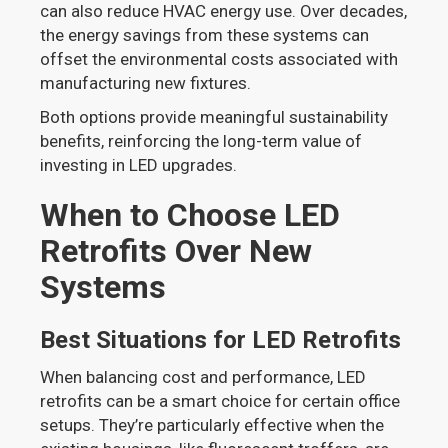
can also reduce HVAC energy use. Over decades,
the energy savings from these systems can
offset the environmental costs associated with
manufacturing new fixtures.
Both options provide meaningful sustainability
benefits, reinforcing the long-term value of
investing in LED upgrades.
When to Choose LED
Retrofits Over New
Systems
Best Situations for LED Retrofits
When balancing cost and performance, LED
retrofits can be a smart choice for certain office
setups. They’re particularly effective when the