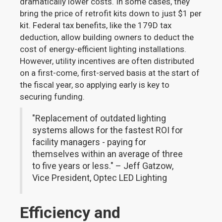
dramatically lower costs. In some cases, they
bring the price of retrofit kits down to just $1 per
kit. Federal tax benefits, like the 179D tax
deduction, allow building owners to deduct the
cost of energy-efficient lighting installations.
However, utility incentives are often distributed
on a first-come, first-served basis at the start of
the fiscal year, so applying early is key to
securing funding.
"Replacement of outdated lighting
systems allows for the fastest ROI for
facility managers - paying for
themselves within an average of three
to five years or less." – Jeff Gatzow,
Vice President, Optec LED Lighting
Efficiency and