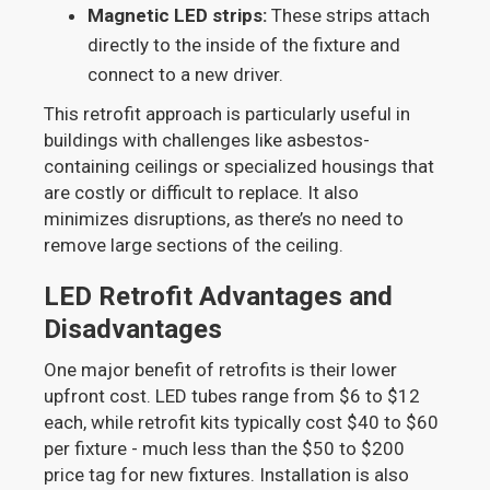
Magnetic LED strips:
These strips attach
directly to the inside of the fixture and
connect to a new driver.
This retrofit approach is particularly useful in
buildings with challenges like asbestos-
containing ceilings or specialized housings that
are costly or difficult to replace. It also
minimizes disruptions, as there’s no need to
remove large sections of the ceiling.
LED Retrofit Advantages and
Disadvantages
One major benefit of retrofits is their lower
upfront cost. LED tubes range from $6 to $12
each, while retrofit kits typically cost $40 to $60
per fixture - much less than the $50 to $200
price tag for new fixtures. Installation is also