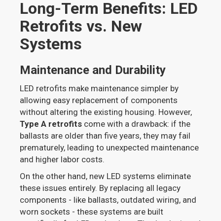
Long-Term Benefits: LED
Retrofits vs. New
Systems
Maintenance and Durability
LED retrofits make maintenance simpler by
allowing easy replacement of components
without altering the existing housing. However,
Type A retrofits
come with a drawback: if the
ballasts are older than five years, they may fail
prematurely, leading to unexpected maintenance
and higher labor costs.
On the other hand, new LED systems eliminate
these issues entirely. By replacing all legacy
components - like ballasts, outdated wiring, and
worn sockets - these systems are built