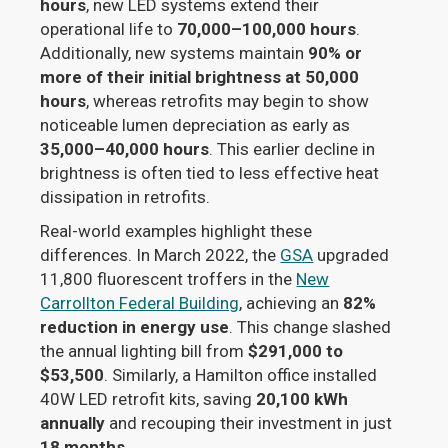
hours
, new LED systems extend their
operational life to
70,000–100,000 hours
.
Additionally, new systems maintain
90% or
more of their initial brightness at 50,000
hours
, whereas retrofits may begin to show
noticeable lumen depreciation as early as
35,000–40,000 hours
. This earlier decline in
brightness is often tied to less effective heat
dissipation in retrofits.
Real-world examples highlight these
differences. In March 2022, the
GSA
upgraded
11,800 fluorescent troffers in the
New
Carrollton Federal Building
, achieving an
82%
reduction in energy use
. This change slashed
the annual lighting bill from
$291,000 to
$53,500
. Similarly, a Hamilton office installed
40W LED retrofit kits, saving
20,100 kWh
annually
and recouping their investment in just
18 months
.