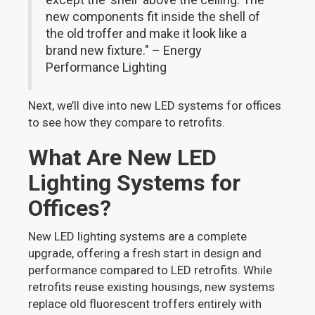
new components fit inside the shell of
the old troffer and make it look like a
brand new fixture." – Energy
Performance Lighting
Next, we’ll dive into new LED systems for offices
to see how they compare to retrofits.
What Are New LED
Lighting Systems for
Offices?
New LED lighting systems are a complete
upgrade, offering a fresh start in design and
performance compared to LED retrofits. While
retrofits reuse existing housings, new systems
replace old fluorescent troffers entirely with