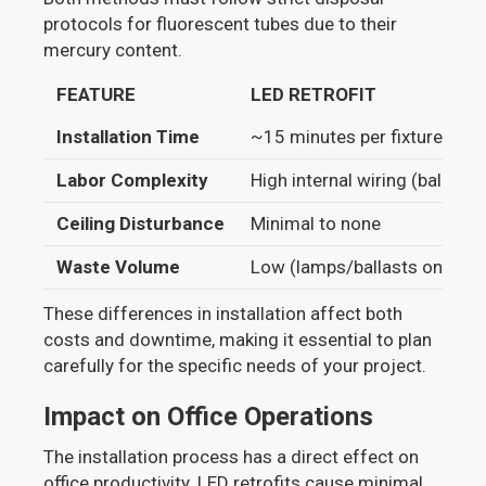
protocols for fluorescent tubes due to their
mercury content.
FEATURE
LED RETROFIT
Installation Time
~15 minutes per fixture
Labor Complexity
High internal wiring (ballast 
Ceiling Disturbance
Minimal to none
Waste Volume
Low (lamps/ballasts only)
These differences in installation affect both
costs and downtime, making it essential to plan
carefully for the specific needs of your project.
Impact on Office Operations
The installation process has a direct effect on
office productivity. LED retrofits cause minimal