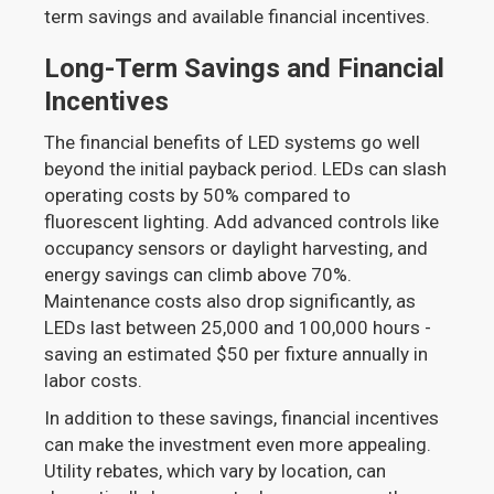
term savings and available financial incentives.
Long-Term Savings and Financial
Incentives
The financial benefits of LED systems go well
beyond the initial payback period. LEDs can slash
operating costs by 50% compared to
fluorescent lighting. Add advanced controls like
occupancy sensors or daylight harvesting, and
energy savings can climb above 70%.
Maintenance costs also drop significantly, as
LEDs last between 25,000 and 100,000 hours -
saving an estimated $50 per fixture annually in
labor costs.
In addition to these savings, financial incentives
can make the investment even more appealing.
Utility rebates, which vary by location, can