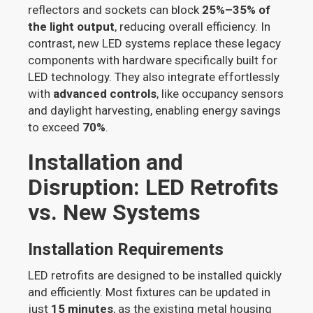
reflectors and sockets can block
25%–35% of
the light output
, reducing overall efficiency. In
contrast, new LED systems replace these legacy
components with hardware specifically built for
LED technology. They also integrate effortlessly
with
advanced controls
, like occupancy sensors
and daylight harvesting, enabling energy savings
to exceed
70%
.
Installation and
Disruption: LED Retrofits
vs. New Systems
Installation Requirements
LED retrofits are designed to be installed quickly
and efficiently. Most fixtures can be updated in
just
15 minutes
, as the existing metal housing