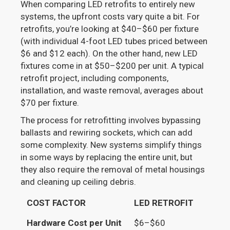
When comparing LED retrofits to entirely new
systems, the upfront costs vary quite a bit. For
retrofits, you’re looking at $40–$60 per fixture
(with individual 4-foot LED tubes priced between
$6 and $12 each). On the other hand, new LED
fixtures come in at $50–$200 per unit. A typical
retrofit project, including components,
installation, and waste removal, averages about
$70 per fixture.
The process for retrofitting involves bypassing
ballasts and rewiring sockets, which can add
some complexity. New systems simplify things
in some ways by replacing the entire unit, but
they also require the removal of metal housings
and cleaning up ceiling debris.
COST FACTOR
LED RETROFIT
Hardware Cost per Unit
$6–$60