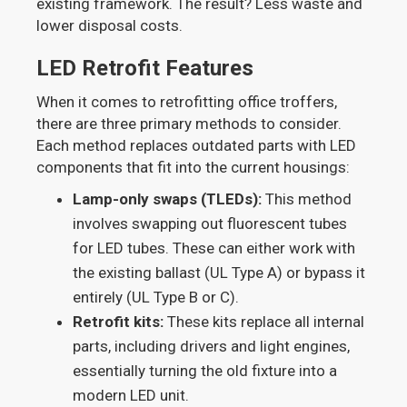
existing framework. The result? Less waste and
lower disposal costs.
LED Retrofit Features
When it comes to retrofitting office troffers,
there are three primary methods to consider.
Each method replaces outdated parts with LED
components that fit into the current housings:
Lamp-only swaps (TLEDs):
This method
involves swapping out fluorescent tubes
for LED tubes. These can either work with
the existing ballast (UL Type A) or bypass it
entirely (UL Type B or C).
Retrofit kits:
These kits replace all internal
parts, including drivers and light engines,
essentially turning the old fixture into a
modern LED unit.