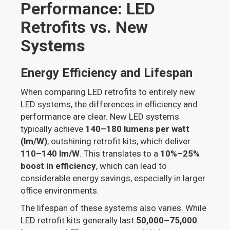
Performance: LED
Retrofits vs. New
Systems
Energy Efficiency and Lifespan
When comparing LED retrofits to entirely new
LED systems, the differences in efficiency and
performance are clear. New LED systems
typically achieve
140–180 lumens per watt
(lm/W)
, outshining retrofit kits, which deliver
110–140 lm/W
. This translates to a
10%–25%
boost in efficiency
, which can lead to
considerable energy savings, especially in larger
office environments.
The lifespan of these systems also varies. While
LED retrofit kits generally last
50,000–75,000