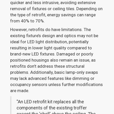
quicker and less intrusive, avoiding extensive
removal of fixtures or ceiling tiles. Depending on
the type of retrofit, energy savings can range
from 40% to 70%.
However, retrofits do have limitations. The
existing fixture’s design and optics may not be
ideal for LED light distribution, potentially
resulting in lower light quality compared to
brand-new LED fixtures. Damaged or poorly
positioned housings also remain an issue, as
retrofits don’t address these structural
problems. Additionally, basic lamp-only swaps
may lack advanced features like dimming or
occupancy sensors unless further modifications
are made.
"An LED retrofit kit replaces all the
components of the existing troffer
except the 'shell' above the ceiling. The