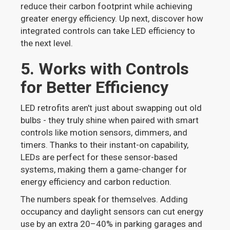
reduce their carbon footprint while achieving
greater energy efficiency. Up next, discover how
integrated controls can take LED efficiency to
the next level.
5. Works with Controls
for Better Efficiency
LED retrofits aren't just about swapping out old
bulbs - they truly shine when paired with smart
controls like motion sensors, dimmers, and
timers. Thanks to their instant-on capability,
LEDs are perfect for these sensor-based
systems, making them a game-changer for
energy efficiency and carbon reduction.
The numbers speak for themselves. Adding
occupancy and daylight sensors can cut energy
use by an extra 20–40% in parking garages and