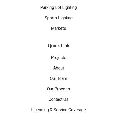
Parking Lot Lighting
Sports Lighting
Markets
Quick Link
Projects
About
Our Team
Our Process
Contact Us
Licensing & Service Coverage