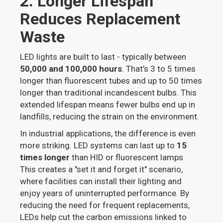
2. Longer Lifespan
Reduces Replacement
Waste
LED lights are built to last - typically between
50,000 and 100,000 hours
. That’s 3 to 5 times
longer than fluorescent tubes and up to 50 times
longer than traditional incandescent bulbs. This
extended lifespan means fewer bulbs end up in
landfills, reducing the strain on the environment.
In industrial applications, the difference is even
more striking. LED systems can last up to
15
times longer
than HID or fluorescent lamps.
This creates a "set it and forget it" scenario,
where facilities can install their lighting and
enjoy years of uninterrupted performance. By
reducing the need for frequent replacements,
LEDs help cut the carbon emissions linked to