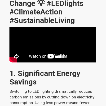
Change 💡 #LEDlights
#ClimateAction
#SustainableLiving
1. Significant Energy
Savings
Switching to LED lighting dramatically reduces
carbon emissions by cutting down on electricity
consumption. Using less power means fewer