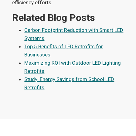
efficiency efforts.
Related Blog Posts
Carbon Footprint Reduction with Smart LED
Systems
Top 5 Benefits of LED Retrofits for
Businesses
Maximizing ROI with Outdoor LED Lighting
Retrofits
Study: Energy Savings from School LED
Retrofits