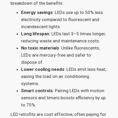
breakdown of the benefits:
Energy savings
: LEDs use up to 50% less
electricity compared to fluorescent and
incandescent lights.
Long lifespan
: LEDs last 3–5 times longer,
reducing waste and maintenance costs.
No toxic materials
: Unlike fluorescents,
LEDs are mercury-free and safer to
dispose of.
Lower cooling needs
: LEDs emit less heat,
easing the load on air conditioning
systems.
Smart controls
: Pairing LEDs with motion
sensors and timers boosts efficiency by up
to 75%.
LED retrofits are cost-effective, often paying for