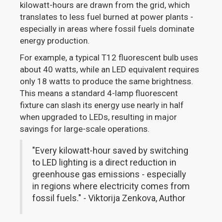
kilowatt-hours are drawn from the grid, which
translates to less fuel burned at power plants -
especially in areas where fossil fuels dominate
energy production.
For example, a typical T12 fluorescent bulb uses
about 40 watts, while an LED equivalent requires
only 18 watts to produce the same brightness.
This means a standard 4-lamp fluorescent
fixture can slash its energy use nearly in half
when upgraded to LEDs, resulting in major
savings for large-scale operations.
"Every kilowatt-hour saved by switching
to LED lighting is a direct reduction in
greenhouse gas emissions - especially
in regions where electricity comes from
fossil fuels." - Viktorija Zenkova, Author