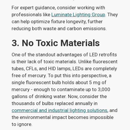
For expert guidance, consider working with
professionals like
Luminate Lighting Group
. They
can help optimize fixture longevity, further
reducing both waste and carbon emissions.
3. No Toxic Materials
One of the standout advantages of LED retrofits
is their lack of toxic materials. Unlike fluorescent
tubes, CFLs, and HID lamps, LEDs are completely
free of mercury. To put this into perspective, a
single fluorescent bulb holds about 5 mg of
mercury - enough to contaminate up to 3,000
gallons of drinking water. Now, consider the
thousands of bulbs replaced annually in
commercial and industrial lighting solutions
, and
the environmental impact becomes impossible
to ignore.