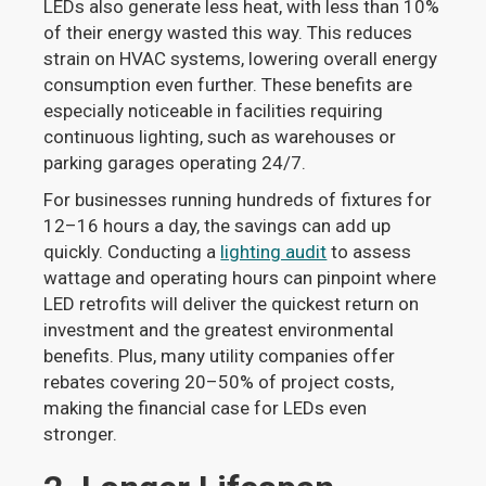
LEDs also generate less heat, with less than 10%
of their energy wasted this way. This reduces
strain on HVAC systems, lowering overall energy
consumption even further. These benefits are
especially noticeable in facilities requiring
continuous lighting, such as warehouses or
parking garages operating 24/7.
For businesses running hundreds of fixtures for
12–16 hours a day, the savings can add up
quickly. Conducting a
lighting audit
to assess
wattage and operating hours can pinpoint where
LED retrofits will deliver the quickest return on
investment and the greatest environmental
benefits. Plus, many utility companies offer
rebates covering 20–50% of project costs,
making the financial case for LEDs even
stronger.