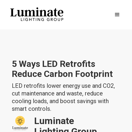
5 Ways LED Retrofits
Reduce Carbon Footprint
LED retrofits lower energy use and CO2,
cut maintenance and waste, reduce
cooling loads, and boost savings with
smart controls.
Luminate
Lighting Group