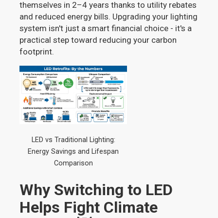
themselves in 2–4 years thanks to utility rebates
and reduced energy bills. Upgrading your lighting
system isn't just a smart financial choice - it's a
practical step toward reducing your carbon
footprint.
LED vs Traditional Lighting:
Energy Savings and Lifespan
Comparison
Why Switching to LED
Helps Fight Climate