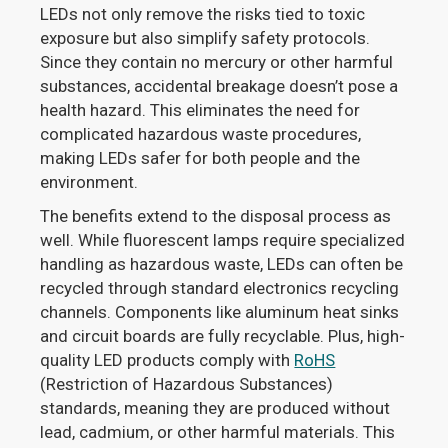
LEDs not only remove the risks tied to toxic
exposure but also simplify safety protocols.
Since they contain no mercury or other harmful
substances, accidental breakage doesn’t pose a
health hazard. This eliminates the need for
complicated hazardous waste procedures,
making LEDs safer for both people and the
environment.
The benefits extend to the disposal process as
well. While fluorescent lamps require specialized
handling as hazardous waste, LEDs can often be
recycled through standard electronics recycling
channels. Components like aluminum heat sinks
and circuit boards are fully recyclable. Plus, high-
quality LED products comply with
RoHS
(Restriction of Hazardous Substances)
standards, meaning they are produced without
lead, cadmium, or other harmful materials. This