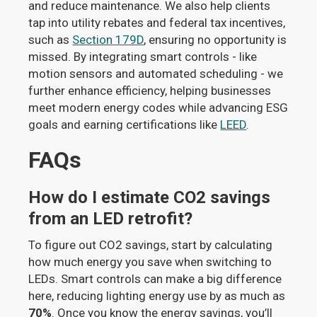
and reduce maintenance. We also help clients
tap into utility rebates and federal tax incentives,
such as
Section 179D
, ensuring no opportunity is
missed. By integrating smart controls - like
motion sensors and automated scheduling - we
further enhance efficiency, helping businesses
meet modern energy codes while advancing ESG
goals and earning certifications like
LEED
.
FAQs
How do I estimate CO2 savings
from an LED retrofit?
To figure out CO2 savings, start by calculating
how much energy you save when switching to
LEDs. Smart controls can make a big difference
here, reducing lighting energy use by as much as
70%
. Once you know the energy savings, you’ll