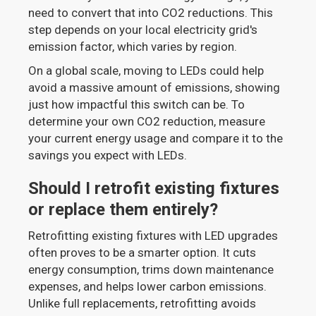
need to convert that into CO2 reductions. This
step depends on your local electricity grid's
emission factor, which varies by region.
On a global scale, moving to LEDs could help
avoid a massive amount of emissions, showing
just how impactful this switch can be. To
determine your own CO2 reduction, measure
your current energy usage and compare it to the
savings you expect with LEDs.
Should I retrofit existing fixtures
or replace them entirely?
Retrofitting existing fixtures with LED upgrades
often proves to be a smarter option. It cuts
energy consumption, trims down maintenance
expenses, and helps lower carbon emissions.
Unlike full replacements, retrofitting avoids