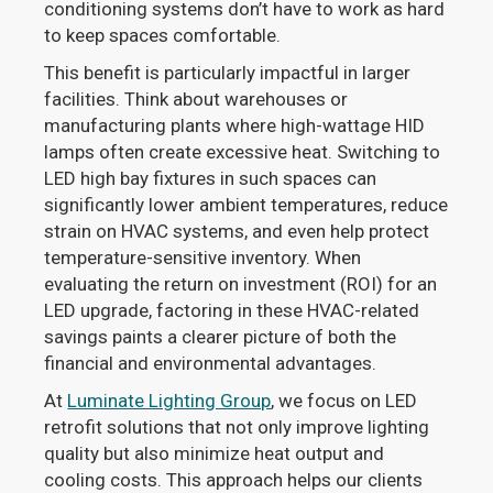
conditioning systems don’t have to work as hard
to keep spaces comfortable.
This benefit is particularly impactful in larger
facilities. Think about warehouses or
manufacturing plants where high-wattage HID
lamps often create excessive heat. Switching to
LED high bay fixtures in such spaces can
significantly lower ambient temperatures, reduce
strain on HVAC systems, and even help protect
temperature-sensitive inventory. When
evaluating the return on investment (ROI) for an
LED upgrade, factoring in these HVAC-related
savings paints a clearer picture of both the
financial and environmental advantages.
At
Luminate Lighting Group
, we focus on LED
retrofit solutions that not only improve lighting
quality but also minimize heat output and
cooling costs. This approach helps our clients