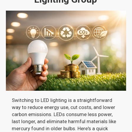
Switching to LED lighting is a straightforward
way to reduce energy use, cut costs, and lower
carbon emissions. LEDs consume less power,
last longer, and eliminate harmful materials like
mercury found in older bulbs. Here's a quick