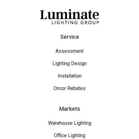
Service
Assessment
Lighting Design
Installation
Oncor Rebates
Markets
Warehouse Lighting
Office Lighting