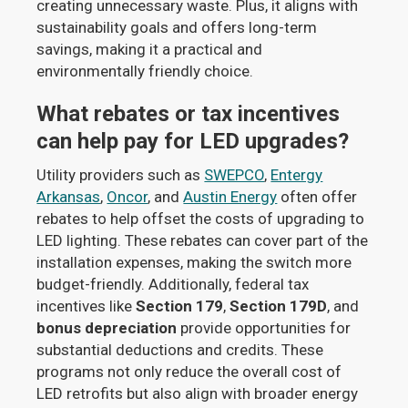
creating unnecessary waste. Plus, it aligns with
sustainability goals and offers long-term
savings, making it a practical and
environmentally friendly choice.
What rebates or tax incentives
can help pay for LED upgrades?
Utility providers such as
SWEPCO
,
Entergy
Arkansas
,
Oncor
, and
Austin Energy
often offer
rebates to help offset the costs of upgrading to
LED lighting. These rebates can cover part of the
installation expenses, making the switch more
budget-friendly. Additionally, federal tax
incentives like
Section 179
,
Section 179D
, and
bonus depreciation
provide opportunities for
substantial deductions and credits. These
programs not only reduce the overall cost of
LED retrofits but also align with broader energy