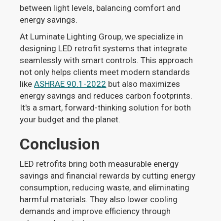
between light levels, balancing comfort and
energy savings.
At Luminate Lighting Group, we specialize in
designing LED retrofit systems that integrate
seamlessly with smart controls. This approach
not only helps clients meet modern standards
like
ASHRAE 90.1-2022
but also maximizes
energy savings and reduces carbon footprints.
It's a smart, forward-thinking solution for both
your budget and the planet.
Conclusion
LED retrofits bring both measurable energy
savings and financial rewards by cutting energy
consumption, reducing waste, and eliminating
harmful materials. They also lower cooling
demands and improve efficiency through