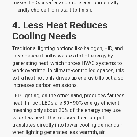
makes LEDs a safer and more environmentally
friendly choice from start to finish.
4. Less Heat Reduces
Cooling Needs
Traditional lighting options like halogen, HID, and
incandescent bulbs waste a lot of energy by
generating heat, which forces HVAC systems to
work overtime. In climate-controlled spaces, this
extra heat not only drives up energy bills but also
increases carbon emissions.
LED lighting, on the other hand, produces far less
heat. In fact, LEDs are 80–90% energy efficient,
meaning only about 20% of the energy they use
is lost as heat. This reduced heat output
translates directly into lower cooling demands -
when lighting generates less warmth, air