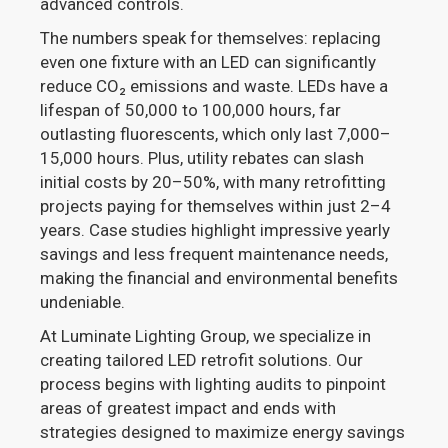
advanced controls.
The numbers speak for themselves: replacing
even one fixture with an LED can significantly
reduce CO₂ emissions and waste. LEDs have a
lifespan of 50,000 to 100,000 hours, far
outlasting fluorescents, which only last 7,000–
15,000 hours. Plus, utility rebates can slash
initial costs by 20–50%, with many retrofitting
projects paying for themselves within just 2–4
years. Case studies highlight impressive yearly
savings and less frequent maintenance needs,
making the financial and environmental benefits
undeniable.
At Luminate Lighting Group, we specialize in
creating tailored LED retrofit solutions. Our
process begins with lighting audits to pinpoint
areas of greatest impact and ends with
strategies designed to maximize energy savings