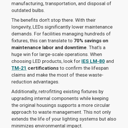
manufacturing, transportation, and disposal of
outdated bulbs.
The benefits don’t stop there. With their
longevity, LEDs significantly lower maintenance
demands. For facilities managing hundreds of
fixtures, this can translate to
70% savings on
maintenance labor and downtime
. That’s a
huge win for large-scale operations. When
choosing LED products, look for
IES LM-80
and
TM-21
certifications
to confirm the lifespan
claims and make the most of these waste-
reduction advantages.
Additionally, retrofitting existing fixtures by
upgrading internal components while keeping
the original housings supports a more circular
approach to waste management. This not only
extends the life of your lighting systems but also
minimizes environmental impact.