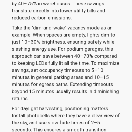
by 40–75% in warehouses. These savings
translate directly into lower utility bills and
reduced carbon emissions.
Take the "dim-and-wake" vacancy mode as an
example. When spaces are empty, lights dim to
just 10–30% brightness, ensuring safety while
slashing energy use. For podium garages, this
approach can save between 40–70% compared
to keeping LEDs fully lit all the time. To maximize
savings, set occupancy timeouts to 5–10
minutes in general parking areas and 10–15
minutes for egress paths. Extending timeouts
beyond 15 minutes usually results in diminishing
returns.
For daylight harvesting, positioning matters.
Install photocells where they have a clear view of
the sky, and use slow fade times of 2–5
seconds. This ensures a smooth transition