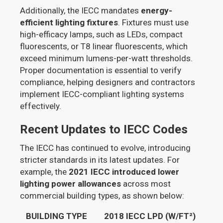
Additionally, the IECC mandates
energy-
efficient lighting fixtures
. Fixtures must use
high-efficacy lamps, such as LEDs, compact
fluorescents, or T8 linear fluorescents, which
exceed minimum lumens-per-watt thresholds.
Proper documentation is essential to verify
compliance, helping designers and contractors
implement IECC-compliant lighting systems
effectively.
Recent Updates to IECC Codes
The IECC has continued to evolve, introducing
stricter standards in its latest updates. For
example, the
2021 IECC introduced lower
lighting power allowances
across most
commercial building types, as shown below:
BUILDING TYPE
2018 IECC LPD (W/FT²)
202