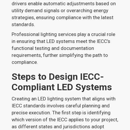
drivers enable automatic adjustments based on
utility demand signals or overarching energy
strategies, ensuring compliance with the latest
standards.
Professional lighting services play a crucial role
in ensuring that LED systems meet the IECC’s
functional testing and documentation
requirements, further simplifying the path to
compliance.
Steps to Design IECC-
Compliant LED Systems
Creating an LED lighting system that aligns with
IECC standards involves careful planning and
precise execution. The first step is identifying
which version of the IECC applies to your project,
as different states and jurisdictions adopt