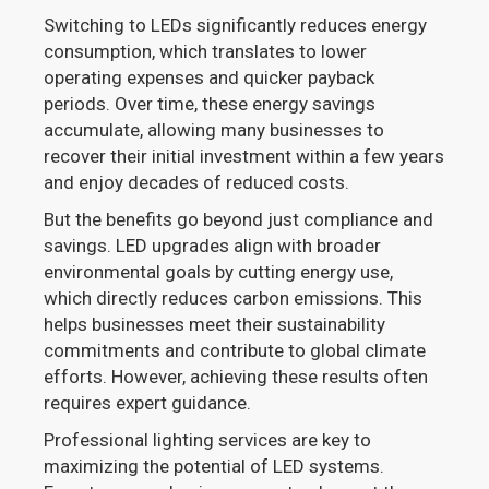
Switching to LEDs significantly reduces energy
consumption, which translates to lower
operating expenses and quicker payback
periods. Over time, these energy savings
accumulate, allowing many businesses to
recover their initial investment within a few years
and enjoy decades of reduced costs.
But the benefits go beyond just compliance and
savings. LED upgrades align with broader
environmental goals by cutting energy use,
which directly reduces carbon emissions. This
helps businesses meet their sustainability
commitments and contribute to global climate
efforts. However, achieving these results often
requires expert guidance.
Professional lighting services are key to
maximizing the potential of LED systems.