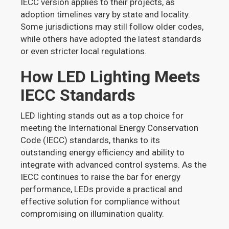
IECC version applies to their projects, as
adoption timelines vary by state and locality.
Some jurisdictions may still follow older codes,
while others have adopted the latest standards
or even stricter local regulations.
How LED Lighting Meets
IECC Standards
LED lighting stands out as a top choice for
meeting the International Energy Conservation
Code (IECC) standards, thanks to its
outstanding energy efficiency and ability to
integrate with advanced control systems. As the
IECC continues to raise the bar for energy
performance, LEDs provide a practical and
effective solution for compliance without
compromising on illumination quality.