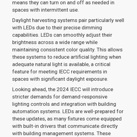
means they can turn on and off as needed in
spaces with intermittent use.
Daylight harvesting systems pair particularly well
with LEDs due to their precise dimming
capabilities. LEDs can smoothly adjust their
brightness across a wide range while
maintaining consistent color quality. This allows
these systems to reduce artificial lighting when
adequate natural light is available, a critical
feature for meeting IECC requirements in
spaces with significant daylight exposure.
Looking ahead, the 2024 IECC will introduce
stricter demands for demand-responsive
lighting controls and integration with building
automation systems. LEDs are well-prepared for
these updates, as many fixtures come equipped
with built-in drivers that communicate directly
with building management systems. These