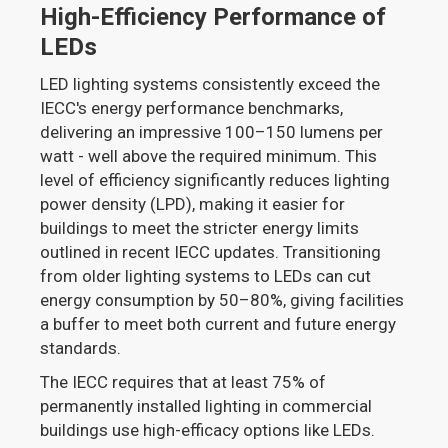
High-Efficiency Performance of
LEDs
LED lighting systems consistently exceed the
IECC's energy performance benchmarks,
delivering an impressive 100–150 lumens per
watt - well above the required minimum. This
level of efficiency significantly reduces lighting
power density (LPD), making it easier for
buildings to meet the stricter energy limits
outlined in recent IECC updates. Transitioning
from older lighting systems to LEDs can cut
energy consumption by 50–80%, giving facilities
a buffer to meet both current and future energy
standards.
The IECC requires that at least 75% of
permanently installed lighting in commercial
buildings use high-efficacy options like LEDs.