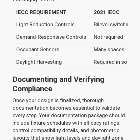
IECC REQUIREMENT
2021 IECC
Light Reduction Controls
Bilevel switching
Demand-Responsive Controls
Not required
Occupant Sensors
Many spaces
Daylight Harvesting
Required in some 
Documenting and Verifying
Compliance
Once your design is finalized, thorough
documentation becomes essential to validate
every step. Your documentation package should
include fixture schedules with efficacy ratings,
control compatibility details, and photometric
layouts that show light levels and daylight zone