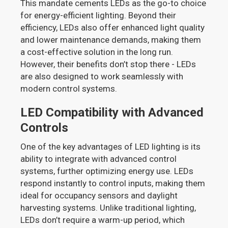
This mandate cements LEDs as the go-to choice
for energy-efficient lighting. Beyond their
efficiency, LEDs also offer enhanced light quality
and lower maintenance demands, making them
a cost-effective solution in the long run.
However, their benefits don’t stop there - LEDs
are also designed to work seamlessly with
modern control systems.
LED Compatibility with Advanced
Controls
One of the key advantages of LED lighting is its
ability to integrate with advanced control
systems, further optimizing energy use. LEDs
respond instantly to control inputs, making them
ideal for occupancy sensors and daylight
harvesting systems. Unlike traditional lighting,
LEDs don’t require a warm-up period, which