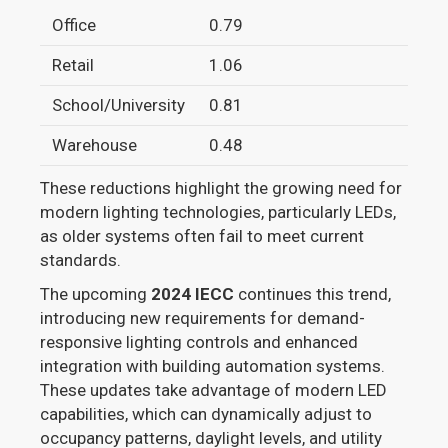
Office
0.79
0.6
Retail
1.06
0.8
School/University
0.81
0.7
Warehouse
0.48
0.4
These reductions highlight the growing need for
modern lighting technologies, particularly LEDs,
as older systems often fail to meet current
standards.
The upcoming
2024 IECC
continues this trend,
introducing new requirements for demand-
responsive lighting controls and enhanced
integration with building automation systems.
These updates take advantage of modern LED
capabilities, which can dynamically adjust to
occupancy patterns, daylight levels, and utility