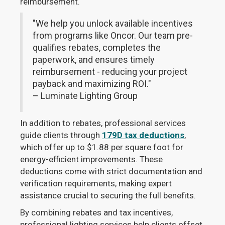
reimbursement.
"We help you unlock available incentives
from programs like Oncor. Our team pre-
qualifies rebates, completes the
paperwork, and ensures timely
reimbursement - reducing your project
payback and maximizing ROI."
– Luminate Lighting Group
In addition to rebates, professional services
guide clients through
179D tax deductions
,
which offer up to $1.88 per square foot for
energy-efficient improvements. These
deductions come with strict documentation and
verification requirements, making expert
assistance crucial to securing the full benefits.
By combining rebates and tax incentives,
professional lighting services help clients offset