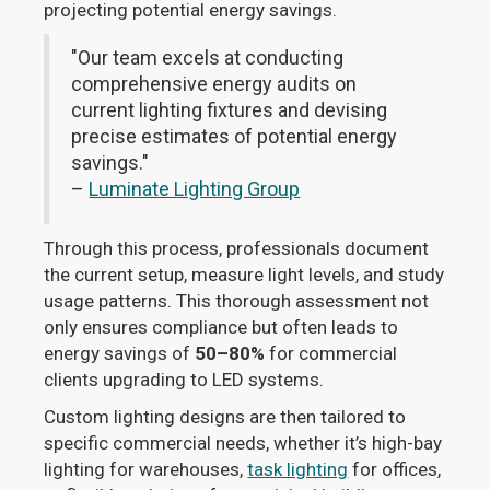
projecting potential energy savings.
"Our team excels at conducting
comprehensive energy audits on
current lighting fixtures and devising
precise estimates of potential energy
savings."
–
Luminate Lighting Group
Through this process, professionals document
the current setup, measure light levels, and study
usage patterns. This thorough assessment not
only ensures compliance but often leads to
energy savings of
50–80%
for commercial
clients upgrading to LED systems.
Custom lighting designs are then tailored to
specific commercial needs, whether it’s high-bay
lighting for warehouses,
task lighting
for offices,