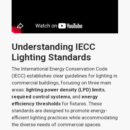
Understanding IECC
Lighting Standards
The International Energy Conservation Code
(IECC) establishes clear guidelines for lighting in
commercial buildings, focusing on three main
areas:
lighting power density (LPD) limits
,
required control systems
, and
energy
efficiency thresholds
for fixtures. These
standards are designed to promote energy-
efficient lighting practices while accommodating
the diverse needs of commercial spaces.