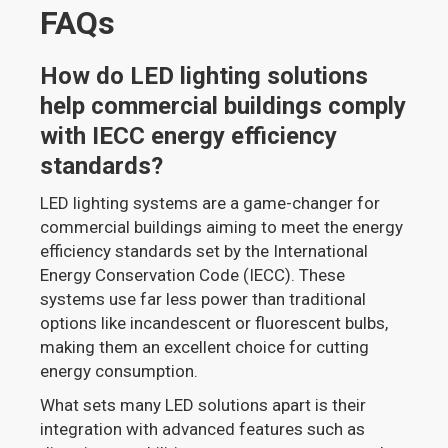
FAQs
How do LED lighting solutions
help commercial buildings comply
with IECC energy efficiency
standards?
LED lighting systems are a game-changer for
commercial buildings aiming to meet the energy
efficiency standards set by the International
Energy Conservation Code (IECC). These
systems use far less power than traditional
options like incandescent or fluorescent bulbs,
making them an excellent choice for cutting
energy consumption.
What sets many LED solutions apart is their
integration with advanced features such as