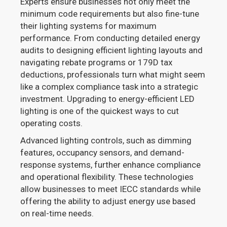
Experts ensure businesses not only meet the
minimum code requirements but also fine-tune
their lighting systems for maximum
performance. From conducting detailed energy
audits to designing efficient lighting layouts and
navigating rebate programs or 179D tax
deductions, professionals turn what might seem
like a complex compliance task into a strategic
investment. Upgrading to energy-efficient LED
lighting is one of the quickest ways to cut
operating costs.
Advanced lighting controls, such as dimming
features, occupancy sensors, and demand-
response systems, further enhance compliance
and operational flexibility. These technologies
allow businesses to meet IECC standards while
offering the ability to adjust energy use based
on real-time needs.