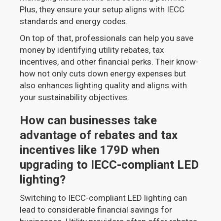
Plus, they ensure your setup aligns with IECC
standards and energy codes.
On top of that, professionals can help you save
money by identifying utility rebates, tax
incentives, and other financial perks. Their know-
how not only cuts down energy expenses but
also enhances lighting quality and aligns with
your sustainability objectives.
How can businesses take
advantage of rebates and tax
incentives like 179D when
upgrading to IECC-compliant LED
lighting?
Switching to IECC-compliant LED lighting can
lead to considerable financial savings for