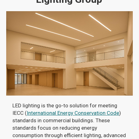
LED lighting is the go-to solution for meeting
IECC (
International Energy Conservation Code
)
standards in commercial buildings. These
standards focus on reducing energy
consumption through efficient lighting, advanced