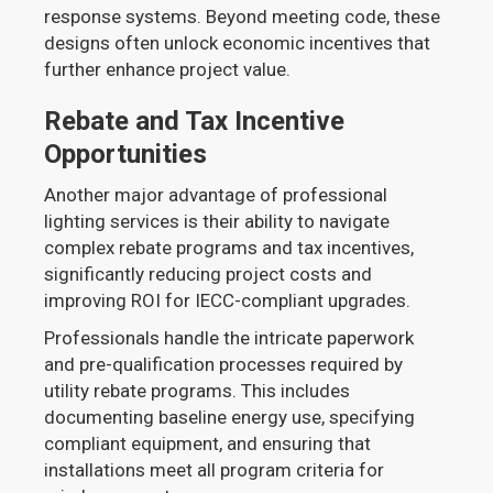
response systems. Beyond meeting code, these
designs often unlock economic incentives that
further enhance project value.
Rebate and Tax Incentive
Opportunities
Another major advantage of professional
lighting services is their ability to navigate
complex rebate programs and tax incentives,
significantly reducing project costs and
improving ROI for IECC-compliant upgrades.
Professionals handle the intricate paperwork
and pre-qualification processes required by
utility rebate programs. This includes
documenting baseline energy use, specifying
compliant equipment, and ensuring that
installations meet all program criteria for