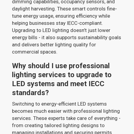
dimming capabilities, occupancy sensors, and
daylight harvesting. These smart controls fine-
tune energy usage, ensuring efficiency while
helping businesses stay IECC-compliant.
Upgrading to LED lighting doesn’t just lower
energy bills - it also supports sustainability goals
and delivers better lighting quality for
commercial spaces.
Why should I use professional
lighting services to upgrade to
LED systems and meet IECC
standards?
Switching to energy-efficient LED systems
becomes much easier with professional lighting
services. These experts take care of everything -
from creating tailored lighting designs to
managing installations and securing permits.