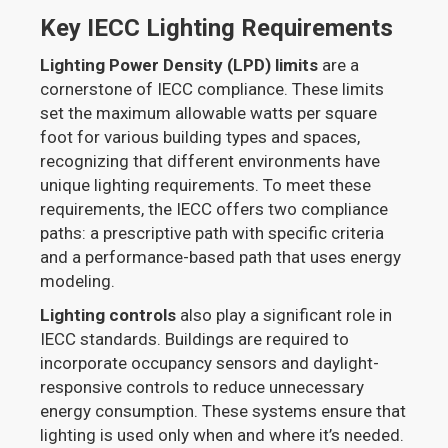
Key IECC Lighting Requirements
Lighting Power Density (LPD) limits
are a
cornerstone of IECC compliance. These limits
set the maximum allowable watts per square
foot for various building types and spaces,
recognizing that different environments have
unique lighting requirements. To meet these
requirements, the IECC offers two compliance
paths: a prescriptive path with specific criteria
and a performance-based path that uses energy
modeling.
Lighting controls
also play a significant role in
IECC standards. Buildings are required to
incorporate occupancy sensors and daylight-
responsive controls to reduce unnecessary
energy consumption. These systems ensure that
lighting is used only when and where it’s needed.