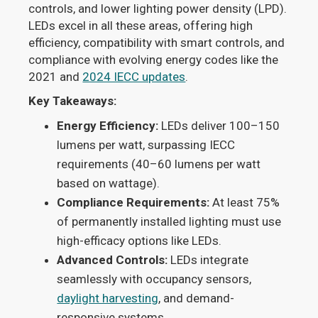
controls, and lower lighting power density (LPD).
LEDs excel in all these areas, offering high
efficiency, compatibility with smart controls, and
compliance with evolving energy codes like the
2021 and
2024 IECC updates
.
Key Takeaways:
Energy Efficiency:
LEDs deliver 100–150
lumens per watt, surpassing IECC
requirements (40–60 lumens per watt
based on wattage).
Compliance Requirements:
At least 75%
of permanently installed lighting must use
high-efficacy options like LEDs.
Advanced Controls:
LEDs integrate
seamlessly with occupancy sensors,
daylight harvesting
, and demand-
responsive systems.