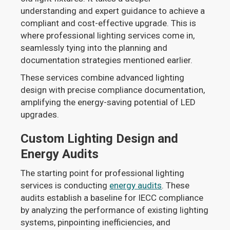
understanding and expert guidance to achieve a
compliant and cost-effective upgrade. This is
where professional lighting services come in,
seamlessly tying into the planning and
documentation strategies mentioned earlier.
These services combine advanced lighting
design with precise compliance documentation,
amplifying the energy-saving potential of LED
upgrades.
Custom Lighting Design and
Energy Audits
The starting point for professional lighting
services is conducting
energy audits
. These
audits establish a baseline for IECC compliance
by analyzing the performance of existing lighting
systems, pinpointing inefficiencies, and