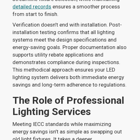
detailed records
ensures a smoother process
from start to finish.
Verification doesn’t end with installation. Post-
installation testing confirms that all lighting
systems meet the design specifications and
energy-saving goals. Proper documentation also
supports utility rebate applications and
demonstrates compliance during inspections.
This methodical approach ensures your LED
lighting system delivers both immediate energy
savings and long-term adherence to regulations.
The Role of Professional
Lighting Services
Meeting IECC standards while maximizing
energy savings isn’t as simple as swapping out
old light fixtures. It takes a deeper