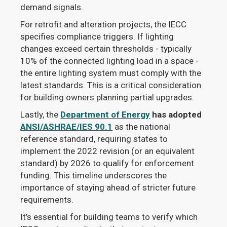
demand signals.
For retrofit and alteration projects, the IECC
specifies compliance triggers. If lighting
changes exceed certain thresholds - typically
10% of the connected lighting load in a space -
the entire lighting system must comply with the
latest standards. This is a critical consideration
for building owners planning partial upgrades.
Lastly, the
Department of Energy
has adopted
ANSI/ASHRAE/IES 90.1
as the national
reference standard, requiring states to
implement the 2022 revision (or an equivalent
standard) by 2026 to qualify for enforcement
funding. This timeline underscores the
importance of staying ahead of stricter future
requirements.
It’s essential for building teams to verify which