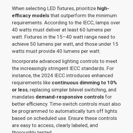
When selecting LED fixtures, prioritize
high-
efficacy models
that outperform the minimum
requirements. According to the IECC, lamps over
40 watts must deliver at least 60 lumens per
watt. Fixtures in the 15–40 watt range need to
achieve 50 lumens per watt, and those under 15
watts must provide 40 lumens per watt.
Incorporate advanced lighting controls to meet
the increasingly stringent IECC standards. For
instance, the 2024 IECC introduces enhanced
requirements like
continuous dimming to 10%
or less
, replacing simpler bilevel switching, and
mandates
demand-responsive controls
for
better efficiency. Time-switch controls must also
be programmed to automatically turn off lights
based on scheduled use. Ensure these controls
are easy to access, clearly labeled, and
thoroughly tested.