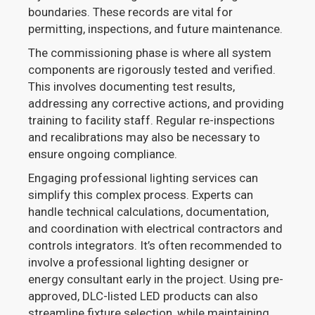
boundaries. These records are vital for
permitting, inspections, and future maintenance.
The commissioning phase is where all system
components are rigorously tested and verified.
This involves documenting test results,
addressing any corrective actions, and providing
training to facility staff. Regular re-inspections
and recalibrations may also be necessary to
ensure ongoing compliance.
Engaging professional lighting services can
simplify this complex process. Experts can
handle technical calculations, documentation,
and coordination with electrical contractors and
controls integrators. It’s often recommended to
involve a professional lighting designer or
energy consultant early in the project. Using pre-
approved, DLC-listed LED products can also
streamline fixture selection, while maintaining