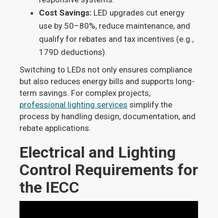
Cost Savings:
LED upgrades cut energy
use by 50–80%, reduce maintenance, and
qualify for rebates and tax incentives (e.g.,
179D deductions).
Switching to LEDs not only ensures compliance
but also reduces energy bills and supports long-
term savings. For complex projects,
professional lighting services
simplify the
process by handling design, documentation, and
rebate applications.
Electrical and Lighting
Control Requirements for
the IECC