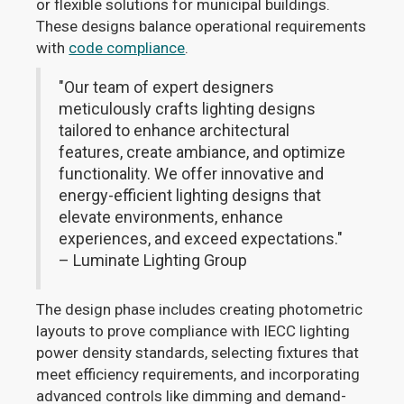
or flexible solutions for municipal buildings.
These designs balance operational requirements
with
code compliance
.
"Our team of expert designers
meticulously crafts lighting designs
tailored to enhance architectural
features, create ambiance, and optimize
functionality. We offer innovative and
energy-efficient lighting designs that
elevate environments, enhance
experiences, and exceed expectations."
– Luminate Lighting Group
The design phase includes creating photometric
layouts to prove compliance with IECC lighting
power density standards, selecting fixtures that
meet efficiency requirements, and incorporating
advanced controls like dimming and demand-