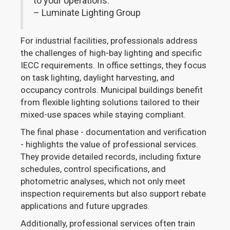
to your operations."
– Luminate Lighting Group
For industrial facilities, professionals address
the challenges of high-bay lighting and specific
IECC requirements. In office settings, they focus
on task lighting, daylight harvesting, and
occupancy controls. Municipal buildings benefit
from flexible lighting solutions tailored to their
mixed-use spaces while staying compliant.
The final phase - documentation and verification
- highlights the value of professional services.
They provide detailed records, including fixture
schedules, control specifications, and
photometric analyses, which not only meet
inspection requirements but also support rebate
applications and future upgrades.
Additionally, professional services often train