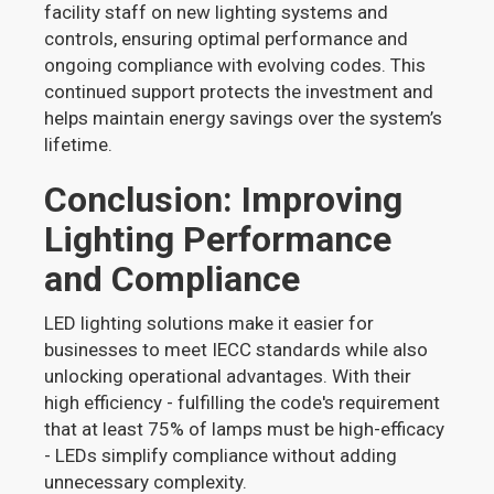
facility staff on new lighting systems and
controls, ensuring optimal performance and
ongoing compliance with evolving codes. This
continued support protects the investment and
helps maintain energy savings over the system’s
lifetime.
Conclusion: Improving
Lighting Performance
and Compliance
LED lighting solutions make it easier for
businesses to meet IECC standards while also
unlocking operational advantages. With their
high efficiency - fulfilling the code's requirement
that at least 75% of lamps must be high-efficacy
- LEDs simplify compliance without adding
unnecessary complexity.