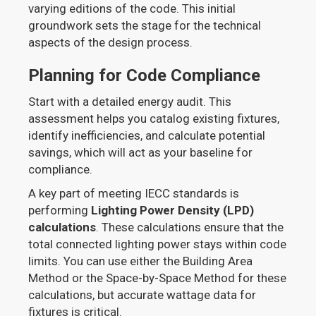
varying editions of the code. This initial
groundwork sets the stage for the technical
aspects of the design process.
Planning for Code Compliance
Start with a detailed energy audit. This
assessment helps you catalog existing fixtures,
identify inefficiencies, and calculate potential
savings, which will act as your baseline for
compliance.
A key part of meeting IECC standards is
performing
Lighting Power Density (LPD)
calculations
. These calculations ensure that the
total connected lighting power stays within code
limits. You can use either the Building Area
Method or the Space-by-Space Method for these
calculations, but accurate wattage data for
fixtures is critical.