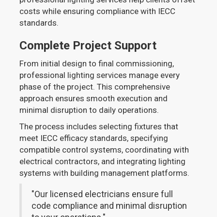
costs while ensuring compliance with IECC
standards.
Complete Project Support
From initial design to final commissioning,
professional lighting services manage every
phase of the project. This comprehensive
approach ensures smooth execution and
minimal disruption to daily operations.
The process includes selecting fixtures that
meet IECC efficacy standards, specifying
compatible control systems, coordinating with
electrical contractors, and integrating lighting
systems with building management platforms.
"Our licensed electricians ensure full
code compliance and minimal disruption