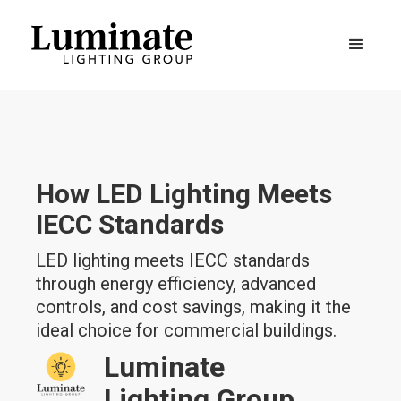
How LED Lighting Meets
IECC Standards
LED lighting meets IECC standards
through energy efficiency, advanced
controls, and cost savings, making it the
ideal choice for commercial buildings.
Luminate
Lighting Group