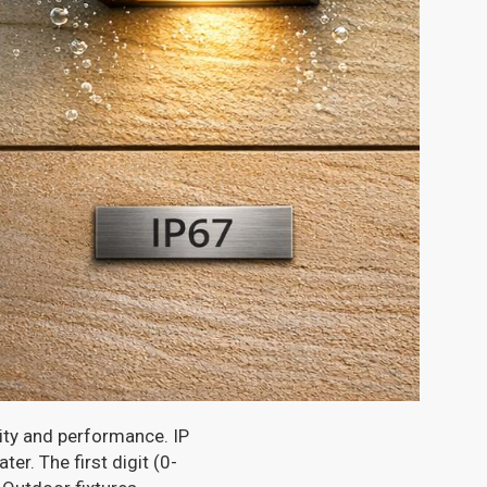
lity and performance. IP
r. The first digit (0-