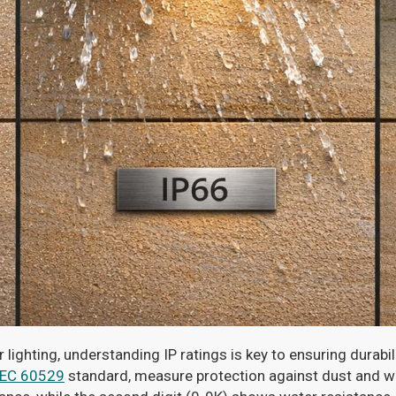
ighting, understanding IP ratings is key to ensuring durabi
IEC 60529
standard, measure protection against dust and wate