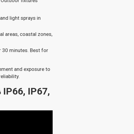
 Outdoor fixtures
 and light sprays in
al areas, coastal zones,
r 30 minutes. Best for
ronment and exposure to
liability.
IP66, IP67,