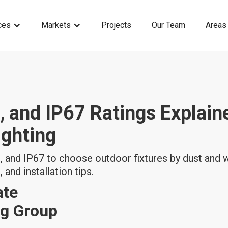
ces
Markets
Projects
Our Team
Areas
, and IP67 Ratings Explain
ighting
 and IP67 to choose outdoor fixtures by dust and w
 and installation tips.
ate
ng Group