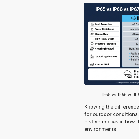
IP65 vs IP66 vs I
Knowing the differences
for outdoor conditions.
distinction lies in how 
environments.