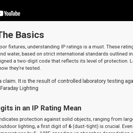
 The Basics
oor fixtures, understanding IP ratings is a must. These rat
and water, based on strict international standards outlined i
igned a two-digit code that reflects its level of protection.
how they’re tested.
 a claim. It is the result of controlled laboratory testing a
- Faraday Lighting
gits in an IP Rating Mean
indicates protection against solid objects, ranging from larg
outdoor lighting, a first digit of
6
(dust-tight) is crucial. Even