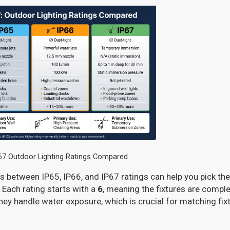
P67 Outdoor Lighting Ratings Compared
 between IP65, IP66, and IP67 ratings can help you pick the r
 Each rating starts with a
6
, meaning the fixtures are comple
they handle water exposure, which is crucial for matching fix