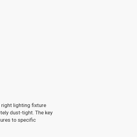
ight lighting fixture
tely dust-tight. The key
tures to specific