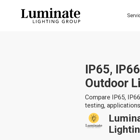
Servi
IP65, IP66
Outdoor L
Compare IP65, IP66,
testing, applications,
Lumin
Lighti