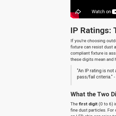
IP Ratings:
If you're choosing outd
fixture can resist dust 
compliant fixture is ass
these digits mean and 
"An IP rating is not
pass/fail criteria." 
What the Two Di
The
first digit
(0 to 6) 
fine dust particles. For 