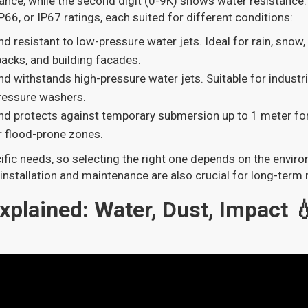
tance, while the second digit (0-9K) shows water resistance.
66, or IP67 ratings, each suited for different conditions:
nd resistant to low-pressure water jets. Ideal for rain, snow,
 packs, and building facades.
and withstands high-pressure water jets. Suitable for industri
pressure washers.
and protects against temporary submersion up to 1 meter fo
r flood-prone zones.
ific needs, so selecting the right one depends on the envi
installation and maintenance are also crucial for long-term re
xplained: Water, Dust, Impact 