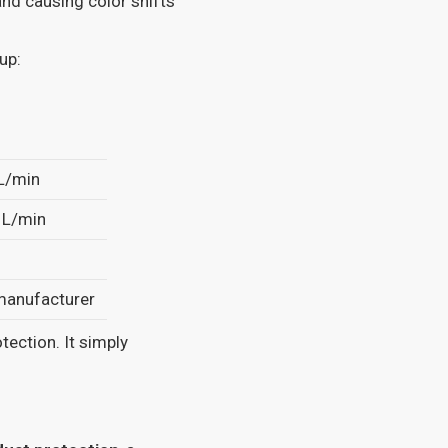
nd causing color shifts
up:
L/min
 L/min
 manufacturer
otection. It simply