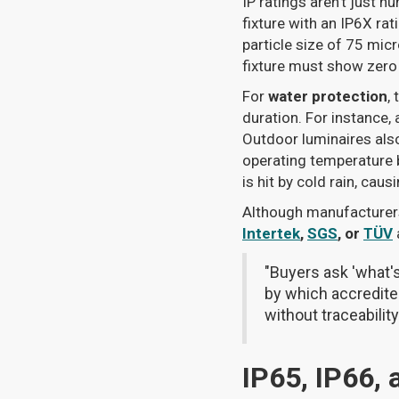
IP ratings aren’t just 
fixture with an IP6X rat
particle size of 75 mic
fixture must show zero 
For
water protection
,
duration. For instance,
Outdoor luminaires als
operating temperature b
is hit by cold rain, cau
Although manufacturers 
Intertek
,
SGS
, or
TÜV
"Buyers ask 'what's
by which accredited
without traceabilit
IP65, IP66,