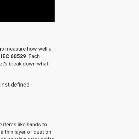
ings measure how well a
n
IEC 60529
. Each
 Let’s break down what
gainst defined
e items like hands to
 a thin layer of dust on