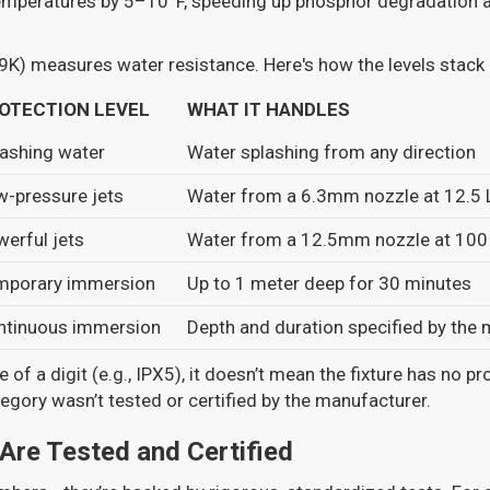
temperatures by 5–10°F, speeding up phosphor degradation a
9K) measures water resistance. Here's how the levels stack 
OTECTION LEVEL
WHAT IT HANDLES
ashing water
Water splashing from any direction
w-pressure jets
Water from a 6.3mm nozzle at 12.5 
erful jets
Water from a 12.5mm nozzle at 100
mporary immersion
Up to 1 meter deep for 30 minutes
ntinuous immersion
Depth and duration specified by the
e of a digit (e.g., IPX5), it doesn’t mean the fixture has no pr
egory wasn’t tested or certified by the manufacturer.
Are Tested and Certified