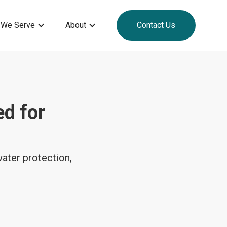
 We Serve
About
Contact Us
ed for
ater protection,