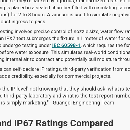
numbers - they’re backed by rigorous, standardized tests. For
ing is placed in a sealed chamber filled with circulating tal
rons) for 2 to 8 hours. A vacuum is used to simulate negativ
dust ingress to pass.
 testing involves precise control of nozzle size, water flow ra
 an IPX7 test submerges the fixture in 1 meter of water for e
o undergo testing under
IEC 60598-1
, which requires the fi
efore water exposure. This simulates real-world conditions, 
sing internal air to contract and potentially pull moisture thr
can self-declare IP ratings, third-party verification from ac
adds credibility, especially for commercial projects.
 the IP level' not knowing that they should ask 'what is 
 third-party laboratory and what is the test report number
y is simply marketing." - Guangqi Engineering Team
 and IP67 Ratings Compared