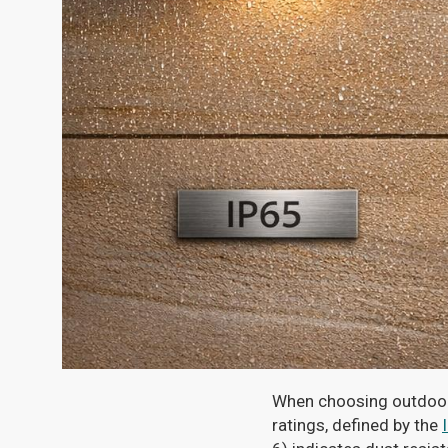
When choosing outdoor l
ratings, defined by the