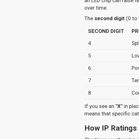
an LED chip can raise 
over time.
The
second digit
(0 to 
SECOND DIGIT
PR
4
Spl
5
Lo
6
Pow
7
Te
8
Co
If you see an
"X"
in plac
means that specific cat
How IP Ratings 