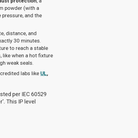
dust protection
, a
cum powder (with a
e pressure, and the
te, distance, and
xactly 30 minutes.
xture to reach a stable
like when a hot fixture
ough weak seals.
credited labs like
UL
,
tested per IEC 60529
'. This IP level