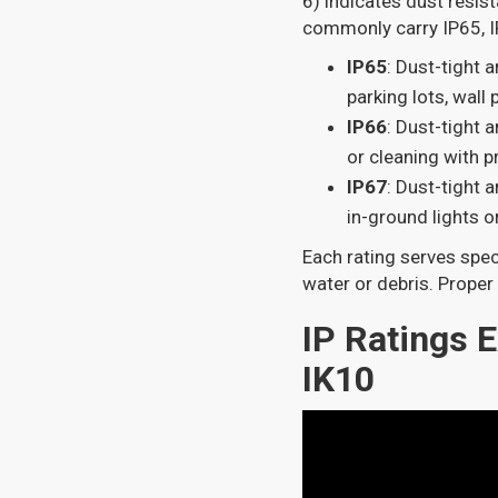
6) indicates dust resis
commonly carry IP65, IP
IP65
: Dust-tight a
parking lots, wall
IP66
: Dust-tight 
or cleaning with 
IP67
: Dust-tight 
in-ground lights o
Each rating serves spec
water or debris. Proper 
IP Ratings E
IK10