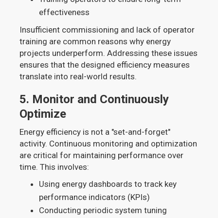
effectiveness
Insufficient commissioning and lack of operator
training are common reasons why energy
projects underperform. Addressing these issues
ensures that the designed efficiency measures
translate into real-world results.
5.
Monitor and Continuously
Optimize
Energy efficiency is not a "set-and-forget"
activity. Continuous monitoring and optimization
are critical for maintaining performance over
time. This involves:
Using energy dashboards to track key
performance indicators (KPIs)
Conducting periodic system tuning