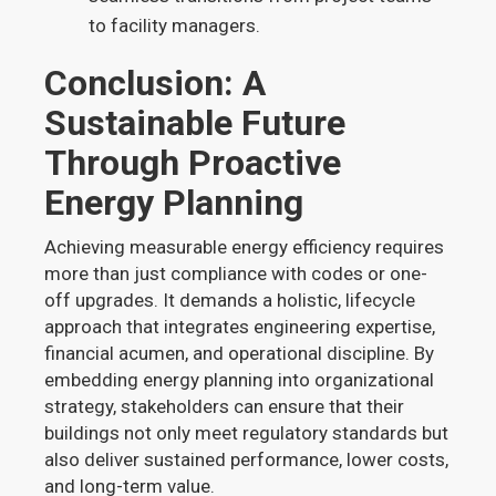
to facility managers.
Conclusion: A
Sustainable Future
Through Proactive
Energy Planning
Achieving measurable energy efficiency requires
more than just compliance with codes or one-
off upgrades. It demands a holistic, lifecycle
approach that integrates engineering expertise,
financial acumen, and operational discipline. By
embedding energy planning into organizational
strategy, stakeholders can ensure that their
buildings not only meet regulatory standards but
also deliver sustained performance, lower costs,
and long-term value.