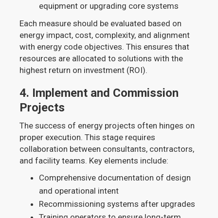
equipment or upgrading core systems
Each measure should be evaluated based on
energy impact, cost, complexity, and alignment
with energy code objectives. This ensures that
resources are allocated to solutions with the
highest return on investment (ROI).
4.
Implement and Commission
Projects
The success of energy projects often hinges on
proper execution. This stage requires
collaboration between consultants, contractors,
and facility teams. Key elements include:
Comprehensive documentation of design
and operational intent
Recommissioning systems after upgrades
Training operators to ensure long-term