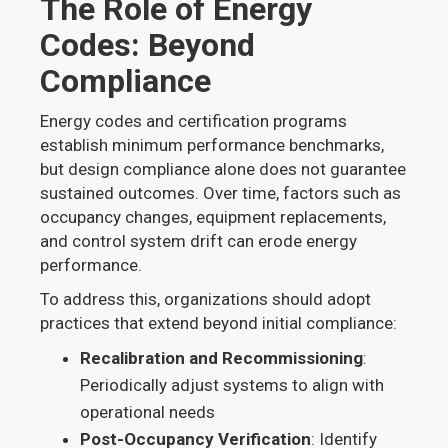
The Role of Energy
Codes: Beyond
Compliance
Energy codes and certification programs
establish minimum performance benchmarks,
but design compliance alone does not guarantee
sustained outcomes. Over time, factors such as
occupancy changes, equipment replacements,
and control system drift can erode energy
performance.
To address this, organizations should adopt
practices that extend beyond initial compliance:
Recalibration and Recommissioning
:
Periodically adjust systems to align with
operational needs
Post-Occupancy Verification
: Identify