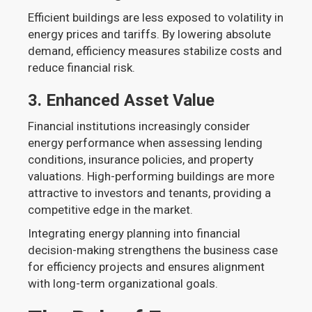
Efficient buildings are less exposed to volatility in
energy prices and tariffs. By lowering absolute
demand, efficiency measures stabilize costs and
reduce financial risk.
3.
Enhanced Asset Value
Financial institutions increasingly consider
energy performance when assessing lending
conditions, insurance policies, and property
valuations. High-performing buildings are more
attractive to investors and tenants, providing a
competitive edge in the market.
Integrating energy planning into financial
decision-making strengthens the business case
for efficiency projects and ensures alignment
with long-term organizational goals.