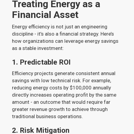
Treating Energy as a
Financial Asset
Energy efficiency is not just an engineering
discipline - it’s also a financial strategy. Here’s
how organizations can leverage energy savings
as a stable investment:
1.
Predictable ROI
Efficiency projects generate consistent annual
savings with low technical risk. For example,
reducing energy costs by $100,000 annually
directly increases operating profit by the same
amount - an outcome that would require far
greater revenue growth to achieve through
traditional business operations.
2.
Risk Mitigation