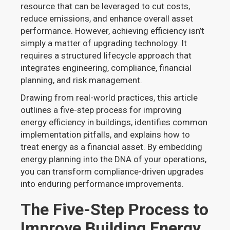
resource that can be leveraged to cut costs,
reduce emissions, and enhance overall asset
performance. However, achieving efficiency isn’t
simply a matter of upgrading technology. It
requires a structured lifecycle approach that
integrates engineering, compliance, financial
planning, and risk management.
Drawing from real-world practices, this article
outlines a five-step process for improving
energy efficiency in buildings, identifies common
implementation pitfalls, and explains how to
treat energy as a financial asset. By embedding
energy planning into the DNA of your operations,
you can transform compliance-driven upgrades
into enduring performance improvements.
The Five-Step Process to
Improve Building Energy