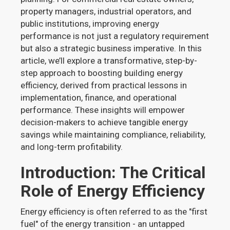
property managers, industrial operators, and
public institutions, improving energy
performance is not just a regulatory requirement
but also a strategic business imperative. In this
article, we’ll explore a transformative, step-by-
step approach to boosting building energy
efficiency, derived from practical lessons in
implementation, finance, and operational
performance. These insights will empower
decision-makers to achieve tangible energy
savings while maintaining compliance, reliability,
and long-term profitability.
Introduction: The Critical
Role of Energy Efficiency
Energy efficiency is often referred to as the "first
fuel" of the energy transition - an untapped