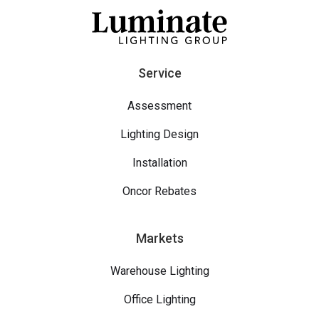
Service
Assessment
Lighting Design
Installation
Oncor Rebates
Markets
Warehouse Lighting
Office Lighting