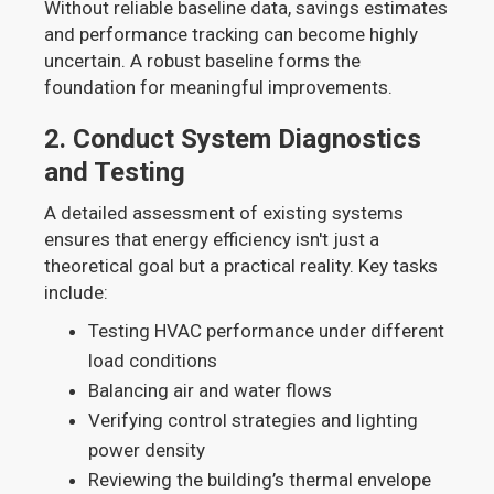
Without reliable baseline data, savings estimates
and performance tracking can become highly
uncertain. A robust baseline forms the
foundation for meaningful improvements.
2.
Conduct System Diagnostics
and Testing
A detailed assessment of existing systems
ensures that energy efficiency isn't just a
theoretical goal but a practical reality. Key tasks
include:
Testing HVAC performance under different
load conditions
Balancing air and water flows
Verifying control strategies and lighting
power density
Reviewing the building’s thermal envelope