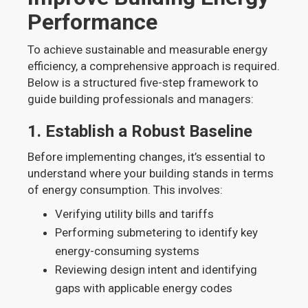
Performance
To achieve sustainable and measurable energy
efficiency, a comprehensive approach is required.
Below is a structured five-step framework to
guide building professionals and managers:
1.
Establish a Robust Baseline
Before implementing changes, it’s essential to
understand where your building stands in terms
of energy consumption. This involves:
Verifying utility bills and tariffs
Performing submetering to identify key
energy-consuming systems
Reviewing design intent and identifying
gaps with applicable energy codes