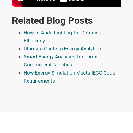
Related Blog Posts
How to Audit Lighting for Dimming
Efficiency
Ultimate Guide to Energy Analytics
Smart Energy Analytics for Large
Commercial Facilities
How Energy Simulation Meets IECC Code
Requirements