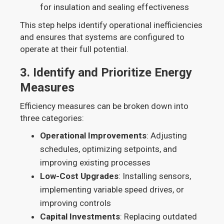
for insulation and sealing effectiveness
This step helps identify operational inefficiencies
and ensures that systems are configured to
operate at their full potential.
3.
Identify and Prioritize Energy
Measures
Efficiency measures can be broken down into
three categories:
Operational Improvements
: Adjusting
schedules, optimizing setpoints, and
improving existing processes
Low-Cost Upgrades
: Installing sensors,
implementing variable speed drives, or
improving controls
Capital Investments
: Replacing outdated