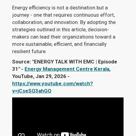
Energy efficiency is not a destination but a
journey - one that requires continuous effort,
collaboration, and innovation. By adopting the
strategies outlined in this article, decision-
makers can lead their organizations toward a
more sustainable, efficient, and financially
resilient future.
Source: "ENERGY TALK WITH EMC | Episode
31" -
Energy Management Centre Kerala
,
YouTube, Jan 29, 2026 -
https://www.youtube.com/watch?
v=jCseSQ3ahGQ