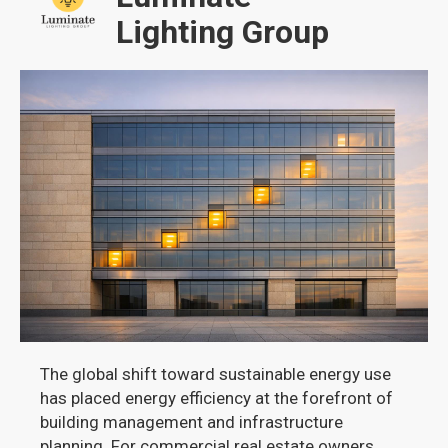
Lighting Group
The global shift toward sustainable energy use
has placed energy efficiency at the forefront of
building management and infrastructure
planning. For commercial real estate owners,