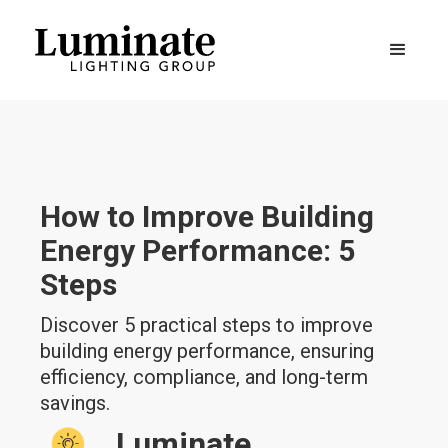
How to Improve Building
Energy Performance: 5
Steps
Discover 5 practical steps to improve
building energy performance, ensuring
efficiency, compliance, and long-term
savings.
Luminate