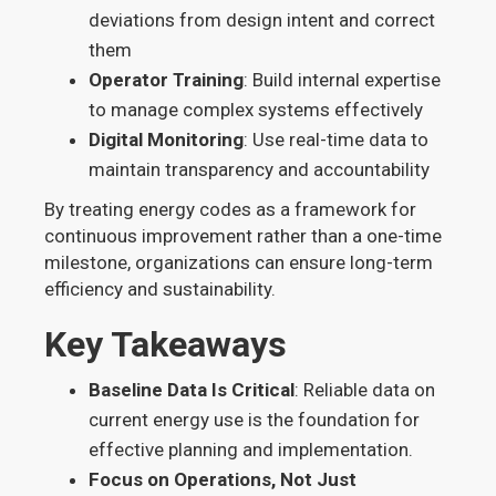
deviations from design intent and correct
them
Operator Training
: Build internal expertise
to manage complex systems effectively
Digital Monitoring
: Use real-time data to
maintain transparency and accountability
By treating energy codes as a framework for
continuous improvement rather than a one-time
milestone, organizations can ensure long-term
efficiency and sustainability.
Key Takeaways
Baseline Data Is Critical
: Reliable data on
current energy use is the foundation for
effective planning and implementation.
Focus on Operations, Not Just