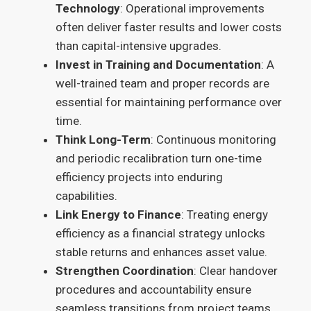
Technology
: Operational improvements
often deliver faster results and lower costs
than capital-intensive upgrades.
Invest in Training and Documentation
: A
well-trained team and proper records are
essential for maintaining performance over
time.
Think Long-Term
: Continuous monitoring
and periodic recalibration turn one-time
efficiency projects into enduring
capabilities.
Link Energy to Finance
: Treating energy
efficiency as a financial strategy unlocks
stable returns and enhances asset value.
Strengthen Coordination
: Clear handover
procedures and accountability ensure
seamless transitions from project teams