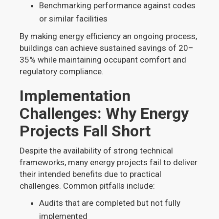
Benchmarking performance against codes
or similar facilities
By making energy efficiency an ongoing process,
buildings can achieve sustained savings of 20–
35% while maintaining occupant comfort and
regulatory compliance.
Implementation
Challenges: Why Energy
Projects Fall Short
Despite the availability of strong technical
frameworks, many energy projects fail to deliver
their intended benefits due to practical
challenges. Common pitfalls include:
Audits that are completed but not fully
implemented