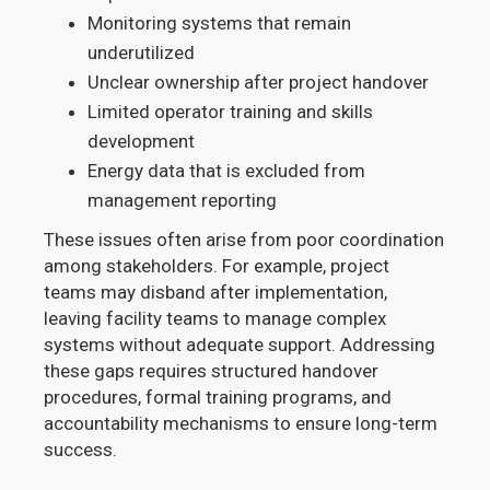
Monitoring systems that remain
underutilized
Unclear ownership after project handover
Limited operator training and skills
development
Energy data that is excluded from
management reporting
These issues often arise from poor coordination
among stakeholders. For example, project
teams may disband after implementation,
leaving facility teams to manage complex
systems without adequate support. Addressing
these gaps requires structured handover
procedures, formal training programs, and
accountability mechanisms to ensure long-term
success.