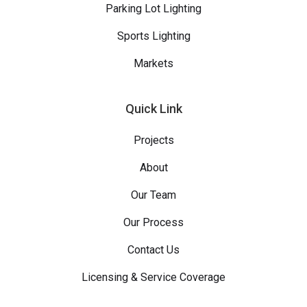
Parking Lot Lighting
Sports Lighting
Markets
Quick Link
Projects
About
Our Team
Our Process
Contact Us
Licensing & Service Coverage