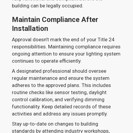
building can be legally occupied.
Maintain Compliance After
Installation
Approval doesn’t mark the end of your Title 24
responsibilities. Maintaining compliance requires
ongoing attention to ensure your lighting system
continues to operate efficiently.
A designated professional should oversee
regular maintenance and ensure the system
adheres to the approved plans. This includes
routine checks like sensor testing, daylight
control calibration, and verifying dimming
functionality. Keep detailed records of these
activities and address any issues promptly.
Stay up-to-date on changes to building
standards by attending industry workshops,