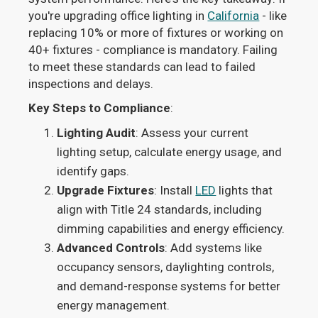
you're upgrading office lighting in
California
- like
replacing 10% or more of fixtures or working on
40+ fixtures - compliance is mandatory. Failing
to meet these standards can lead to failed
inspections and delays.
Key Steps to Compliance
:
Lighting Audit
: Assess your current
lighting setup, calculate energy usage, and
identify gaps.
Upgrade Fixtures
: Install
LED
lights that
align with Title 24 standards, including
dimming capabilities and energy efficiency.
Advanced Controls
: Add systems like
occupancy sensors, daylighting controls,
and demand-response systems for better
energy management.