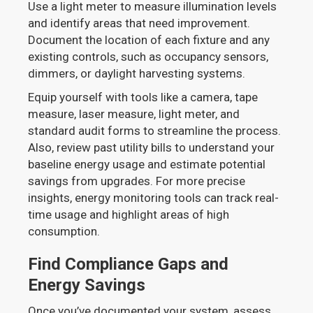
Use a light meter to measure illumination levels
and identify areas that need improvement.
Document the location of each fixture and any
existing controls, such as occupancy sensors,
dimmers, or daylight harvesting systems.
Equip yourself with tools like a camera, tape
measure, laser measure, light meter, and
standard audit forms to streamline the process.
Also, review past utility bills to understand your
baseline energy usage and estimate potential
savings from upgrades. For more precise
insights, energy monitoring tools can track real-
time usage and highlight areas of high
consumption.
Find Compliance Gaps and
Energy Savings
Once you’ve documented your system, assess