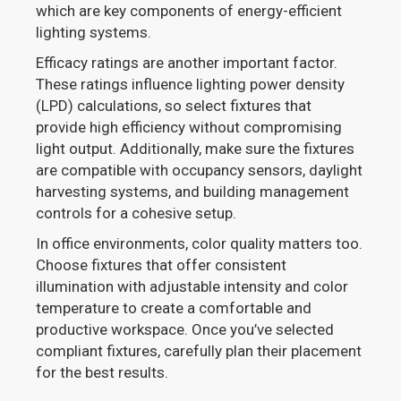
which are key components of energy-efficient
lighting systems.
Efficacy ratings are another important factor.
These ratings influence lighting power density
(LPD) calculations, so select fixtures that
provide high efficiency without compromising
light output. Additionally, make sure the fixtures
are compatible with occupancy sensors, daylight
harvesting systems, and building management
controls for a cohesive setup.
In office environments, color quality matters too.
Choose fixtures that offer consistent
illumination with adjustable intensity and color
temperature to create a comfortable and
productive workspace. Once you’ve selected
compliant fixtures, carefully plan their placement
for the best results.