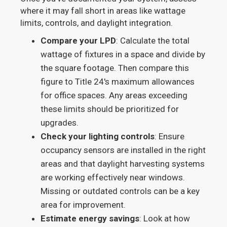
where it may fall short in areas like wattage
limits, controls, and daylight integration.
Compare your LPD
: Calculate the total
wattage of fixtures in a space and divide by
the square footage. Then compare this
figure to Title 24's maximum allowances
for office spaces. Any areas exceeding
these limits should be prioritized for
upgrades.
Check your lighting controls
: Ensure
occupancy sensors are installed in the right
areas and that daylight harvesting systems
are working effectively near windows.
Missing or outdated controls can be a key
area for improvement.
Estimate energy savings
: Look at how