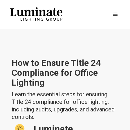
How to Ensure Title 24
Compliance for Office
Lighting
Learn the essential steps for ensuring
Title 24 compliance for office lighting,
including audits, upgrades, and advanced
controls.
Luminate