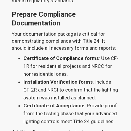
meets regulatory standards.
Prepare Compliance
Documentation
Your documentation package is critical for
demonstrating compliance with Title 24. It
should include all necessary forms and reports:
Certificate of Compliance forms
: Use CF-
1R for residential projects and NRCC for
nonresidential ones.
Installation Verification forms
: Include
CF-2R and NRCI to confirm that the lighting
system was installed as planned.
Certificate of Acceptance
: Provide proof
from the testing phase that your advanced
lighting controls meet Title 24 guidelines.