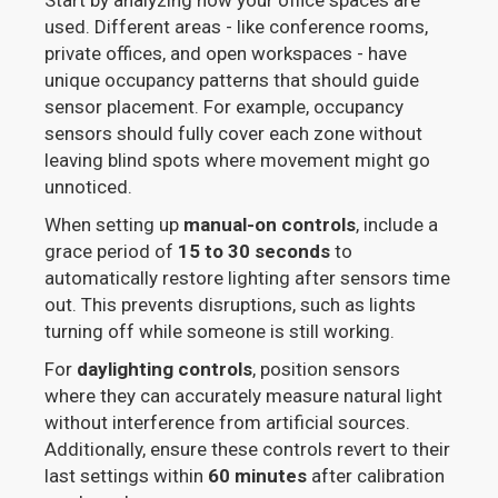
Start by analyzing how your office spaces are
used. Different areas - like conference rooms,
private offices, and open workspaces - have
unique occupancy patterns that should guide
sensor placement. For example, occupancy
sensors should fully cover each zone without
leaving blind spots where movement might go
unnoticed.
When setting up
manual-on controls
, include a
grace period of
15 to 30 seconds
to
automatically restore lighting after sensors time
out. This prevents disruptions, such as lights
turning off while someone is still working.
For
daylighting controls
, position sensors
where they can accurately measure natural light
without interference from artificial sources.
Additionally, ensure these controls revert to their
last settings within
60 minutes
after calibration