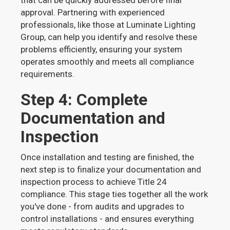
that can be quickly addressed before final
approval. Partnering with experienced
professionals, like those at Luminate Lighting
Group, can help you identify and resolve these
problems efficiently, ensuring your system
operates smoothly and meets all compliance
requirements.
Step 4: Complete
Documentation and
Inspection
Once installation and testing are finished, the
next step is to finalize your documentation and
inspection process to achieve Title 24
compliance. This stage ties together all the work
you've done - from audits and upgrades to
control installations - and ensures everything