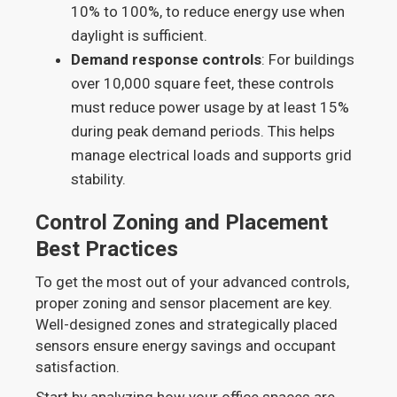
10% to 100%, to reduce energy use when
daylight is sufficient.
Demand response controls
: For buildings
over 10,000 square feet, these controls
must reduce power usage by at least 15%
during peak demand periods. This helps
manage electrical loads and supports grid
stability.
Control Zoning and Placement
Best Practices
To get the most out of your advanced controls,
proper zoning and sensor placement are key.
Well-designed zones and strategically placed
sensors ensure energy savings and occupant
satisfaction.