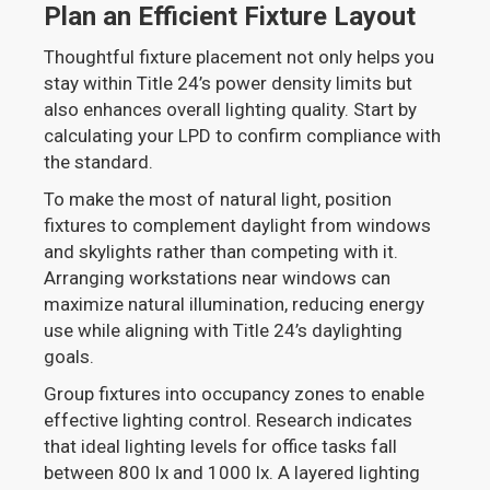
Plan an Efficient Fixture Layout
Thoughtful fixture placement not only helps you
stay within Title 24’s power density limits but
also enhances overall lighting quality. Start by
calculating your LPD to confirm compliance with
the standard.
To make the most of natural light, position
fixtures to complement daylight from windows
and skylights rather than competing with it.
Arranging workstations near windows can
maximize natural illumination, reducing energy
use while aligning with Title 24’s daylighting
goals.
Group fixtures into occupancy zones to enable
effective lighting control. Research indicates
that ideal lighting levels for office tasks fall
between 800 lx and 1000 lx. A layered lighting