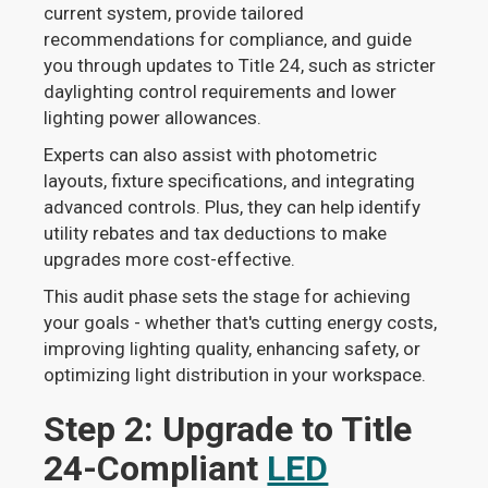
current system, provide tailored
recommendations for compliance, and guide
you through updates to Title 24, such as stricter
daylighting control requirements and lower
lighting power allowances.
Experts can also assist with photometric
layouts, fixture specifications, and integrating
advanced controls. Plus, they can help identify
utility rebates and tax deductions to make
upgrades more cost-effective.
This audit phase sets the stage for achieving
your goals - whether that's cutting energy costs,
improving lighting quality, enhancing safety, or
optimizing light distribution in your workspace.
Step 2: Upgrade to Title
24-Compliant
LED