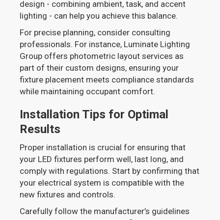
design - combining ambient, task, and accent
lighting - can help you achieve this balance.
For precise planning, consider consulting
professionals. For instance, Luminate Lighting
Group offers photometric layout services as
part of their custom designs, ensuring your
fixture placement meets compliance standards
while maintaining occupant comfort.
Installation Tips for Optimal
Results
Proper installation is crucial for ensuring that
your LED fixtures perform well, last long, and
comply with regulations. Start by confirming that
your electrical system is compatible with the
new fixtures and controls.
Carefully follow the manufacturer’s guidelines