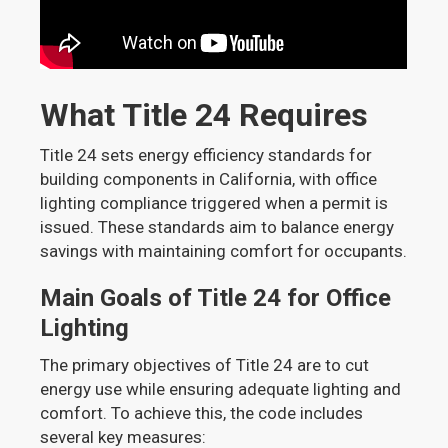
What Title 24 Requires
Title 24 sets energy efficiency standards for
building components in California, with office
lighting compliance triggered when a permit is
issued. These standards aim to balance energy
savings with maintaining comfort for occupants.
Main Goals of Title 24 for Office
Lighting
The primary objectives of Title 24 are to cut
energy use while ensuring adequate lighting and
comfort. To achieve this, the code includes
several key measures: