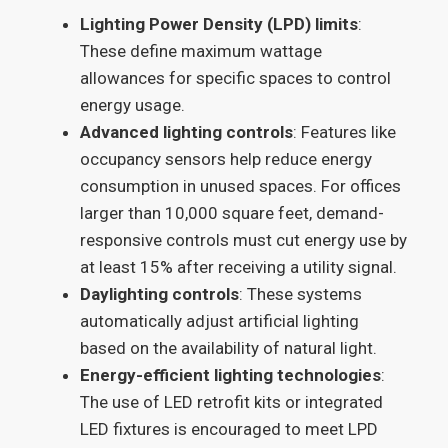
Lighting Power Density (LPD) limits
:
These define maximum wattage
allowances for specific spaces to control
energy usage.
Advanced lighting controls
: Features like
occupancy sensors help reduce energy
consumption in unused spaces. For offices
larger than 10,000 square feet, demand-
responsive controls must cut energy use by
at least 15% after receiving a utility signal.
Daylighting controls
: These systems
automatically adjust artificial lighting
based on the availability of natural light.
Energy-efficient lighting technologies
:
The use of LED retrofit kits or integrated
LED fixtures is encouraged to meet LPD