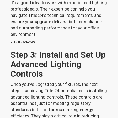
it’s a good idea to work with experienced lighting
professionals. Their expertise can help you
navigate Title 24’s technical requirements and
ensure your upgrade delivers both compliance
and outstanding performance for your office
environment.
sbb-itb-86fe545
Step 3: Install and Set Up
Advanced Lighting
Controls
Once you've upgraded your fixtures, the next
step in achieving Title 24 compliance is installing
advanced lighting controls. These controls are
essential not just for meeting regulatory
standards but also for maximizing energy
efficiency. They play a critical role in reducing