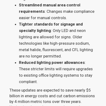
Streamlined manual area control
requirements
: Changes make compliance
easier for manual controls.
Tighter standards for signage and
specialty lighting
: Only LED and neon
lighting are allowed for signs. Older
technologies like high-pressure sodium,
metal halide, fluorescent, and CFL lighting
are no longer permitted.
Reduced lighting power allowances
:
These stricter limits will require upgrades
to existing office lighting systems to stay
compliant.
These updates are expected to save nearly $5
billion in energy costs and cut carbon emissions
by 4 million metric tons over three years.