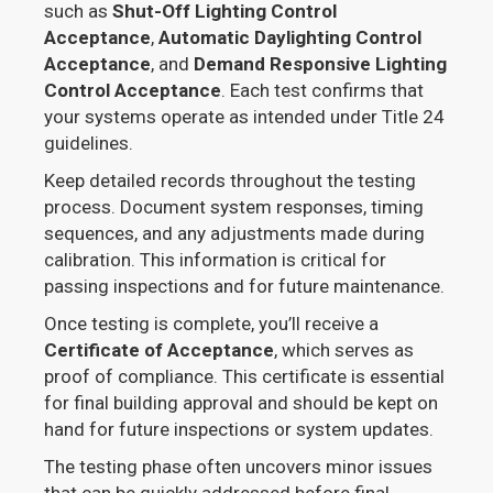
such as
Shut-Off Lighting Control
Acceptance
,
Automatic Daylighting Control
Acceptance
, and
Demand Responsive Lighting
Control Acceptance
. Each test confirms that
your systems operate as intended under Title 24
guidelines.
Keep detailed records throughout the testing
process. Document system responses, timing
sequences, and any adjustments made during
calibration. This information is critical for
passing inspections and for future maintenance.
Once testing is complete, you’ll receive a
Certificate of Acceptance
, which serves as
proof of compliance. This certificate is essential
for final building approval and should be kept on
hand for future inspections or system updates.
The testing phase often uncovers minor issues