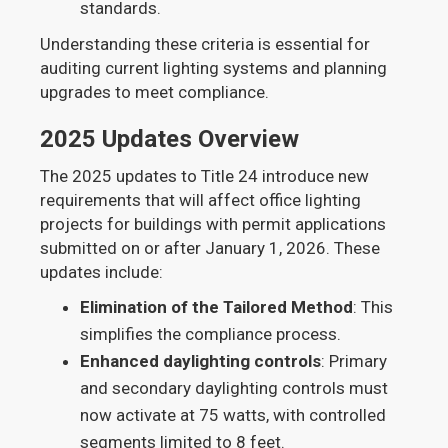
standards.
Understanding these criteria is essential for
auditing current lighting systems and planning
upgrades to meet compliance.
2025 Updates Overview
The 2025 updates to Title 24 introduce new
requirements that will affect office lighting
projects for buildings with permit applications
submitted on or after January 1, 2026. These
updates include:
Elimination of the Tailored Method
: This
simplifies the compliance process.
Enhanced daylighting controls
: Primary
and secondary daylighting controls must
now activate at 75 watts, with controlled
segments limited to 8 feet.