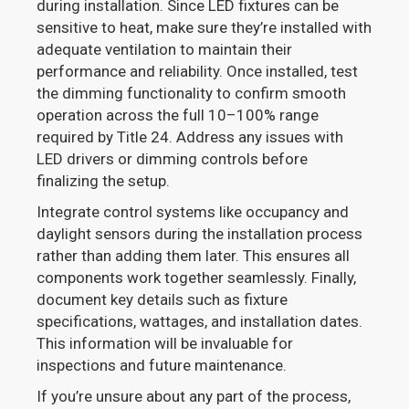
during installation. Since LED fixtures can be
sensitive to heat, make sure they’re installed with
adequate ventilation to maintain their
performance and reliability. Once installed, test
the dimming functionality to confirm smooth
operation across the full 10–100% range
required by Title 24. Address any issues with
LED drivers or dimming controls before
finalizing the setup.
Integrate control systems like occupancy and
daylight sensors during the installation process
rather than adding them later. This ensures all
components work together seamlessly. Finally,
document key details such as fixture
specifications, wattages, and installation dates.
This information will be invaluable for
inspections and future maintenance.
If you’re unsure about any part of the process,