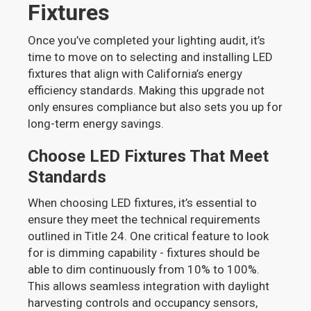
Fixtures
Once you’ve completed your lighting audit, it’s
time to move on to selecting and installing LED
fixtures that align with California’s energy
efficiency standards. Making this upgrade not
only ensures compliance but also sets you up for
long-term energy savings.
Choose LED Fixtures That Meet
Standards
When choosing LED fixtures, it’s essential to
ensure they meet the technical requirements
outlined in Title 24. One critical feature to look
for is dimming capability - fixtures should be
able to dim continuously from 10% to 100%.
This allows seamless integration with daylight
harvesting controls and occupancy sensors,