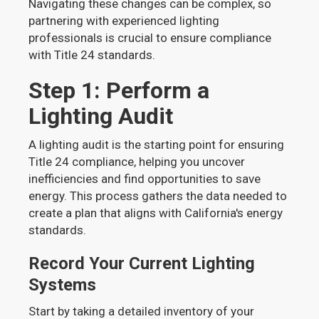
Navigating these changes can be complex, so
partnering with experienced lighting
professionals is crucial to ensure compliance
with Title 24 standards.
Step 1: Perform a
Lighting Audit
A lighting audit is the starting point for ensuring
Title 24 compliance, helping you uncover
inefficiencies and find opportunities to save
energy. This process gathers the data needed to
create a plan that aligns with California's energy
standards.
Record Your Current Lighting
Systems
Start by taking a detailed inventory of your