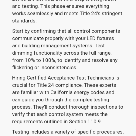
and testing. This phase ensures everything
works seamlessly and meets Title 24’s stringent
standards.
Start by confirming that all control components
communicate properly with your LED fixtures
and building management systems. Test
dimming functionality across the full range,
from 10% to 100%, to identify and resolve any
flickering or inconsistencies.
Hiring Certified Acceptance Test Technicians is
crucial for Title 24 compliance. These experts
are familiar with California energy codes and
can guide you through the complex testing
process. They’ll conduct thorough inspections to
verify that each control system meets the
requirements outlined in Section 110.9.
Testing includes a variety of specific procedures,