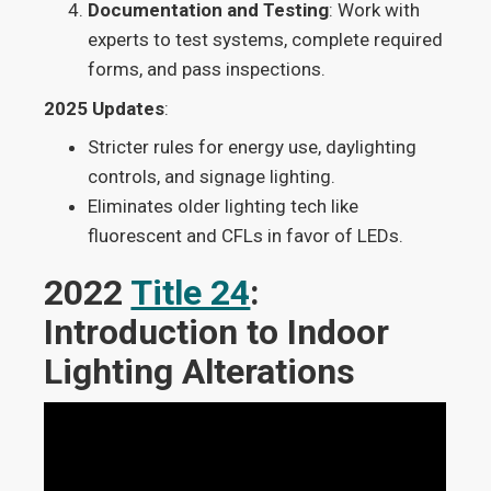
Documentation and Testing
: Work with
experts to test systems, complete required
forms, and pass inspections.
2025 Updates
:
Stricter rules for energy use, daylighting
controls, and signage lighting.
Eliminates older lighting tech like
fluorescent and CFLs in favor of LEDs.
2022
Title 24
:
Introduction to Indoor
Lighting Alterations