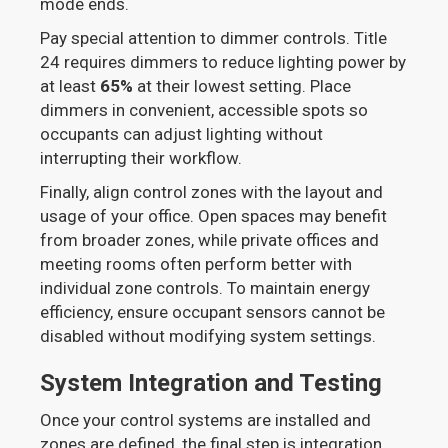
mode ends.
Pay special attention to dimmer controls. Title
24 requires dimmers to reduce lighting power by
at least
65%
at their lowest setting. Place
dimmers in convenient, accessible spots so
occupants can adjust lighting without
interrupting their workflow.
Finally, align control zones with the layout and
usage of your office. Open spaces may benefit
from broader zones, while private offices and
meeting rooms often perform better with
individual zone controls. To maintain energy
efficiency, ensure occupant sensors cannot be
disabled without modifying system settings.
System Integration and Testing
Once your control systems are installed and
zones are defined, the final step is integration