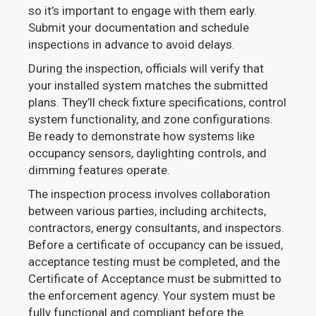
so it’s important to engage with them early.
Submit your documentation and schedule
inspections in advance to avoid delays.
During the inspection, officials will verify that
your installed system matches the submitted
plans. They’ll check fixture specifications, control
system functionality, and zone configurations.
Be ready to demonstrate how systems like
occupancy sensors, daylighting controls, and
dimming features operate.
The inspection process involves collaboration
between various parties, including architects,
contractors, energy consultants, and inspectors.
Before a certificate of occupancy can be issued,
acceptance testing must be completed, and the
Certificate of Acceptance must be submitted to
the enforcement agency. Your system must be
fully functional and compliant before the