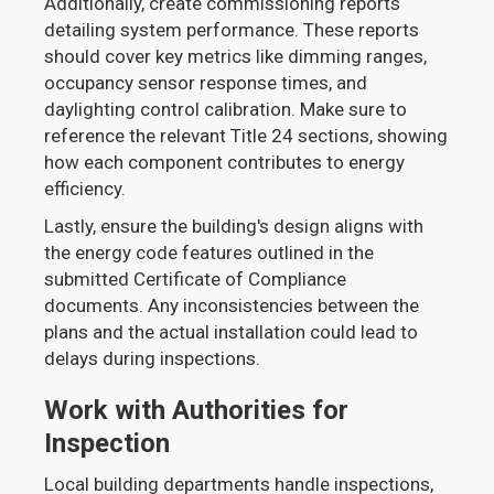
Additionally, create commissioning reports
detailing system performance. These reports
should cover key metrics like dimming ranges,
occupancy sensor response times, and
daylighting control calibration. Make sure to
reference the relevant Title 24 sections, showing
how each component contributes to energy
efficiency.
Lastly, ensure the building's design aligns with
the energy code features outlined in the
submitted Certificate of Compliance
documents. Any inconsistencies between the
plans and the actual installation could lead to
delays during inspections.
Work with Authorities for
Inspection
Local building departments handle inspections,