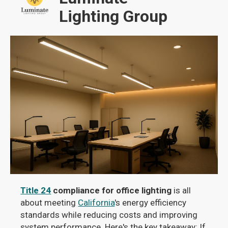
Lighting Group
Title 24
compliance for office lighting
is all
about meeting
California
's energy efficiency
standards while reducing costs and improving
system performance. Here's the key takeaway: If