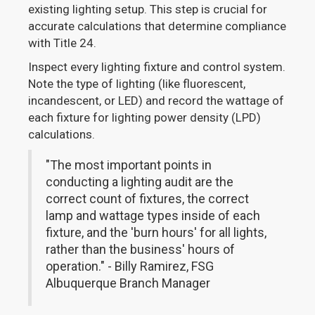
existing lighting setup. This step is crucial for
accurate calculations that determine compliance
with Title 24.
Inspect every lighting fixture and control system.
Note the type of lighting (like fluorescent,
incandescent, or LED) and record the wattage of
each fixture for lighting power density (LPD)
calculations.
"The most important points in
conducting a lighting audit are the
correct count of fixtures, the correct
lamp and wattage types inside of each
fixture, and the 'burn hours' for all lights,
rather than the business' hours of
operation." - Billy Ramirez, FSG
Albuquerque Branch Manager