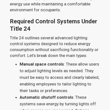
energy use while maintaining a comfortable
environment for occupants.
Required Control Systems Under
Title 24
Title 24 outlines several advanced lighting
control systems designed to reduce energy
consumption without sacrificing functionality or
comfort. Let’s break down the main types:
Manual space controls
: These allow users
to adjust lighting levels as needed. They
must be easy to access and clearly labeled,
enabling employees to tailor lighting to
their tasks or preferences.
Automatic shutoff controls
: These
systems save energy by turning lights off