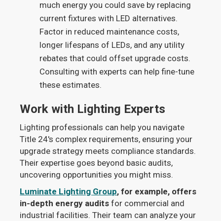
much energy you could save by replacing
current fixtures with LED alternatives.
Factor in reduced maintenance costs,
longer lifespans of LEDs, and any utility
rebates that could offset upgrade costs.
Consulting with experts can help fine-tune
these estimates.
Work with Lighting Experts
Lighting professionals can help you navigate
Title 24's complex requirements, ensuring your
upgrade strategy meets compliance standards.
Their expertise goes beyond basic audits,
uncovering opportunities you might miss.
Luminate Lighting Group
, for example, offers
in-depth energy audits
for commercial and
industrial facilities. Their team can analyze your