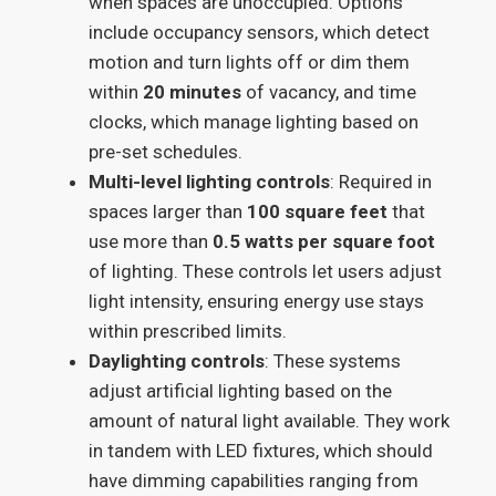
when spaces are unoccupied. Options
include occupancy sensors, which detect
motion and turn lights off or dim them
within
20 minutes
of vacancy, and time
clocks, which manage lighting based on
pre-set schedules.
Multi-level lighting controls
: Required in
spaces larger than
100 square feet
that
use more than
0.5 watts per square foot
of lighting. These controls let users adjust
light intensity, ensuring energy use stays
within prescribed limits.
Daylighting controls
: These systems
adjust artificial lighting based on the
amount of natural light available. They work
in tandem with LED fixtures, which should
have dimming capabilities ranging from