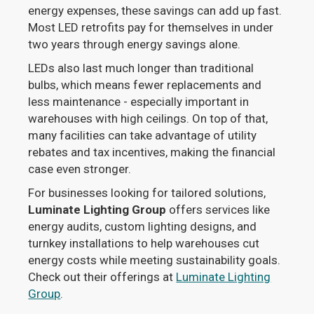
energy expenses, these savings can add up fast.
Most LED retrofits pay for themselves in under
two years through energy savings alone.
LEDs also last much longer than traditional
bulbs, which means fewer replacements and
less maintenance - especially important in
warehouses with high ceilings. On top of that,
many facilities can take advantage of utility
rebates and tax incentives, making the financial
case even stronger.
For businesses looking for tailored solutions,
Luminate Lighting Group
offers services like
energy audits, custom lighting designs, and
turnkey installations to help warehouses cut
energy costs while meeting sustainability goals.
Check out their offerings at
Luminate Lighting
Group
.