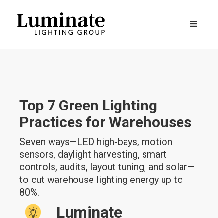
Top 7 Green Lighting
Practices for Warehouses
Seven ways—LED high‑bays, motion
sensors, daylight harvesting, smart
controls, audits, layout tuning, and solar—
to cut warehouse lighting energy up to
80%.
Luminate