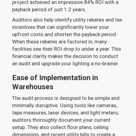
project achieved an impressive 84% ROI with a
payback period of just 1.2 years.
Auditors also help identify utility rebates and tax
incentives that can significantly lower your
upfront costs and shorten the payback period.
When these rebates are factored in, many
facilities see their ROI drop to under a year. This
financial clarity makes the decision to conduct
an audit and upgrade your lighting a no-brainer.
Ease of Implementation in
Warehouses
The audit process is designed to be simple and
minimally disruptive. Using tools like cameras,
tape measures, laser devices, and light meters,
auditors thoroughly document your current
setup. They also collect floor plans, ceiling
dimensions, and recent utility bills to create a