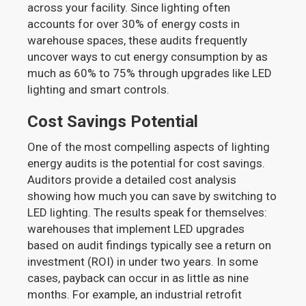
across your facility. Since lighting often
accounts for over 30% of energy costs in
warehouse spaces, these audits frequently
uncover ways to cut energy consumption by as
much as 60% to 75% through upgrades like LED
lighting and smart controls.
Cost Savings Potential
One of the most compelling aspects of lighting
energy audits is the potential for cost savings.
Auditors provide a detailed cost analysis
showing how much you can save by switching to
LED lighting. The results speak for themselves:
warehouses that implement LED upgrades
based on audit findings typically see a return on
investment (ROI) in under two years. In some
cases, payback can occur in as little as nine
months. For example, an industrial retrofit