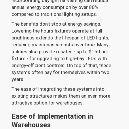
incorporating daylight harvesting can reduce
annual energy consumption by over 80%
compared to traditional lighting setups.
The benefits don’t stop at energy savings.
Lowering the hours fixtures operate at full
brightness extends the lifespan of LED lights,
reducing maintenance costs over time. Many
utilities also provide rebates - up to $150 per
fixture - for upgrading to high-bay LEDs with
energy-efficient controls. On top of that, these
systems often pay for themselves within two
years.
The ease of integrating these systems into
existing structures makes them an even more
attractive option for warehouses.
Ease of Implementation in
Warehouses