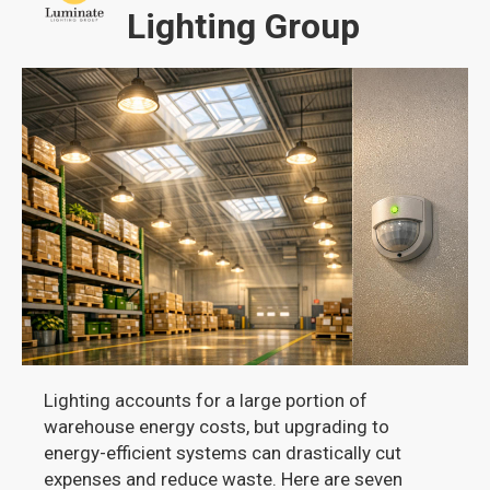
Lighting Group
Lighting accounts for a large portion of
warehouse energy costs, but upgrading to
energy-efficient systems can drastically cut
expenses and reduce waste. Here are seven