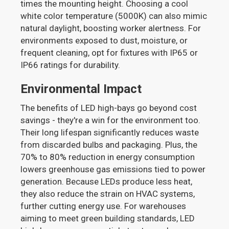
times the mounting height. Choosing a cool
white color temperature (5000K) can also mimic
natural daylight, boosting worker alertness. For
environments exposed to dust, moisture, or
frequent cleaning, opt for fixtures with IP65 or
IP66 ratings for durability.
Environmental Impact
The benefits of LED high-bays go beyond cost
savings - they're a win for the environment too.
Their long lifespan significantly reduces waste
from discarded bulbs and packaging. Plus, the
70% to 80% reduction in energy consumption
lowers greenhouse gas emissions tied to power
generation. Because LEDs produce less heat,
they also reduce the strain on HVAC systems,
further cutting energy use. For warehouses
aiming to meet green building standards, LED