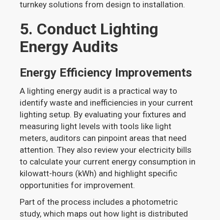
turnkey solutions from design to installation.
5. Conduct Lighting
Energy Audits
Energy Efficiency Improvements
A lighting energy audit is a practical way to
identify waste and inefficiencies in your current
lighting setup. By evaluating your fixtures and
measuring light levels with tools like light
meters, auditors can pinpoint areas that need
attention. They also review your electricity bills
to calculate your current energy consumption in
kilowatt-hours (kWh) and highlight specific
opportunities for improvement.
Part of the process includes a photometric
study, which maps out how light is distributed