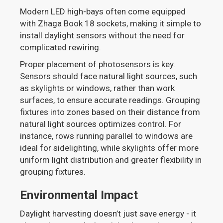
Modern LED high-bays often come equipped
with Zhaga Book 18 sockets, making it simple to
install daylight sensors without the need for
complicated rewiring.
Proper placement of photosensors is key.
Sensors should face natural light sources, such
as skylights or windows, rather than work
surfaces, to ensure accurate readings. Grouping
fixtures into zones based on their distance from
natural light sources optimizes control. For
instance, rows running parallel to windows are
ideal for sidelighting, while skylights offer more
uniform light distribution and greater flexibility in
grouping fixtures.
Environmental Impact
Daylight harvesting doesn’t just save energy - it