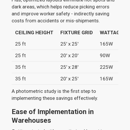
dark areas, which helps reduce picking errors
and improve worker safety - indirectly saving
costs from accidents or mis-shipments.
CEILING HEIGHT
FIXTURE GRID
WATTAGE
25 ft
25' x 25'
165W
25 ft
20' x 20'
90W
35 ft
25' x 28'
225W
35 ft
20' x 25'
165W
A photometric study is the first step to
implementing these savings effectively.
Ease of Implementation in
Warehouses