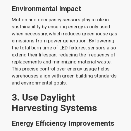
Environmental Impact
Motion and occupancy sensors play a role in
sustainability by ensuring energy is only used
when necessary, which reduces greenhouse gas
emissions from power generation. By lowering
the total burn time of LED fixtures, sensors also
extend their lifespan, reducing the frequency of
replacements and minimizing material waste.
This precise control over energy usage helps
warehouses align with green building standards
and environmental goals.
3. Use Daylight
Harvesting Systems
Energy Efficiency Improvements