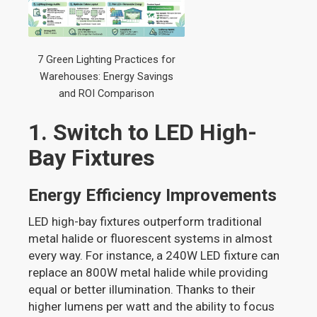
7 Green Lighting Practices for
Warehouses: Energy Savings
and ROI Comparison
1. Switch to LED High-
Bay Fixtures
Energy Efficiency Improvements
LED high-bay fixtures outperform traditional
metal halide or fluorescent systems in almost
every way. For instance, a 240W LED fixture can
replace an 800W metal halide while providing
equal or better illumination. Thanks to their
higher lumens per watt and the ability to focus