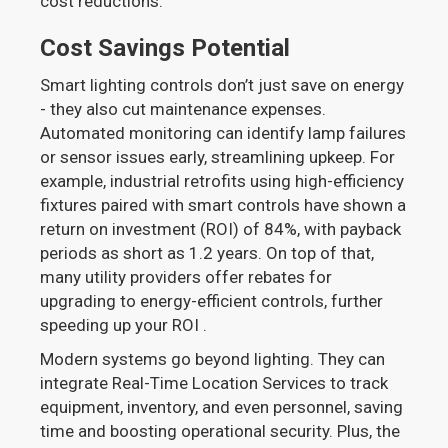
cost reductions.
Cost Savings Potential
Smart lighting controls don’t just save on energy
- they also cut maintenance expenses.
Automated monitoring can identify lamp failures
or sensor issues early, streamlining upkeep. For
example, industrial retrofits using high-efficiency
fixtures paired with smart controls have shown a
return on investment (ROI) of 84%, with payback
periods as short as 1.2 years. On top of that,
many utility providers offer rebates for
upgrading to energy-efficient controls, further
speeding up your ROI .
Modern systems go beyond lighting. They can
integrate Real-Time Location Services to track
equipment, inventory, and even personnel, saving
time and boosting operational security. Plus, the