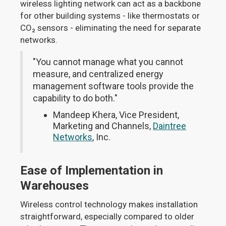
wireless lighting network can act as a backbone
for other building systems - like thermostats or
CO₂ sensors - eliminating the need for separate
networks.
"You cannot manage what you cannot
measure, and centralized energy
management software tools provide the
capability to do both."
Mandeep Khera, Vice President,
Marketing and Channels,
Daintree
Networks
, Inc.
Ease of Implementation in
Warehouses
Wireless control technology makes installation
straightforward, especially compared to older