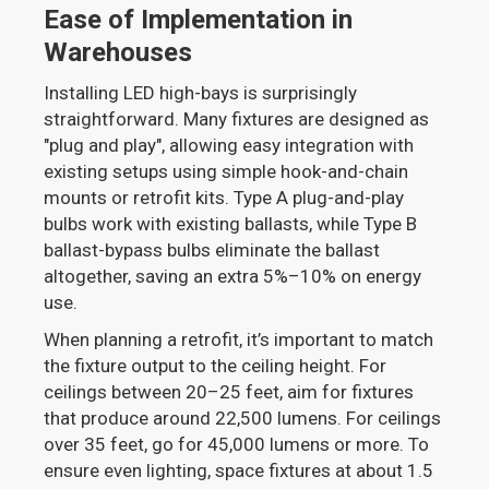
Ease of Implementation in
Warehouses
Installing LED high-bays is surprisingly
straightforward. Many fixtures are designed as
"plug and play", allowing easy integration with
existing setups using simple hook-and-chain
mounts or retrofit kits. Type A plug-and-play
bulbs work with existing ballasts, while Type B
ballast-bypass bulbs eliminate the ballast
altogether, saving an extra 5%–10% on energy
use.
When planning a retrofit, it’s important to match
the fixture output to the ceiling height. For
ceilings between 20–25 feet, aim for fixtures
that produce around 22,500 lumens. For ceilings
over 35 feet, go for 45,000 lumens or more. To
ensure even lighting, space fixtures at about 1.5