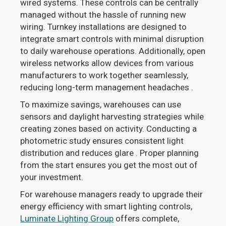
wired systems. These controls can be centrally
managed without the hassle of running new
wiring. Turnkey installations are designed to
integrate smart controls with minimal disruption
to daily warehouse operations. Additionally, open
wireless networks allow devices from various
manufacturers to work together seamlessly,
reducing long-term management headaches .
To maximize savings, warehouses can use
sensors and daylight harvesting strategies while
creating zones based on activity. Conducting a
photometric study ensures consistent light
distribution and reduces glare . Proper planning
from the start ensures you get the most out of
your investment.
For warehouse managers ready to upgrade their
energy efficiency with smart lighting controls,
Luminate Lighting Group
offers complete,