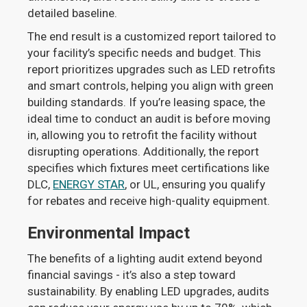
detailed baseline.
The end result is a customized report tailored to
your facility’s specific needs and budget. This
report prioritizes upgrades such as LED retrofits
and smart controls, helping you align with green
building standards. If you’re leasing space, the
ideal time to conduct an audit is before moving
in, allowing you to retrofit the facility without
disrupting operations. Additionally, the report
specifies which fixtures meet certifications like
DLC,
ENERGY STAR
, or UL, ensuring you qualify
for rebates and receive high-quality equipment.
Environmental Impact
The benefits of a lighting audit extend beyond
financial savings - it’s also a step toward
sustainability. By enabling LED upgrades, audits