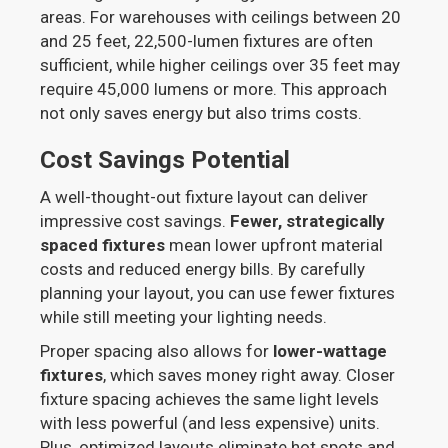
areas. For warehouses with ceilings between 20
and 25 feet, 22,500-lumen fixtures are often
sufficient, while higher ceilings over 35 feet may
require 45,000 lumens or more. This approach
not only saves energy but also trims costs.
Cost Savings Potential
A well-thought-out fixture layout can deliver
impressive cost savings.
Fewer, strategically
spaced fixtures
mean lower upfront material
costs and reduced energy bills. By carefully
planning your layout, you can use fewer fixtures
while still meeting your lighting needs.
Proper spacing also allows for
lower-wattage
fixtures
, which saves money right away. Closer
fixture spacing achieves the same light levels
with less powerful (and less expensive) units.
Plus, optimized layouts eliminate hot spots and