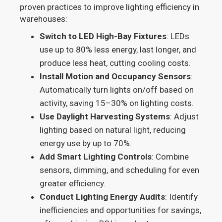
proven practices to improve lighting efficiency in
warehouses:
Switch to LED High-Bay Fixtures
: LEDs
use up to 80% less energy, last longer, and
produce less heat, cutting cooling costs.
Install Motion and Occupancy Sensors
:
Automatically turn lights on/off based on
activity, saving 15–30% on lighting costs.
Use Daylight Harvesting Systems
: Adjust
lighting based on natural light, reducing
energy use by up to 70%.
Add Smart Lighting Controls
: Combine
sensors, dimming, and scheduling for even
greater efficiency.
Conduct Lighting Energy Audits
: Identify
inefficiencies and opportunities for savings,