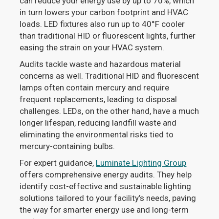
can reduce your energy use by up to 70%, which
in turn lowers your carbon footprint and HVAC
loads. LED fixtures also run up to 40°F cooler
than traditional HID or fluorescent lights, further
easing the strain on your HVAC system.
Audits tackle waste and hazardous material
concerns as well. Traditional HID and fluorescent
lamps often contain mercury and require
frequent replacements, leading to disposal
challenges. LEDs, on the other hand, have a much
longer lifespan, reducing landfill waste and
eliminating the environmental risks tied to
mercury-containing bulbs.
For expert guidance,
Luminate Lighting Group
offers comprehensive energy audits. They help
identify cost-effective and sustainable lighting
solutions tailored to your facility’s needs, paving
the way for smarter energy use and long-term