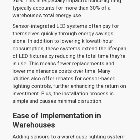
70%
. This is especially impactful since lighting
typically accounts for more than 30% of a
warehouse's total energy use.
Sensor-integrated LED systems often pay for
themselves quickly through energy savings
alone. In addition to lowering kilowatt-hour
consumption, these systems extend the lifespan
of LED fixtures by reducing the total time they’re
in use. This means fewer replacements and
lower maintenance costs over time. Many
utilities also offer rebates for sensor-based
lighting controls, further enhancing the return on
investment. Plus, the installation process is
simple and causes minimal disruption.
Ease of Implementation in
Warehouses
Adding sensors to a warehouse lighting system