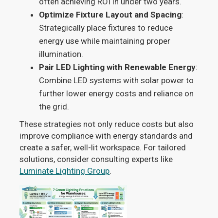
often achieving ROI in under two years.
Optimize Fixture Layout and Spacing
:
Strategically place fixtures to reduce
energy use while maintaining proper
illumination.
Pair LED Lighting with Renewable Energy
:
Combine LED systems with solar power to
further lower energy costs and reliance on
the grid.
These strategies not only reduce costs but also
improve compliance with energy standards and
create a safer, well-lit workspace. For tailored
solutions, consider consulting experts like
Luminate Lighting Group
.