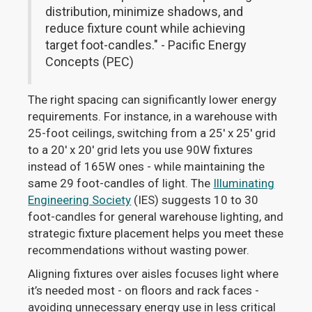
distribution, minimize shadows, and
reduce fixture count while achieving
target foot-candles." - Pacific Energy
Concepts (PEC)
The right spacing can significantly lower energy
requirements. For instance, in a warehouse with
25-foot ceilings, switching from a 25' x 25' grid
to a 20' x 20' grid lets you use 90W fixtures
instead of 165W ones - while maintaining the
same 29 foot-candles of light. The
Illuminating
Engineering Society
(IES) suggests 10 to 30
foot-candles for general warehouse lighting, and
strategic fixture placement helps you meet these
recommendations without wasting power.
Aligning fixtures over aisles focuses light where
it’s needed most - on floors and rack faces -
avoiding unnecessary energy use in less critical