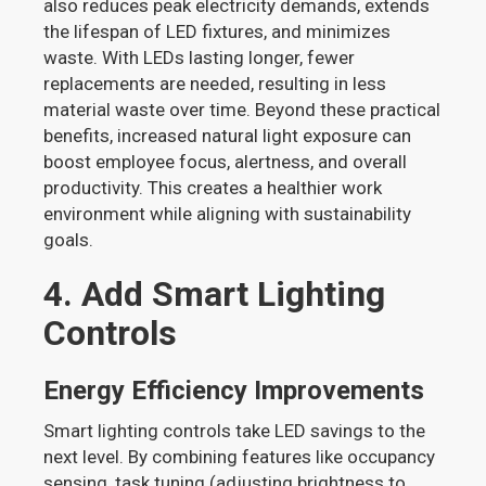
also reduces peak electricity demands, extends
the lifespan of LED fixtures, and minimizes
waste. With LEDs lasting longer, fewer
replacements are needed, resulting in less
material waste over time. Beyond these practical
benefits, increased natural light exposure can
boost employee focus, alertness, and overall
productivity. This creates a healthier work
environment while aligning with sustainability
goals.
4. Add Smart Lighting
Controls
Energy Efficiency Improvements
Smart lighting controls take LED savings to the
next level. By combining features like occupancy
sensing, task tuning (adjusting brightness to