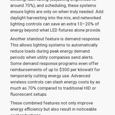
around 70%), and scheduling, these systems
ensure lights are only on when truly needed. Add
daylight harvesting into the mix, and networked
lighting controls can save an extra 10–20% of
energy beyond what LED fixtures alone provide.
Another standout feature is demand response.
This allows lighting systems to automatically
reduce loads during peak energy demand
periods when utility companies send alerts.
Some demand response programs even offer
reimbursements of up to $300 per kilowatt for
temporarily cutting energy use. Advanced
wireless controls can slash energy costs by as
much as 70% compared to traditional HID or
fluorescent setups.
These combined features not only improve
energy efficiency but also result in noticeable