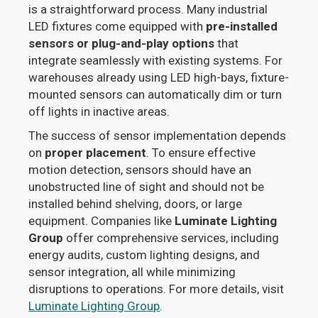
is a straightforward process. Many industrial
LED fixtures come equipped with
pre-installed
sensors or plug-and-play options
that
integrate seamlessly with existing systems. For
warehouses already using LED high-bays, fixture-
mounted sensors can automatically dim or turn
off lights in inactive areas.
The success of sensor implementation depends
on
proper placement
. To ensure effective
motion detection, sensors should have an
unobstructed line of sight and should not be
installed behind shelving, doors, or large
equipment. Companies like
Luminate Lighting
Group
offer comprehensive services, including
energy audits, custom lighting designs, and
sensor integration, all while minimizing
disruptions to operations. For more details, visit
Luminate Lighting Group
.