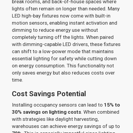
break rooms, and back-of-house spaces where
lights often remain on longer than needed. Many
LED high-bay fixtures now come with built-in
motion sensors, enabling instant activation and
dimming to reduce energy use without
completely turning off the lights. When paired
with dimming-capable LED drivers, these fixtures
can shift to a low-power mode that maintains
essential lighting for safety while cutting down
on energy consumption. This functionality not
only saves energy but also reduces costs over
time.
Cost Savings Potential
Installing occupancy sensors can lead to
15% to
30% savings on lighting costs
. When combined
with strategies like daylight harvesting,
warehouses can achieve energy savings of up to