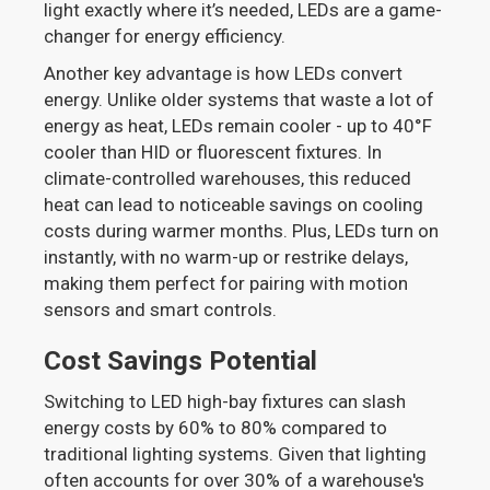
light exactly where it’s needed, LEDs are a game-
changer for energy efficiency.
Another key advantage is how LEDs convert
energy. Unlike older systems that waste a lot of
energy as heat, LEDs remain cooler - up to 40°F
cooler than HID or fluorescent fixtures. In
climate-controlled warehouses, this reduced
heat can lead to noticeable savings on cooling
costs during warmer months. Plus, LEDs turn on
instantly, with no warm-up or restrike delays,
making them perfect for pairing with motion
sensors and smart controls.
Cost Savings Potential
Switching to LED high-bay fixtures can slash
energy costs by 60% to 80% compared to
traditional lighting systems. Given that lighting
often accounts for over 30% of a warehouse's