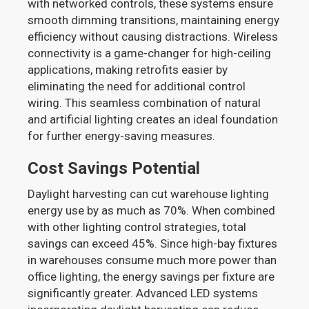
with networked controls, these systems ensure
smooth dimming transitions, maintaining energy
efficiency without causing distractions. Wireless
connectivity is a game-changer for high-ceiling
applications, making retrofits easier by
eliminating the need for additional control
wiring. This seamless combination of natural
and artificial lighting creates an ideal foundation
for further energy-saving measures.
Cost Savings Potential
Daylight harvesting can cut warehouse lighting
energy use by as much as 70%. When combined
with other lighting control strategies, total
savings can exceed 45%. Since high-bay fixtures
in warehouses consume much more power than
office lighting, the energy savings per fixture are
significantly greater. Advanced LED systems