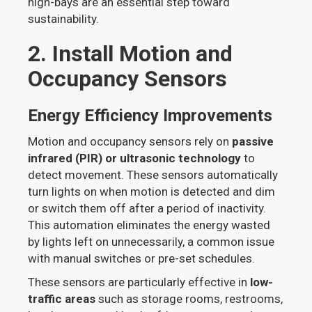
high-bays are an essential step toward
sustainability.
2. Install Motion and
Occupancy Sensors
Energy Efficiency Improvements
Motion and occupancy sensors rely on
passive
infrared (PIR) or ultrasonic technology
to
detect movement. These sensors automatically
turn lights on when motion is detected and dim
or switch them off after a period of inactivity.
This automation eliminates the energy wasted
by lights left on unnecessarily, a common issue
with manual switches or pre-set schedules.
These sensors are particularly effective in
low-
traffic areas
such as storage rooms, restrooms,