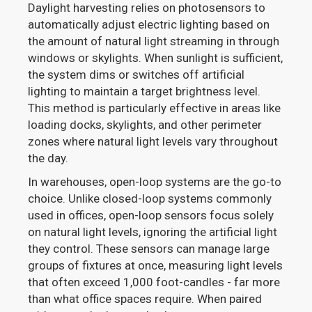
Daylight harvesting relies on photosensors to
automatically adjust electric lighting based on
the amount of natural light streaming in through
windows or skylights. When sunlight is sufficient,
the system dims or switches off artificial
lighting to maintain a target brightness level.
This method is particularly effective in areas like
loading docks, skylights, and other perimeter
zones where natural light levels vary throughout
the day.
In warehouses, open-loop systems are the go-to
choice. Unlike closed-loop systems commonly
used in offices, open-loop sensors focus solely
on natural light levels, ignoring the artificial light
they control. These sensors can manage large
groups of fixtures at once, measuring light levels
that often exceed 1,000 foot-candles - far more
than what office spaces require. When paired