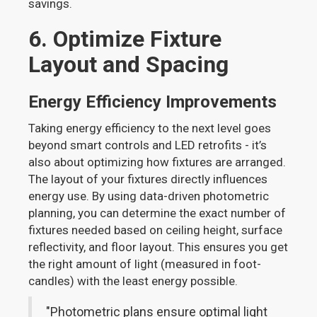
savings.
6. Optimize Fixture
Layout and Spacing
Energy Efficiency Improvements
Taking energy efficiency to the next level goes
beyond smart controls and LED retrofits - it’s
also about optimizing how fixtures are arranged.
The layout of your fixtures directly influences
energy use. By using data-driven photometric
planning, you can determine the exact number of
fixtures needed based on ceiling height, surface
reflectivity, and floor layout. This ensures you get
the right amount of light (measured in foot-
candles) with the least energy possible.
"Photometric plans ensure optimal light