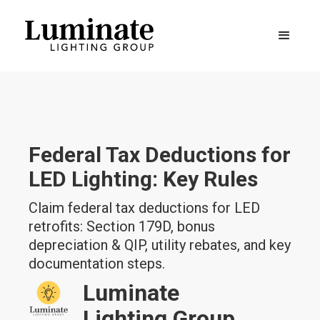
Federal Tax Deductions for
LED Lighting: Key Rules
Claim federal tax deductions for LED
retrofits: Section 179D, bonus
depreciation & QIP, utility rebates, and key
documentation steps.
Luminate
Lighting Group