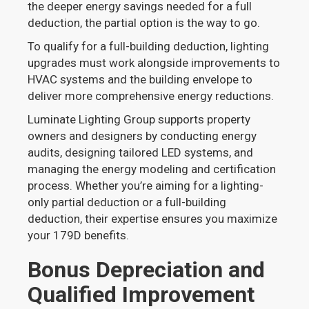
the deeper energy savings needed for a full
deduction, the partial option is the way to go.
To qualify for a full-building deduction, lighting
upgrades must work alongside improvements to
HVAC systems and the building envelope to
deliver more comprehensive energy reductions.
Luminate Lighting Group supports property
owners and designers by conducting energy
audits, designing tailored LED systems, and
managing the energy modeling and certification
process. Whether you’re aiming for a lighting-
only partial deduction or a full-building
deduction, their expertise ensures you maximize
your 179D benefits.
Bonus Depreciation and
Qualified Improvement