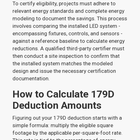
To certify eligibility, projects must adhere to
relevant energy standards and complete energy
modeling to document the savings. This process
involves comparing the installed LED system -
encompassing fixtures, controls, and sensors -
against a reference baseline to calculate energy
reductions. A qualified third-party certifier must
then conduct a site inspection to confirm that
the installed system matches the modeled
design and issue the necessary certification
documentation.
How to Calculate 179D
Deduction Amounts
Figuring out your 179D deduction starts with a
simple formula: multiply the eligible square
footage by the applicable per-square-foot rate.