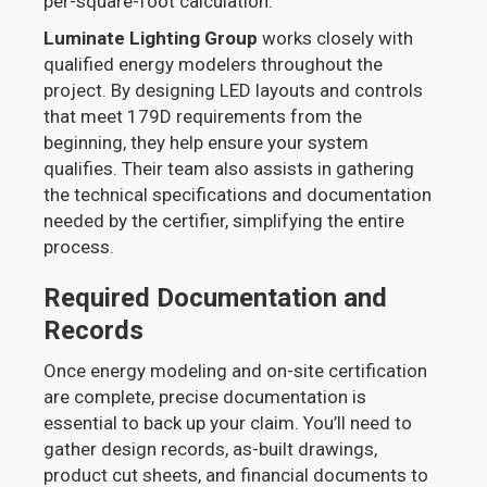
per-square-foot calculation.
Luminate Lighting Group
works closely with
qualified energy modelers throughout the
project. By designing LED layouts and controls
that meet 179D requirements from the
beginning, they help ensure your system
qualifies. Their team also assists in gathering
the technical specifications and documentation
needed by the certifier, simplifying the entire
process.
Required Documentation and
Records
Once energy modeling and on-site certification
are complete, precise documentation is
essential to back up your claim. You’ll need to
gather design records, as-built drawings,
product cut sheets, and financial documents to