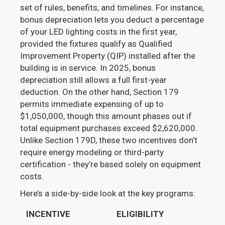
set of rules, benefits, and timelines. For instance,
bonus depreciation lets you deduct a percentage
of your LED lighting costs in the first year,
provided the fixtures qualify as Qualified
Improvement Property (QIP) installed after the
building is in service. In 2025, bonus
depreciation still allows a full first-year
deduction. On the other hand, Section 179
permits immediate expensing of up to
$1,050,000, though this amount phases out if
total equipment purchases exceed $2,620,000.
Unlike Section 179D, these two incentives don’t
require energy modeling or third-party
certification - they’re based solely on equipment
costs.
Here’s a side-by-side look at the key programs:
INCENTIVE
ELIGIBILITY