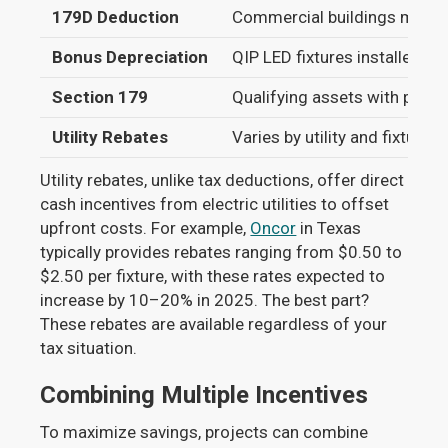
179D Deduction
Commercial buildings meetin
Bonus Depreciation
QIP LED fixtures installed po
Section 179
Qualifying assets with purc
Utility Rebates
Varies by utility and fixture t
Utility rebates, unlike tax deductions, offer direct
cash incentives from electric utilities to offset
upfront costs. For example,
Oncor
in Texas
typically provides rebates ranging from $0.50 to
$2.50 per fixture, with these rates expected to
increase by 10–20% in 2025. The best part?
These rebates are available regardless of your
tax situation.
Combining Multiple Incentives
To maximize savings, projects can combine