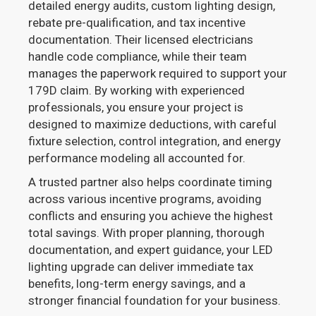
detailed energy audits, custom lighting design,
rebate pre-qualification, and tax incentive
documentation. Their licensed electricians
handle code compliance, while their team
manages the paperwork required to support your
179D claim. By working with experienced
professionals, you ensure your project is
designed to maximize deductions, with careful
fixture selection, control integration, and energy
performance modeling all accounted for.
A trusted partner also helps coordinate timing
across various incentive programs, avoiding
conflicts and ensuring you achieve the highest
total savings. With proper planning, thorough
documentation, and expert guidance, your LED
lighting upgrade can deliver immediate tax
benefits, long-term energy savings, and a
stronger financial foundation for your business.