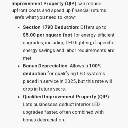
Improvement Property (QIP)
can reduce
upfront costs and speed up financial returns.
Here’s what you need to know:
Section 179D Deduction
: Offers up to
$5.00 per square foot
for energy-efficient
upgrades, including LED lighting, if specific
energy savings and labor requirements are
met.
Bonus Depreciation
: Allows a
100%
deduction
for qualifying LED systems
placed in service in 2025, but this rate will
drop in future years.
Qualified Improvement Property (QIP)
:
Lets businesses deduct interior LED
upgrades faster, often combined with
bonus depreciation.