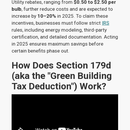
Utility rebates, ranging from
$0.50 to $2.50 per
bulb
, further reduce costs and are expected to
increase by
10–20%
in 2025. To claim these
incentives, businesses must follow strict
IRS
rules, including energy modeling, third-party
certification, and detailed documentation. Acting
in 2025 ensures maximum savings before
certain benefits phase out.
How Does Section 179d
(aka the "Green Building
Tax Deduction") Work?