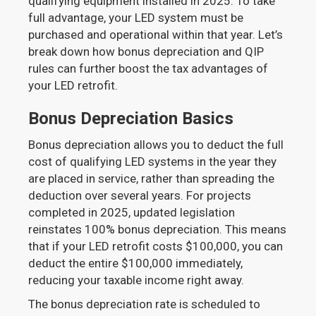
qualifying equipment installed in 2025. To take
full advantage, your LED system must be
purchased and operational within that year. Let’s
break down how bonus depreciation and QIP
rules can further boost the tax advantages of
your LED retrofit.
Bonus Depreciation Basics
Bonus depreciation allows you to deduct the full
cost of qualifying LED systems in the year they
are placed in service, rather than spreading the
deduction over several years. For projects
completed in 2025, updated legislation
reinstates 100% bonus depreciation. This means
that if your LED retrofit costs $100,000, you can
deduct the entire $100,000 immediately,
reducing your taxable income right away.
The bonus depreciation rate is scheduled to