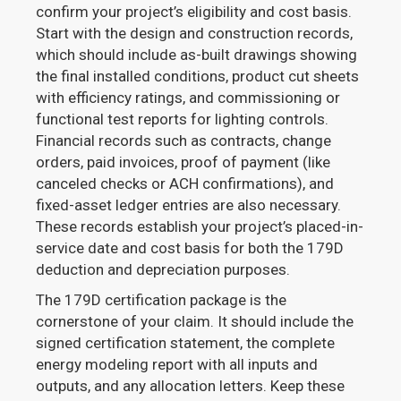
confirm your project’s eligibility and cost basis.
Start with the design and construction records,
which should include as-built drawings showing
the final installed conditions, product cut sheets
with efficiency ratings, and commissioning or
functional test reports for lighting controls.
Financial records such as contracts, change
orders, paid invoices, proof of payment (like
canceled checks or ACH confirmations), and
fixed-asset ledger entries are also necessary.
These records establish your project’s placed-in-
service date and cost basis for both the 179D
deduction and depreciation purposes.
The 179D certification package is the
cornerstone of your claim. It should include the
signed certification statement, the complete
energy modeling report with all inputs and
outputs, and any allocation letters. Keep these