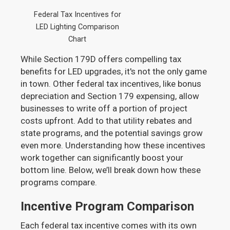
Federal Tax Incentives for
LED Lighting Comparison
Chart
While Section 179D offers compelling tax
benefits for LED upgrades, it's not the only game
in town. Other federal tax incentives, like bonus
depreciation and Section 179 expensing, allow
businesses to write off a portion of project
costs upfront. Add to that utility rebates and
state programs, and the potential savings grow
even more. Understanding how these incentives
work together can significantly boost your
bottom line. Below, we’ll break down how these
programs compare.
Incentive Program Comparison
Each federal tax incentive comes with its own