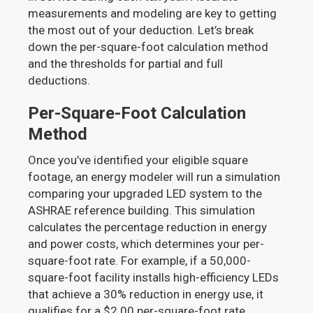
measurements and modeling are key to getting
the most out of your deduction. Let’s break
down the per-square-foot calculation method
and the thresholds for partial and full
deductions.
Per-Square-Foot Calculation
Method
Once you’ve identified your eligible square
footage, an energy modeler will run a simulation
comparing your upgraded LED system to the
ASHRAE reference building. This simulation
calculates the percentage reduction in energy
and power costs, which determines your per-
square-foot rate. For example, if a 50,000-
square-foot facility installs high-efficiency LEDs
that achieve a 30% reduction in energy use, it
qualifies for a $2.00 per-square-foot rate,