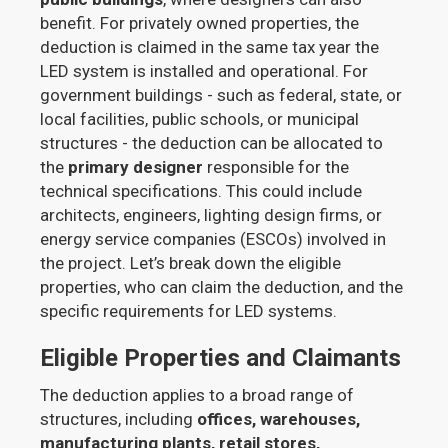
benefit. For privately owned properties, the
deduction is claimed in the same tax year the
LED system is installed and operational. For
government buildings - such as federal, state, or
local facilities, public schools, or municipal
structures - the deduction can be allocated to
the
primary designer
responsible for the
technical specifications. This could include
architects, engineers, lighting design firms, or
energy service companies (ESCOs) involved in
the project. Let’s break down the eligible
properties, who can claim the deduction, and the
specific requirements for LED systems.
Eligible Properties and Claimants
The deduction applies to a broad range of
structures, including
offices, warehouses,
manufacturing plants, retail stores,