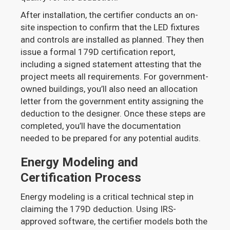
After installation, the certifier conducts an on-
site inspection to confirm that the LED fixtures
and controls are installed as planned. They then
issue a formal 179D certification report,
including a signed statement attesting that the
project meets all requirements. For government-
owned buildings, you’ll also need an allocation
letter from the government entity assigning the
deduction to the designer. Once these steps are
completed, you’ll have the documentation
needed to be prepared for any potential audits.
Energy Modeling and
Certification Process
Energy modeling is a critical technical step in
claiming the 179D deduction. Using IRS-
approved software, the certifier models both the