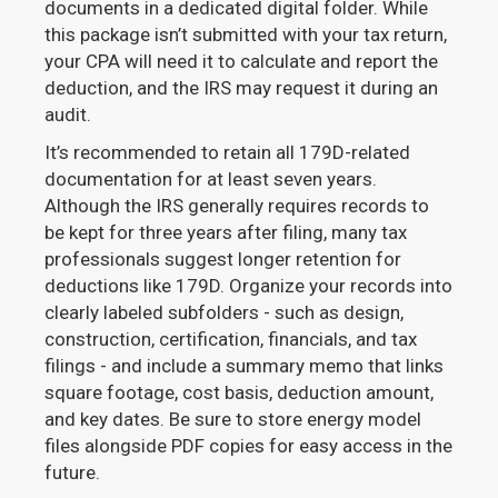
documents in a dedicated digital folder. While
this package isn’t submitted with your tax return,
your CPA will need it to calculate and report the
deduction, and the IRS may request it during an
audit.
It’s recommended to retain all 179D-related
documentation for at least seven years.
Although the IRS generally requires records to
be kept for three years after filing, many tax
professionals suggest longer retention for
deductions like 179D. Organize your records into
clearly labeled subfolders - such as design,
construction, certification, financials, and tax
filings - and include a summary memo that links
square footage, cost basis, deduction amount,
and key dates. Be sure to store energy model
files alongside PDF copies for easy access in the
future.