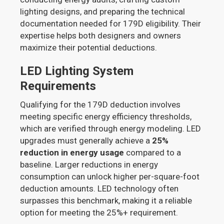
lighting designs, and preparing the technical
documentation needed for 179D eligibility. Their
expertise helps both designers and owners
maximize their potential deductions.
LED Lighting System
Requirements
Qualifying for the 179D deduction involves
meeting specific energy efficiency thresholds,
which are verified through energy modeling. LED
upgrades must generally achieve a
25%
reduction in energy usage
compared to a
baseline. Larger reductions in energy
consumption can unlock higher per-square-foot
deduction amounts. LED technology often
surpasses this benchmark, making it a reliable
option for meeting the 25%+ requirement.