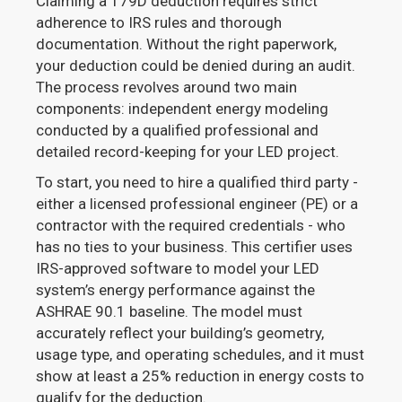
Claiming a 179D deduction requires strict
adherence to IRS rules and thorough
documentation. Without the right paperwork,
your deduction could be denied during an audit.
The process revolves around two main
components: independent energy modeling
conducted by a qualified professional and
detailed record-keeping for your LED project.
To start, you need to hire a qualified third party -
either a licensed professional engineer (PE) or a
contractor with the required credentials - who
has no ties to your business. This certifier uses
IRS-approved software to model your LED
system’s energy performance against the
ASHRAE 90.1 baseline. The model must
accurately reflect your building’s geometry,
usage type, and operating schedules, and it must
show at least a 25% reduction in energy costs to
qualify for the deduction.