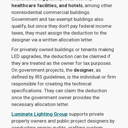
healthcare facilities, and hotels
, among other
nonresidential commercial buildings.
Government and tax-exempt buildings also
qualify, but since they don’t pay federal income
taxes, they must assign the deduction to the
designer via a written allocation letter.
For privately owned buildings or tenants making
LED upgrades, the deduction can be claimed if
they are treated as the owner for tax purposes.
On government projects, the
designer
, as
defined by IRS guidelines, is the individual or firm
responsible for creating the technical
specifications. They can claim the deduction
once the government owner provides the
necessary allocation letter.
Luminate Lighting Group
supports private
property owners and public project designers by
conducting energy audits, crafting custom