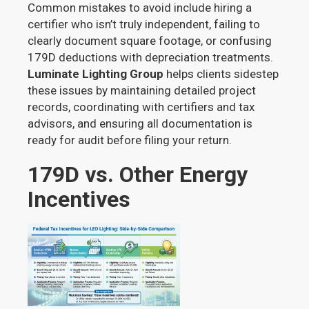
Common mistakes to avoid include hiring a
certifier who isn’t truly independent, failing to
clearly document square footage, or confusing
179D deductions with depreciation treatments.
Luminate Lighting Group
helps clients sidestep
these issues by maintaining detailed project
records, coordinating with certifiers and tax
advisors, and ensuring all documentation is
ready for audit before filing your return.
179D vs. Other Energy
Incentives