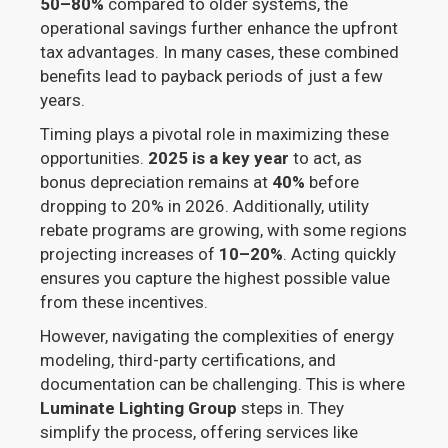
50–80%
compared to older systems, the
operational savings further enhance the upfront
tax advantages. In many cases, these combined
benefits lead to payback periods of just a few
years.
Timing plays a pivotal role in maximizing these
opportunities.
2025 is a key year
to act, as
bonus depreciation remains at
40%
before
dropping to 20% in 2026. Additionally, utility
rebate programs are growing, with some regions
projecting increases of
10–20%
. Acting quickly
ensures you capture the highest possible value
from these incentives.
However, navigating the complexities of energy
modeling, third-party certifications, and
documentation can be challenging. This is where
Luminate Lighting Group
steps in. They
simplify the process, offering services like