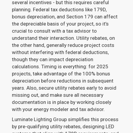
several incentives - but this requires careful
planning. Federal tax deductions like 179D,
bonus depreciation, and Section 179 can affect
the depreciable basis of your project, so it’s
crucial to consult with a tax advisor to
understand their interaction. Utility rebates, on
the other hand, generally reduce project costs
without interfering with federal deductions,
though they can impact depreciation
calculations. Timing is everything: for 2025
projects, take advantage of the 100% bonus
depreciation before reductions in subsequent
years. Also, secure utility rebates early to avoid
missing out, and make sure all necessary
documentation is in place by working closely
with your energy modeler and tax advisor.
Luminate Lighting Group simplifies this process
by pre-qualifying utility rebates, designing LED