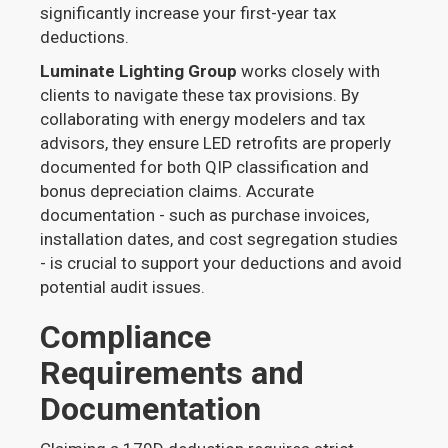
significantly increase your first-year tax
deductions.
Luminate Lighting Group
works closely with
clients to navigate these tax provisions. By
collaborating with energy modelers and tax
advisors, they ensure LED retrofits are properly
documented for both QIP classification and
bonus depreciation claims. Accurate
documentation - such as purchase invoices,
installation dates, and cost segregation studies
- is crucial to support your deductions and avoid
potential audit issues.
Compliance
Requirements and
Documentation