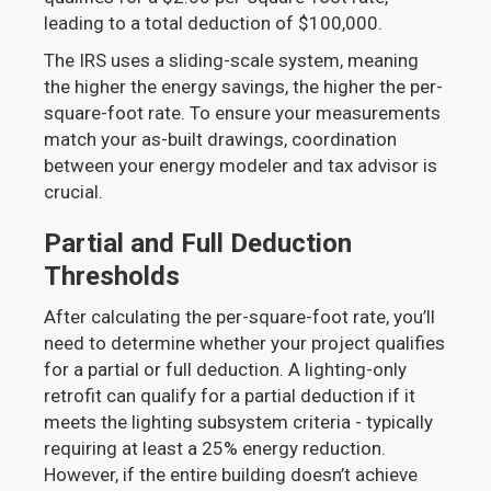
leading to a total deduction of $100,000.
The IRS uses a sliding-scale system, meaning
the higher the energy savings, the higher the per-
square-foot rate. To ensure your measurements
match your as-built drawings, coordination
between your energy modeler and tax advisor is
crucial.
Partial and Full Deduction
Thresholds
After calculating the per-square-foot rate, you’ll
need to determine whether your project qualifies
for a partial or full deduction. A lighting-only
retrofit can qualify for a partial deduction if it
meets the lighting subsystem criteria - typically
requiring at least a 25% energy reduction.
However, if the entire building doesn’t achieve