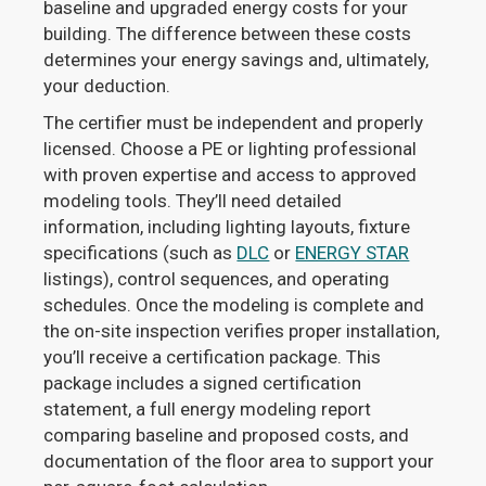
baseline and upgraded energy costs for your
building. The difference between these costs
determines your energy savings and, ultimately,
your deduction.
The certifier must be independent and properly
licensed. Choose a PE or lighting professional
with proven expertise and access to approved
modeling tools. They’ll need detailed
information, including lighting layouts, fixture
specifications (such as
DLC
or
ENERGY STAR
listings), control sequences, and operating
schedules. Once the modeling is complete and
the on-site inspection verifies proper installation,
you’ll receive a certification package. This
package includes a signed certification
statement, a full energy modeling report
comparing baseline and proposed costs, and
documentation of the floor area to support your