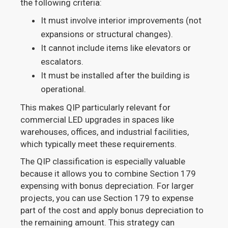
the following criteria:
It must involve interior improvements (not
expansions or structural changes).
It cannot include items like elevators or
escalators.
It must be installed after the building is
operational.
This makes QIP particularly relevant for
commercial LED upgrades in spaces like
warehouses, offices, and industrial facilities,
which typically meet these requirements.
The QIP classification is especially valuable
because it allows you to combine Section 179
expensing with bonus depreciation. For larger
projects, you can use Section 179 to expense
part of the cost and apply bonus depreciation to
the remaining amount. This strategy can