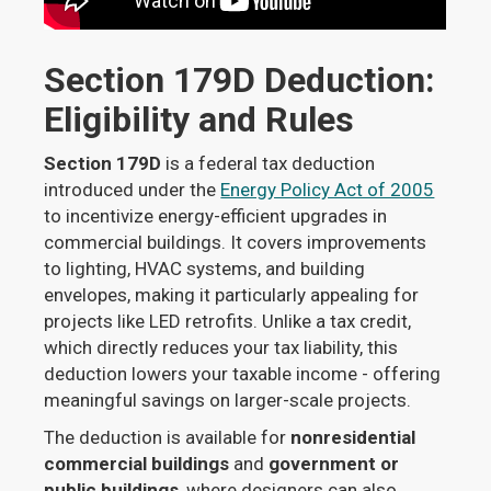
Section 179D Deduction:
Eligibility and Rules
Section 179D
is a federal tax deduction
introduced under the
Energy Policy Act of 2005
to incentivize energy-efficient upgrades in
commercial buildings. It covers improvements
to lighting, HVAC systems, and building
envelopes, making it particularly appealing for
projects like LED retrofits. Unlike a tax credit,
which directly reduces your tax liability, this
deduction lowers your taxable income - offering
meaningful savings on larger-scale projects.
The deduction is available for
nonresidential
commercial buildings
and
government or
public buildings
, where designers can also