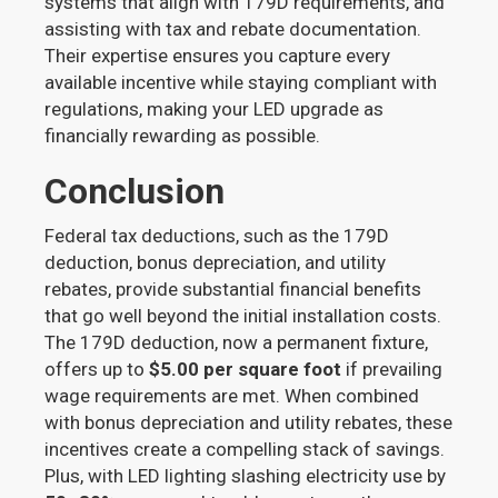
systems that align with 179D requirements, and
assisting with tax and rebate documentation.
Their expertise ensures you capture every
available incentive while staying compliant with
regulations, making your LED upgrade as
financially rewarding as possible.
Conclusion
Federal tax deductions, such as the 179D
deduction, bonus depreciation, and utility
rebates, provide substantial financial benefits
that go well beyond the initial installation costs.
The 179D deduction, now a permanent fixture,
offers up to
$5.00 per square foot
if prevailing
wage requirements are met. When combined
with bonus depreciation and utility rebates, these
incentives create a compelling stack of savings.
Plus, with LED lighting slashing electricity use by