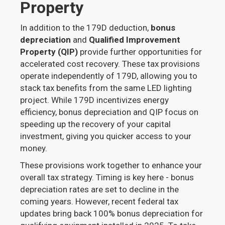
Property
In addition to the 179D deduction,
bonus
depreciation
and
Qualified Improvement
Property (QIP)
provide further opportunities for
accelerated cost recovery. These tax provisions
operate independently of 179D, allowing you to
stack tax benefits from the same LED lighting
project. While 179D incentivizes energy
efficiency, bonus depreciation and QIP focus on
speeding up the recovery of your capital
investment, giving you quicker access to your
money.
These provisions work together to enhance your
overall tax strategy. Timing is key here - bonus
depreciation rates are set to decline in the
coming years. However, recent federal tax
updates bring back 100% bonus depreciation for