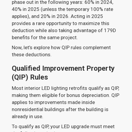
phase out in the following years: 60% in 2024,
40% in 2025 (unless the temporary 100% rate
applies), and 20% in 2026. Acting in 2025
provides a rare opportunity to maximize this
deduction while also taking advantage of 179D
benefits for the same project.
Now, let’s explore how QIP rules complement
these deductions.
Qualified Improvement Property
(QIP) Rules
Most interior LED lighting retrofits qualify as QIP,
making them eligible for bonus depreciation. QIP
applies to improvements made inside
nonresidential buildings after the building is
already in use.
To qualify as QIP, your LED upgrade must meet