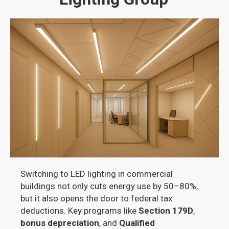
Switching to LED lighting in commercial
buildings not only cuts energy use by 50–80%,
but it also opens the door to federal tax
deductions. Key programs like
Section 179D
,
bonus depreciation
, and
Qualified