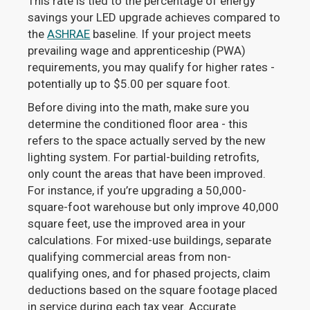
This rate is tied to the percentage of energy
savings your LED upgrade achieves compared to
the
ASHRAE
baseline. If your project meets
prevailing wage and apprenticeship (PWA)
requirements, you may qualify for higher rates -
potentially up to $5.00 per square foot.
Before diving into the math, make sure you
determine the conditioned floor area - this
refers to the space actually served by the new
lighting system. For partial-building retrofits,
only count the areas that have been improved.
For instance, if you’re upgrading a 50,000-
square-foot warehouse but only improve 40,000
square feet, use the improved area in your
calculations. For mixed-use buildings, separate
qualifying commercial areas from non-
qualifying ones, and for phased projects, claim
deductions based on the square footage placed
in service during each tax year. Accurate