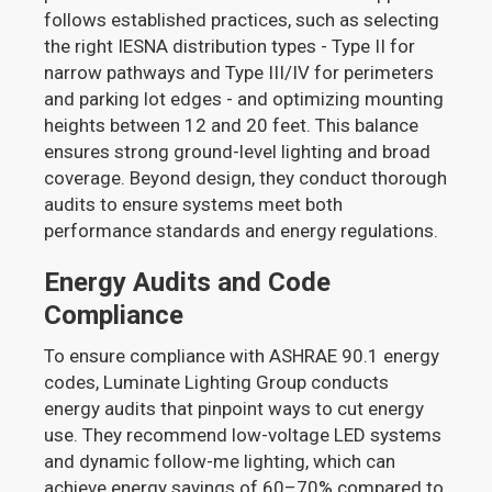
follows established practices, such as selecting
the right IESNA distribution types - Type II for
narrow pathways and Type III/IV for perimeters
and parking lot edges - and optimizing mounting
heights between 12 and 20 feet. This balance
ensures strong ground-level lighting and broad
coverage. Beyond design, they conduct thorough
audits to ensure systems meet both
performance standards and energy regulations.
Energy Audits and Code
Compliance
To ensure compliance with ASHRAE 90.1 energy
codes, Luminate Lighting Group conducts
energy audits that pinpoint ways to cut energy
use. They recommend low-voltage LED systems
and dynamic follow-me lighting, which can
achieve energy savings of 60–70% compared to