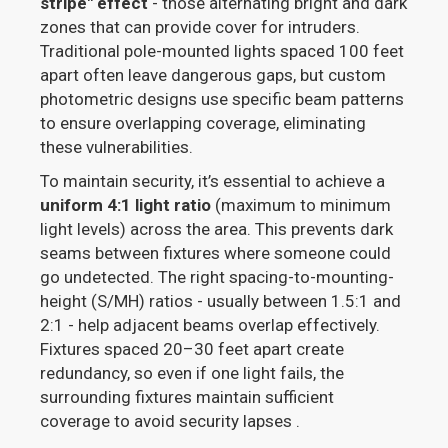
stripe" effect
- those alternating bright and dark
zones that can provide cover for intruders.
Traditional pole-mounted lights spaced 100 feet
apart often leave dangerous gaps, but custom
photometric designs use specific beam patterns
to ensure overlapping coverage, eliminating
these vulnerabilities.
To maintain security, it’s essential to achieve a
uniform 4:1 light ratio
(maximum to minimum
light levels) across the area. This prevents dark
seams between fixtures where someone could
go undetected. The right spacing-to-mounting-
height (S/MH) ratios - usually between 1.5:1 and
2:1 - help adjacent beams overlap effectively.
Fixtures spaced 20–30 feet apart create
redundancy, so even if one light fails, the
surrounding fixtures maintain sufficient
coverage to avoid security lapses .