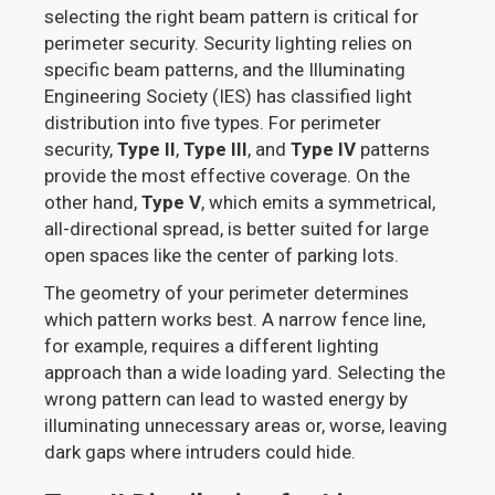
selecting the right beam pattern is critical for
perimeter security. Security lighting relies on
specific beam patterns, and the Illuminating
Engineering Society (IES) has classified light
distribution into five types. For perimeter
security,
Type II
,
Type III
, and
Type IV
patterns
provide the most effective coverage. On the
other hand,
Type V
, which emits a symmetrical,
all-directional spread, is better suited for large
open spaces like the center of parking lots.
The geometry of your perimeter determines
which pattern works best. A narrow fence line,
for example, requires a different lighting
approach than a wide loading yard. Selecting the
wrong pattern can lead to wasted energy by
illuminating unnecessary areas or, worse, leaving
dark gaps where intruders could hide.