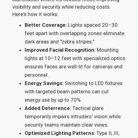
visibility and security while reducing costs.
Here's how it works:
Better Coverage:
Lights spaced 20–30
feet apart with overlapping zones eliminate
dark areas and "zebra stripes."
Improved Facial Recognition:
Mounting
lights at 10–12 feet with specialized optics
ensures faces are well-lit for cameras and
personnel.
Energy Savings:
Switching to LED fixtures
with targeted beam patterns can cut
energy use by up to 70%.
Added Deterrence:
Tactical glare
temporarily impairs intruders' vision while
security teams maintain clear views.
Optimized Lighting Patterns:
Type II, III,