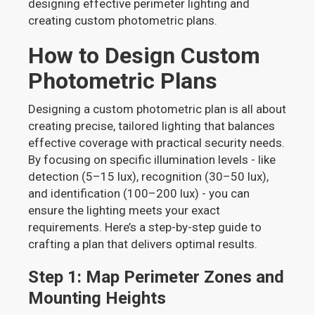
designing effective perimeter lighting and
creating custom photometric plans.
How to Design Custom
Photometric Plans
Designing a custom photometric plan is all about
creating precise, tailored lighting that balances
effective coverage with practical security needs.
By focusing on specific illumination levels - like
detection (5–15 lux), recognition (30–50 lux),
and identification (100–200 lux) - you can
ensure the lighting meets your exact
requirements. Here’s a step-by-step guide to
crafting a plan that delivers optimal results.
Step 1: Map Perimeter Zones and
Mounting Heights