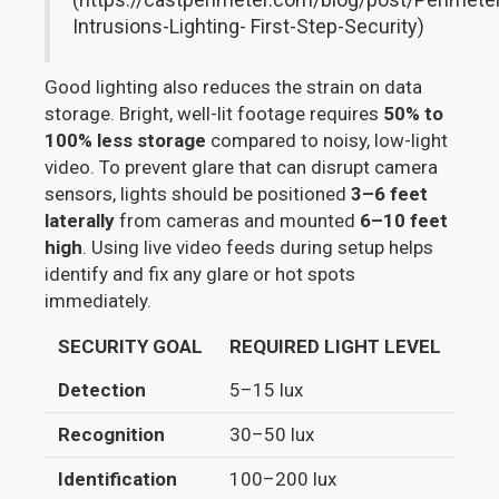
Intrusions-Lighting- First-Step-Security)
Good lighting also reduces the strain on data
storage. Bright, well-lit footage requires
50% to
100% less storage
compared to noisy, low-light
video. To prevent glare that can disrupt camera
sensors, lights should be positioned
3–6 feet
laterally
from cameras and mounted
6–10 feet
high
. Using live video feeds during setup helps
identify and fix any glare or hot spots
immediately.
SECURITY GOAL
REQUIRED LIGHT LEVEL
TY
Detection
5–15 lux
Gen
Recognition
30–50 lux
Rec
Identification
100–200 lux
Cap