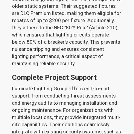
older static systems. Their suggested fixtures
are DLC Premium listed, making them eligible for
rebates of up to $200 per fixture. Additionally,
they adhere to the NEC "80% Rule" (Article 210),
which ensures that lighting circuits operate
below 80% of a breaker's capacity. This prevents
nuisance tripping and ensures consistent
lighting performance, a critical aspect of
maintaining reliable security.
Complete Project Support
Luminate Lighting Group offers end-to-end
support, from conducting threat assessments
and energy audits to managing installation and
ongoing maintenance. For organizations with
multiple locations, they provide integrated multi-
site capabilities. Their solutions seamlessly
integrate with existing security systems, such as