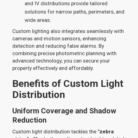
and IV distributions provide tailored
solutions for narrow paths, perimeters, and
wide areas.
Custom lighting also integrates seamlessly with
cameras and motion sensors, enhancing
detection and reducing false alarms. By
combining precise photometric planning with
advanced technology, you can secure your
property effectively and affordably.
Benefits of Custom Light
Distribution
Uniform Coverage and Shadow
Reduction
Custom light distribution tackles the
"zebra