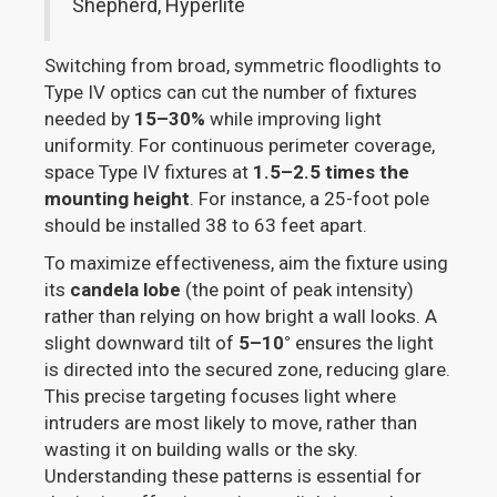
Shepherd, Hyperlite
Switching from broad, symmetric floodlights to
Type IV optics can cut the number of fixtures
needed by
15–30%
while improving light
uniformity. For continuous perimeter coverage,
space Type IV fixtures at
1.5–2.5 times the
mounting height
. For instance, a 25-foot pole
should be installed 38 to 63 feet apart.
To maximize effectiveness, aim the fixture using
its
candela lobe
(the point of peak intensity)
rather than relying on how bright a wall looks. A
slight downward tilt of
5–10°
ensures the light
is directed into the secured zone, reducing glare.
This precise targeting focuses light where
intruders are most likely to move, rather than
wasting it on building walls or the sky.
Understanding these patterns is essential for