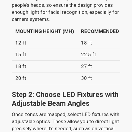
people’s heads, so ensure the design provides
enough light for facial recognition, especially for
camera systems.
MOUNTING HEIGHT (MH)
RECOMMENDED SPACIN
12 ft
18 ft
15 ft
22.5 ft
18 ft
27 ft
20 ft
30 ft
Step 2: Choose LED Fixtures with
Adjustable Beam Angles
Once zones are mapped, select LED fixtures with
adjustable optics. These allow you to direct light
precisely where it’s needed, such as on vertical