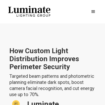
How Custom Light
Distribution Improves
Perimeter Security
Targeted beam patterns and photometric
planning eliminate dark spots, boost
camera facial recognition, and cut energy
use up to 70%.
Luminate