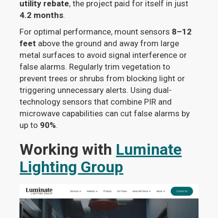
utility rebate
, the project paid for itself in just
4.2 months
.
For optimal performance, mount sensors
8–12
feet
above the ground and away from large
metal surfaces to avoid signal interference or
false alarms. Regularly trim vegetation to
prevent trees or shrubs from blocking light or
triggering unnecessary alerts. Using dual-
technology sensors that combine PIR and
microwave capabilities can cut false alarms by
up to
90%
.
Working with
Luminate
Lighting Group