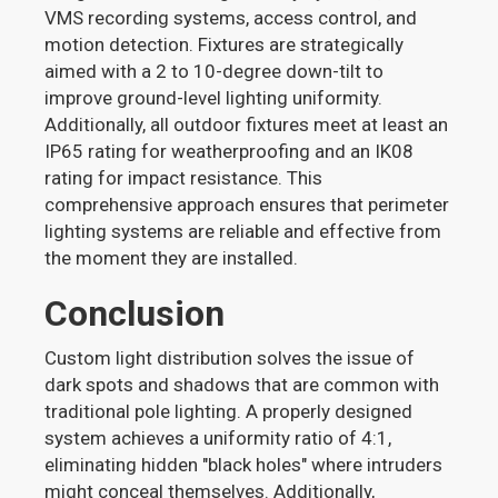
VMS recording systems, access control, and
motion detection. Fixtures are strategically
aimed with a 2 to 10-degree down-tilt to
improve ground-level lighting uniformity.
Additionally, all outdoor fixtures meet at least an
IP65 rating for weatherproofing and an IK08
rating for impact resistance. This
comprehensive approach ensures that perimeter
lighting systems are reliable and effective from
the moment they are installed.
Conclusion
Custom light distribution solves the issue of
dark spots and shadows that are common with
traditional pole lighting. A properly designed
system achieves a uniformity ratio of 4:1,
eliminating hidden "black holes" where intruders
might conceal themselves. Additionally,