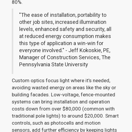
80%.
"The ease of installation, portability to
other job sites, increased illumination
levels, enhanced safety and security, all
at reduced energy consumption makes
this type of application a win-win for
everyone involved." - Jeff Kokoskie, PE,
Manager of Construction Services, The
Pennsylvania State University
Custom optics focus light where it’s needed,
avoiding wasted energy on areas like the sky or
building facades. Low-voltage, fence-mounted
systems can bring installation and operation
costs down from over $80,000 (common with
traditional pole lights) to around $20,000. Smart
controls, such as photocells and motion
sensors, add further efficiency by keeping lights