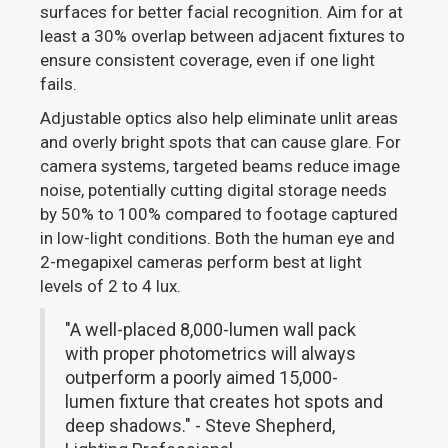
surfaces for better facial recognition. Aim for at
least a 30% overlap between adjacent fixtures to
ensure consistent coverage, even if one light
fails.
Adjustable optics also help eliminate unlit areas
and overly bright spots that can cause glare. For
camera systems, targeted beams reduce image
noise, potentially cutting digital storage needs
by 50% to 100% compared to footage captured
in low-light conditions. Both the human eye and
2-megapixel cameras perform best at light
levels of 2 to 4 lux.
"A well-placed 8,000-lumen wall pack
with proper photometrics will always
outperform a poorly aimed 15,000-
lumen fixture that creates hot spots and
deep shadows." - Steve Shepherd,