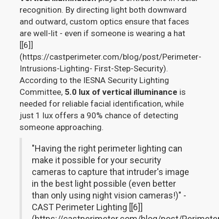
recognition. By directing light both downward
and outward, custom optics ensure that faces
are well-lit - even if someone is wearing a hat
[[6]]
(https://castperimeter.com/blog/post/Perimeter-
Intrusions-Lighting- First-Step-Security).
According to the IESNA Security Lighting
Committee,
5.0 lux of vertical illuminance
is
needed for reliable facial identification, while
just 1 lux offers a 90% chance of detecting
someone approaching.
"Having the right perimeter lighting can
make it possible for your security
cameras to capture that intruder's image
in the best light possible (even better
than only using night vision cameras!)" -
CAST Perimeter Lighting [[6]]
(https://castperimeter.com/blog/post/Perimete