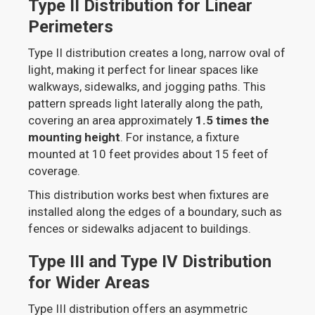
Type II Distribution for Linear
Perimeters
Type II distribution creates a long, narrow oval of
light, making it perfect for linear spaces like
walkways, sidewalks, and jogging paths. This
pattern spreads light laterally along the path,
covering an area approximately
1.5 times the
mounting height
. For instance, a fixture
mounted at 10 feet provides about 15 feet of
coverage.
This distribution works best when fixtures are
installed along the edges of a boundary, such as
fences or sidewalks adjacent to buildings.
Type III and Type IV Distribution
for Wider Areas
Type III distribution offers an asymmetric