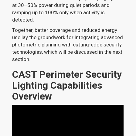
at 30–50% power during quiet periods and
ramping up to 100% only when activity is
detected.
Together, better coverage and reduced energy
use lay the groundwork for integrating advanced
photometric planning with cutting-edge security
technologies, which will be discussed in the next
section.
CAST Perimeter Security
Lighting Capabilities
Overview