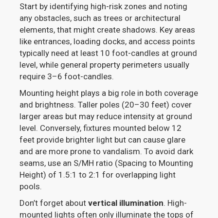
Start by identifying high-risk zones and noting
any obstacles, such as trees or architectural
elements, that might create shadows. Key areas
like entrances, loading docks, and access points
typically need at least 10 foot-candles at ground
level, while general property perimeters usually
require 3–6 foot-candles.
Mounting height plays a big role in both coverage
and brightness. Taller poles (20–30 feet) cover
larger areas but may reduce intensity at ground
level. Conversely, fixtures mounted below 12
feet provide brighter light but can cause glare
and are more prone to vandalism. To avoid dark
seams, use an S/MH ratio (Spacing to Mounting
Height) of 1.5:1 to 2:1 for overlapping light
pools.
Don’t forget about
vertical illumination
. High-
mounted lights often only illuminate the tops of