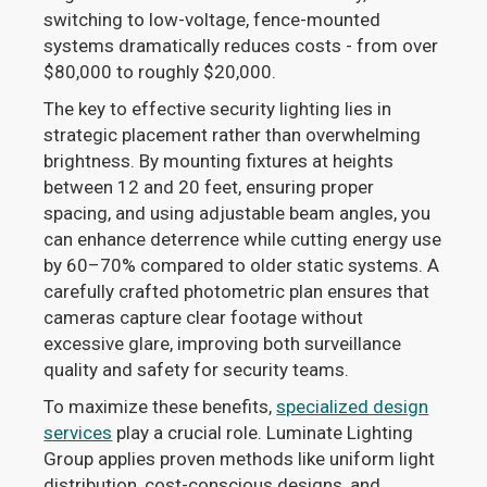
switching to low-voltage, fence-mounted
systems dramatically reduces costs - from over
$80,000 to roughly $20,000.
The key to effective security lighting lies in
strategic placement rather than overwhelming
brightness. By mounting fixtures at heights
between 12 and 20 feet, ensuring proper
spacing, and using adjustable beam angles, you
can enhance deterrence while cutting energy use
by 60–70% compared to older static systems. A
carefully crafted photometric plan ensures that
cameras capture clear footage without
excessive glare, improving both surveillance
quality and safety for security teams.
To maximize these benefits,
specialized design
services
play a crucial role. Luminate Lighting
Group applies proven methods like uniform light
distribution, cost-conscious designs, and