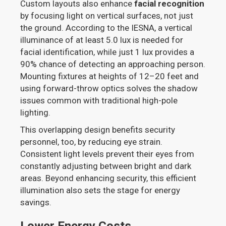
Custom layouts also enhance
facial recognition
by focusing light on vertical surfaces, not just
the ground. According to the IESNA, a vertical
illuminance of at least 5.0 lux is needed for
facial identification, while just 1 lux provides a
90% chance of detecting an approaching person.
Mounting fixtures at heights of 12–20 feet and
using forward-throw optics solves the shadow
issues common with traditional high-pole
lighting.
This overlapping design benefits security
personnel, too, by reducing eye strain.
Consistent light levels prevent their eyes from
constantly adjusting between bright and dark
areas. Beyond enhancing security, this efficient
illumination also sets the stage for energy
savings.