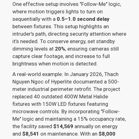
One effective setup involves "Follow-Me" logic,
where motion triggers lights to turn on
sequentially with a
0.5–1.0 second delay
between fixtures. This setup highlights an
intruder's path, directing security attention where
it’s needed. To conserve energy, set standby
dimming levels at
20%
, ensuring cameras still
capture clear footage, and increase to full
brightness when motion is detected.
A real-world example: In January 2026, Thach
Nguyen Ngoc of Hyperlite documented a 500-
meter industrial perimeter retrofit. The project
replaced 40 outdated 400W Metal Halide
fixtures with 150W LED fixtures featuring
microwave controls. By incorporating "Follow-
Me" logic and maintaining a 15% occupancy rate,
the facility saved
$14,569
annually on energy
and
$8,541
on maintenance. With an
$8,000