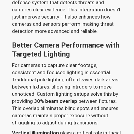
defense system that detects threats and
captures clear evidence. This integration doesn't
just improve security - it also enhances how
cameras and sensors perform, making threat
detection more advanced and reliable.
Better Camera Performance with
Targeted Lighting
For cameras to capture clear footage,
consistent and focused lighting is essential.
Traditional pole lighting often leaves dark areas
between fixtures, allowing intruders to move
unnoticed. Custom lighting setups solve this by
providing
30% beam overlap
between fixtures.
This overlap eliminates blind spots and ensures
cameras maintain proper exposure without
struggling to adjust during transitions.
Vertical illumination
plays a critical role in facial