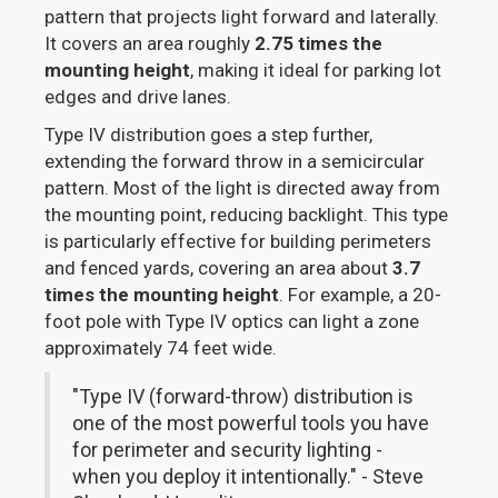
pattern that projects light forward and laterally.
It covers an area roughly
2.75 times the
mounting height
, making it ideal for parking lot
edges and drive lanes.
Type IV distribution goes a step further,
extending the forward throw in a semicircular
pattern. Most of the light is directed away from
the mounting point, reducing backlight. This type
is particularly effective for building perimeters
and fenced yards, covering an area about
3.7
times the mounting height
. For example, a 20-
foot pole with Type IV optics can light a zone
approximately 74 feet wide.
"Type IV (forward-throw) distribution is
one of the most powerful tools you have
for perimeter and security lighting -
when you deploy it intentionally." - Steve