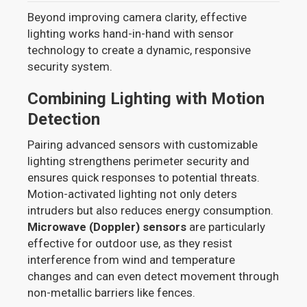
Beyond improving camera clarity, effective
lighting works hand-in-hand with sensor
technology to create a dynamic, responsive
security system.
Combining Lighting with Motion
Detection
Pairing advanced sensors with customizable
lighting strengthens perimeter security and
ensures quick responses to potential threats.
Motion-activated lighting not only deters
intruders but also reduces energy consumption.
Microwave (Doppler) sensors
are particularly
effective for outdoor use, as they resist
interference from wind and temperature
changes and can even detect movement through
non-metallic barriers like fences.