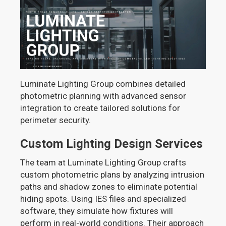
Luminate Lighting Group combines detailed
photometric planning with advanced sensor
integration to create tailored solutions for
perimeter security.
Custom Lighting Design Services
The team at Luminate Lighting Group crafts
custom photometric plans by analyzing intrusion
paths and shadow zones to eliminate potential
hiding spots. Using IES files and specialized
software, they simulate how fixtures will
perform in real-world conditions. Their approach