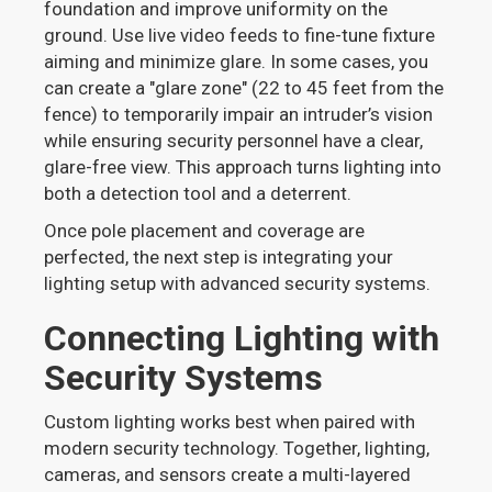
foundation and improve uniformity on the
ground. Use live video feeds to fine-tune fixture
aiming and minimize glare. In some cases, you
can create a "glare zone" (22 to 45 feet from the
fence) to temporarily impair an intruder’s vision
while ensuring security personnel have a clear,
glare-free view. This approach turns lighting into
both a detection tool and a deterrent.
Once pole placement and coverage are
perfected, the next step is integrating your
lighting setup with advanced security systems.
Connecting Lighting with
Security Systems
Custom lighting works best when paired with
modern security technology. Together, lighting,
cameras, and sensors create a multi-layered