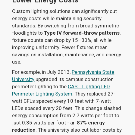
Lower Energy Costs
Custom lighting solutions can significantly cut
energy costs while maintaining security
standards. By switching from broad symmetric
floodlights to
Type IV forward-throw patterns
,
fixture counts can drop by 15–30%, all while
improving uniformity. Fewer fixtures mean
savings on installation, maintenance, and energy
use.
For example, in July 2013,
Pennsylvania State
University
upgraded its campus construction
perimeter lighting to the
CAST Lighting LED
Perimeter Lighting System
. They replaced 27-
watt CFLs spaced every 10 feet with 7-watt
LEDs spaced every 20 feet. This change slashed
energy consumption from 2.7 watts per foot to
just 0.35 watts per foot - an
87% energy
reduction
. The university also cut labor costs by