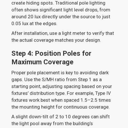
create hiding spots. Traditional pole lighting
often shows significant light level drops, from
around 20 lux directly under the source to just
0.05 lux at the edges.
After installation, use a light meter to verify that
the actual coverage matches your design.
Step 4: Position Poles for
Maximum Coverage
Proper pole placement is key to avoiding dark
gaps. Use the S/MH ratio from Step 1 as a
starting point, adjusting spacing based on your
fixtures’ distribution type. For example, Type IV
fixtures work best when spaced 1.5–2.5 times
the mounting height for continuous coverage.
A slight down-tilt of 2 to 10 degrees can shift
the light pool away from the building’s