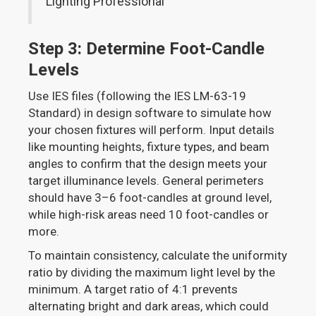
Lighting Professional
Step 3: Determine Foot-Candle
Levels
Use IES files (following the IES LM-63-19
Standard) in design software to simulate how
your chosen fixtures will perform. Input details
like mounting heights, fixture types, and beam
angles to confirm that the design meets your
target illuminance levels. General perimeters
should have 3–6 foot-candles at ground level,
while high-risk areas need 10 foot-candles or
more.
To maintain consistency, calculate the uniformity
ratio by dividing the maximum light level by the
minimum. A target ratio of 4:1 prevents
alternating bright and dark areas, which could