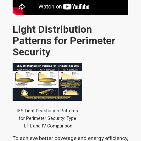
Light Distribution
Patterns for Perimeter
Security
IES Light Distribution Patterns
for Perimeter Security: Type
II, III, and IV Comparison
To achieve better coverage and energy efficiency,