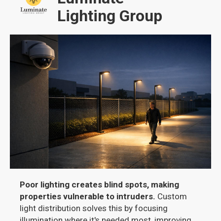
Lighting Group
Poor lighting creates blind spots, making
properties vulnerable to intruders.
Custom
light distribution solves this by focusing
illumination where it's needed most, improving