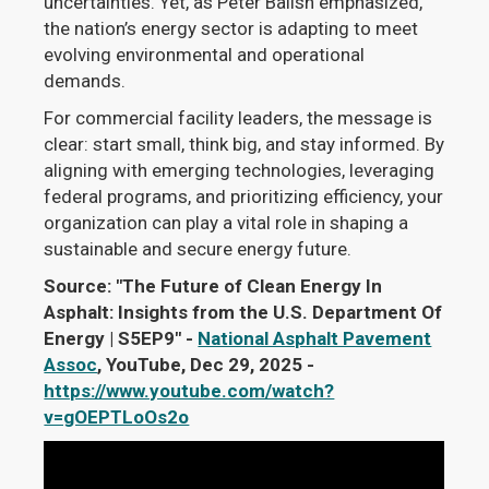
uncertainties. Yet, as Peter Balish emphasized,
the nation’s energy sector is adapting to meet
evolving environmental and operational
demands.
For commercial facility leaders, the message is
clear: start small, think big, and stay informed. By
aligning with emerging technologies, leveraging
federal programs, and prioritizing efficiency, your
organization can play a vital role in shaping a
sustainable and secure energy future.
Source: "The Future of Clean Energy In
Asphalt: Insights from the U.S. Department Of
Energy | S5EP9" -
National Asphalt Pavement
Assoc
, YouTube, Dec 29, 2025 -
https://www.youtube.com/watch?
v=gOEPTLoOs2o