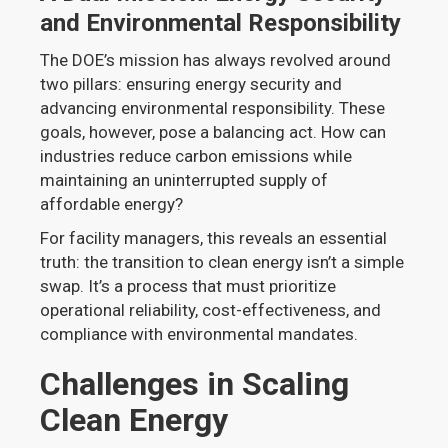
and Environmental Responsibility
The DOE’s mission has always revolved around
two pillars: ensuring energy security and
advancing environmental responsibility. These
goals, however, pose a balancing act. How can
industries reduce carbon emissions while
maintaining an uninterrupted supply of
affordable energy?
For facility managers, this reveals an essential
truth: the transition to clean energy isn’t a simple
swap. It’s a process that must prioritize
operational reliability, cost-effectiveness, and
compliance with environmental mandates.
Challenges in Scaling
Clean Energy