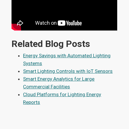
Related Blog Posts
Energy Savings with Automated Lighting
Systems
Smart Lighting Controls with IoT Sensors
Smart Energy Analytics for Large
Commercial Facilities
Cloud Platforms for Lighting Energy
Reports