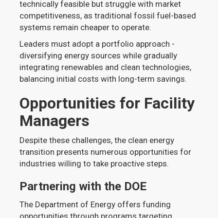
technically feasible but struggle with market
competitiveness, as traditional fossil fuel-based
systems remain cheaper to operate.
Leaders must adopt a portfolio approach -
diversifying energy sources while gradually
integrating renewables and clean technologies,
balancing initial costs with long-term savings.
Opportunities for Facility
Managers
Despite these challenges, the clean energy
transition presents numerous opportunities for
industries willing to take proactive steps.
Partnering with the DOE
The Department of Energy offers funding
opportunities through programs targeting