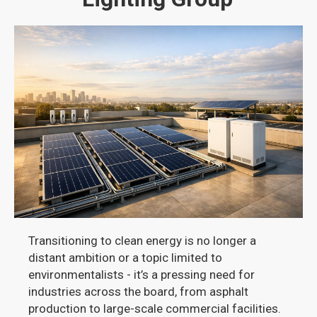
Transitioning to clean energy is no longer a
distant ambition or a topic limited to
environmentalists - it’s a pressing need for
industries across the board, from asphalt
production to large-scale commercial facilities.