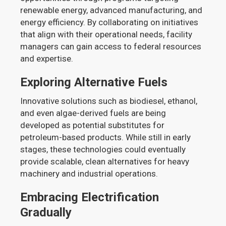
renewable energy, advanced manufacturing, and
energy efficiency. By collaborating on initiatives
that align with their operational needs, facility
managers can gain access to federal resources
and expertise.
Exploring Alternative Fuels
Innovative solutions such as biodiesel, ethanol,
and even algae-derived fuels are being
developed as potential substitutes for
petroleum-based products. While still in early
stages, these technologies could eventually
provide scalable, clean alternatives for heavy
machinery and industrial operations.
Embracing Electrification
Gradually