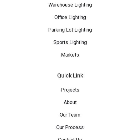
Warehouse Lighting
Office Lighting
Parking Lot Lighting
Sports Lighting
Markets
Quick Link
Projects
About
Our Team
Our Process
Contact Us