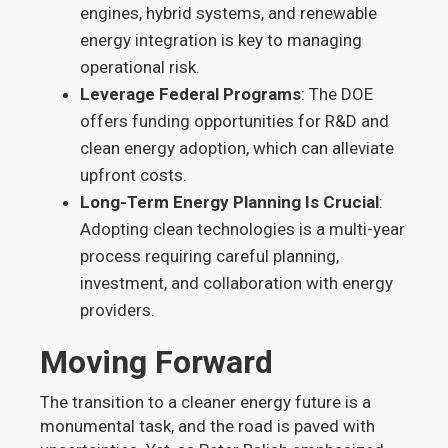
engines, hybrid systems, and renewable
energy integration is key to managing
operational risk.
Leverage Federal Programs
: The DOE
offers funding opportunities for R&D and
clean energy adoption, which can alleviate
upfront costs.
Long-Term Energy Planning Is Crucial
:
Adopting clean technologies is a multi-year
process requiring careful planning,
investment, and collaboration with energy
providers.
Moving Forward
The transition to a cleaner energy future is a
monumental task, and the road is paved with