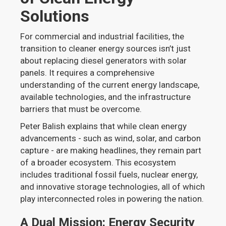
Solutions
For commercial and industrial facilities, the
transition to cleaner energy sources isn’t just
about replacing diesel generators with solar
panels. It requires a comprehensive
understanding of the current energy landscape,
available technologies, and the infrastructure
barriers that must be overcome.
Peter Balish explains that while clean energy
advancements - such as wind, solar, and carbon
capture - are making headlines, they remain part
of a broader ecosystem. This ecosystem
includes traditional fossil fuels, nuclear energy,
and innovative storage technologies, all of which
play interconnected roles in powering the nation.
A Dual Mission: Energy Security