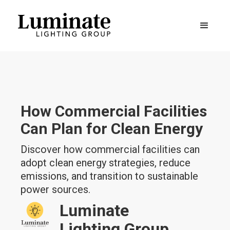
How Commercial Facilities
Can Plan for Clean Energy
Discover how commercial facilities can
adopt clean energy strategies, reduce
emissions, and transition to sustainable
power sources.
Luminate
Lighting Group