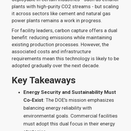
plants with high-purity CO2 streams - but scaling
it across sectors like cement and natural gas
power plants remains a work in progress.
For facility leaders, carbon capture offers a dual
benefit: reducing emissions while maintaining
existing production processes. However, the
associated costs and infrastructure
requirements mean this technology is likely to be
adopted gradually over the next decade.
Key Takeaways
Energy Security and Sustainability Must
Co-Exist
: The DOE’s mission emphasizes
balancing energy reliability with
environmental goals. Commercial facilities
must adopt this dual focus in their energy