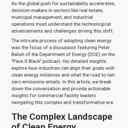
As the global push for sustainability accelerates,
decision-makers in sectors like real estate,
municipal management, and industrial
operations must understand the technological
advancements and challenges driving this shift.
The intricate process of adopting clean energy
was the focus of a discussion featuring Peter
Balish of the Department of Energy (DOE) on the
"Pave It Black" podcast. His detailed insights
explore how industries can align their goals with
clean energy initiatives and what the road to net-
zero emissions entails. In this article, we break
down the conversation and provide actionable
insights for commercial facility leaders
navigating this complex and transformative era.
The Complex Landscape
of Clean Energy