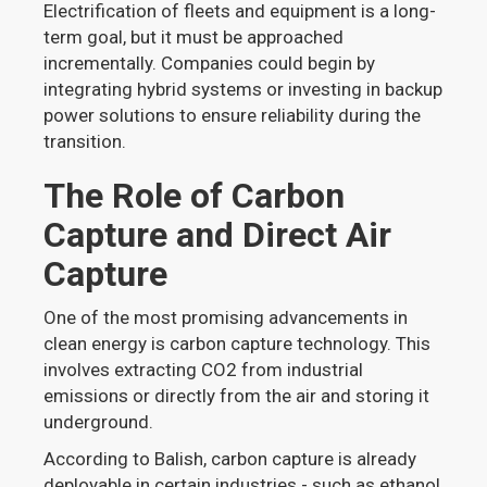
Electrification of fleets and equipment is a long-
term goal, but it must be approached
incrementally. Companies could begin by
integrating hybrid systems or investing in backup
power solutions to ensure reliability during the
transition.
The Role of Carbon
Capture and Direct Air
Capture
One of the most promising advancements in
clean energy is carbon capture technology. This
involves extracting CO2 from industrial
emissions or directly from the air and storing it
underground.
According to Balish, carbon capture is already
deployable in certain industries - such as ethanol