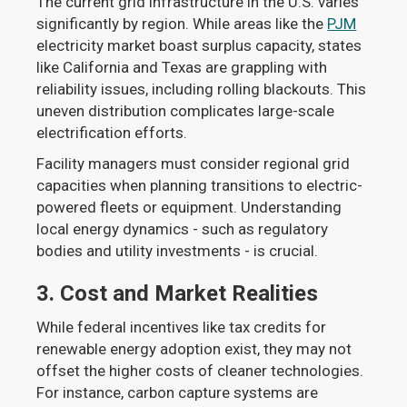
The current grid infrastructure in the U.S. varies
significantly by region. While areas like the
PJM
electricity market boast surplus capacity, states
like California and Texas are grappling with
reliability issues, including rolling blackouts. This
uneven distribution complicates large-scale
electrification efforts.
Facility managers must consider regional grid
capacities when planning transitions to electric-
powered fleets or equipment. Understanding
local energy dynamics - such as regulatory
bodies and utility investments - is crucial.
3.
Cost and Market Realities
While federal incentives like tax credits for
renewable energy adoption exist, they may not
offset the higher costs of cleaner technologies.
For instance, carbon capture systems are