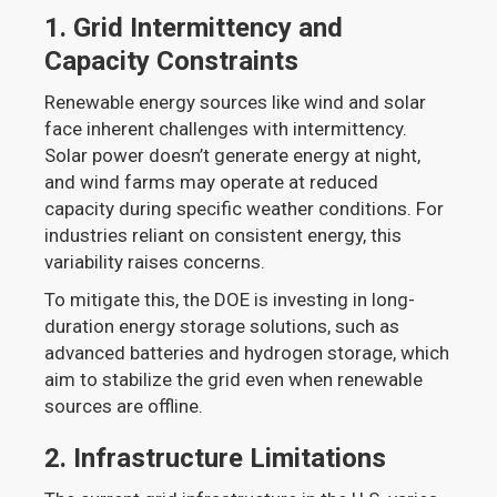
1.
Grid Intermittency and
Capacity Constraints
Renewable energy sources like wind and solar
face inherent challenges with intermittency.
Solar power doesn’t generate energy at night,
and wind farms may operate at reduced
capacity during specific weather conditions. For
industries reliant on consistent energy, this
variability raises concerns.
To mitigate this, the DOE is investing in long-
duration energy storage solutions, such as
advanced batteries and hydrogen storage, which
aim to stabilize the grid even when renewable
sources are offline.
2.
Infrastructure Limitations