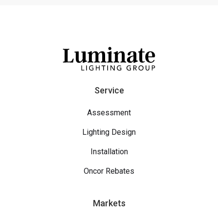
Service
Assessment
Lighting Design
Installation
Oncor Rebates
Markets