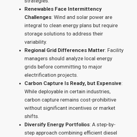
strategies.
Renewables Face Intermittency
Challenges
: Wind and solar power are
integral to clean energy plans but require
storage solutions to address their
variability.
Regional Grid Differences Matter
: Facility
managers should analyze local energy
grids before committing to major
electrification projects.
Carbon Capture Is Ready, but Expensive
:
While deployable in certain industries,
carbon capture remains cost-prohibitive
without significant incentives or market
shifts.
Diversify Energy Portfolios
: A step-by-
step approach combining efficient diesel