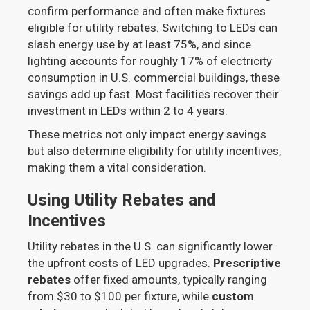
confirm performance and often make fixtures
eligible for utility rebates. Switching to LEDs can
slash energy use by at least 75%, and since
lighting accounts for roughly 17% of electricity
consumption in U.S. commercial buildings, these
savings add up fast. Most facilities recover their
investment in LEDs within 2 to 4 years.
These metrics not only impact energy savings
but also determine eligibility for utility incentives,
making them a vital consideration.
Using Utility Rebates and
Incentives
Utility rebates in the U.S. can significantly lower
the upfront costs of LED upgrades.
Prescriptive
rebates
offer fixed amounts, typically ranging
from $30 to $100 per fixture, while
custom