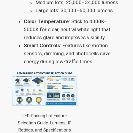
Medium lots: 25,000–34,000 lumens
Large lots: 30,000–60,000 lumens
Color Temperature
: Stick to 4000K–
5000K for clear, neutral white light that
reduces glare and improves visibility.
Smart Controls
: Features like motion
sensors, dimming, and photocells save
energy during low-traffic times.
LED Parking Lot Fixture
Selection Guide: Lumens, IP
Ratings, and Specifications