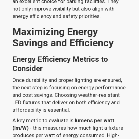
an excellent choice for parking facilities. They
not only improve visibility but also align with
energy efficiency and safety priorities.
Maximizing Energy
Savings and Efficiency
Energy Efficiency Metrics to
Consider
Once durability and proper lighting are ensured,
the next step is focusing on energy performance
and cost savings. Choosing weather-resistant
LED fixtures that deliver on both efficiency and
affordability is essential.
A key metric to evaluate is
lumens per watt
(lm/W)
- this measures how much light a fixture
produces per watt of energy consumed. High-