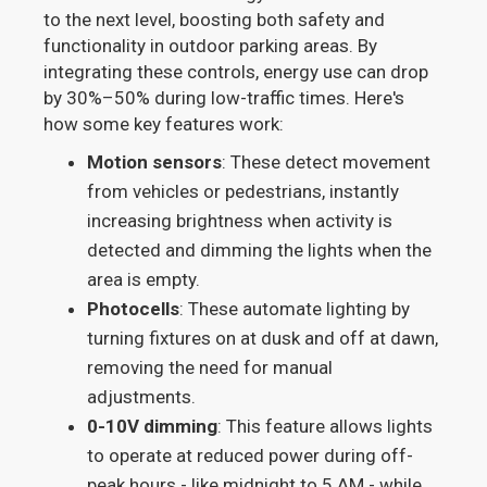
to the next level, boosting both safety and
functionality in outdoor parking areas. By
integrating these controls, energy use can drop
by 30%–50% during low-traffic times. Here's
how some key features work:
Motion sensors
: These detect movement
from vehicles or pedestrians, instantly
increasing brightness when activity is
detected and dimming the lights when the
area is empty.
Photocells
: These automate lighting by
turning fixtures on at dusk and off at dawn,
removing the need for manual
adjustments.
0-10V dimming
: This feature allows lights
to operate at reduced power during off-
peak hours - like midnight to 5 AM - while