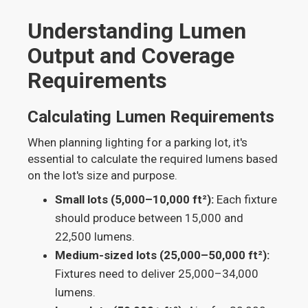
Understanding Lumen
Output and Coverage
Requirements
Calculating Lumen Requirements
When planning lighting for a parking lot, it's
essential to calculate the required lumens based
on the lot's size and purpose.
Small lots (5,000–10,000 ft²):
Each fixture
should produce between 15,000 and
22,500 lumens.
Medium-sized lots (25,000–50,000 ft²):
Fixtures need to deliver 25,000–34,000
lumens.