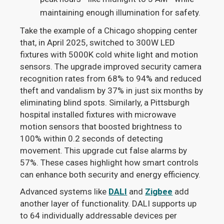
maintaining enough illumination for safety.
Take the example of a Chicago shopping center
that, in April 2025, switched to 300W LED
fixtures with 5000K cold white light and motion
sensors. The upgrade improved security camera
recognition rates from 68% to 94% and reduced
theft and vandalism by 37% in just six months by
eliminating blind spots. Similarly, a Pittsburgh
hospital installed fixtures with microwave
motion sensors that boosted brightness to
100% within 0.2 seconds of detecting
movement. This upgrade cut false alarms by
57%. These cases highlight how smart controls
can enhance both security and energy efficiency.
Advanced systems like
DALI
and
Zigbee
add
another layer of functionality. DALI supports up
to 64 individually addressable devices per