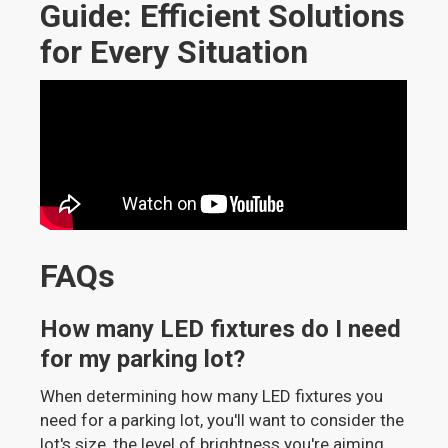
Guide: Efficient Solutions
for Every Situation
FAQs
How many LED fixtures do I need
for my parking lot?
When determining how many LED fixtures you
need for a parking lot, you'll want to consider the
lot's size, the level of brightness you're aiming