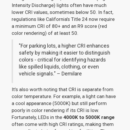
Intensity Discharge) lights often have much
lower CRI values, sometimes below 50. In fact,
regulations like California’s Title 24 now require
a minimum CRI of 80+ and an R9 score (red
color rendering) of at least 50.
"For parking lots, a higher CRI enhances
safety by making it easier to distinguish
colors - critical for identifying hazards
like spilled liquids, clothing, or even
vehicle signals." – Demilare
It’s also worth noting that CRI is separate from
color temperature. For example, a light can have
a cool appearance (5000K) but still perform
poorly in color rendering if its CRI is low.
Fortunately, LEDs in the
4000K to 5000K range
often come with high CRI ratings, making them