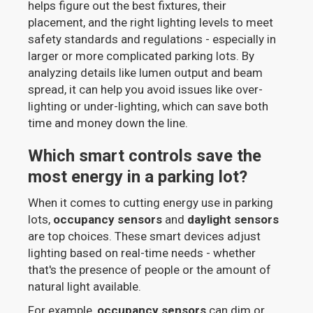
helps figure out the best fixtures, their
placement, and the right lighting levels to meet
safety standards and regulations - especially in
larger or more complicated parking lots. By
analyzing details like lumen output and beam
spread, it can help you avoid issues like over-
lighting or under-lighting, which can save both
time and money down the line.
Which smart controls save the
most energy in a parking lot?
When it comes to cutting energy use in parking
lots,
occupancy sensors
and
daylight sensors
are top choices. These smart devices adjust
lighting based on real-time needs - whether
that's the presence of people or the amount of
natural light available.
For example,
occupancy sensors
can dim or