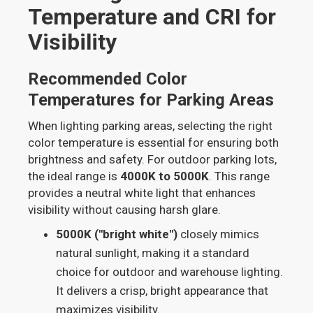
Temperature and CRI for
Visibility
Recommended Color
Temperatures for Parking Areas
When lighting parking areas, selecting the right
color temperature is essential for ensuring both
brightness and safety. For outdoor parking lots,
the ideal range is
4000K to 5000K
. This range
provides a neutral white light that enhances
visibility without causing harsh glare.
5000K ("bright white")
closely mimics
natural sunlight, making it a standard
choice for outdoor and warehouse lighting.
It delivers a crisp, bright appearance that
maximizes visibility.