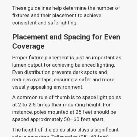
These guidelines help determine the number of
fixtures and their placement to achieve
consistent and safe lighting.
Placement and Spacing for Even
Coverage
Proper fixture placement is just as important as
lumen output for achieving balanced lighting.
Even distribution prevents dark spots and
reduces overlaps, ensuring a safer and more
visually appealing environment.
A common rule of thumb is to space light poles
at 2 to 2.5 times their mounting height. For
instance, poles mounted at 25 feet should be
spaced approximately 50–60 feet apart.
The height of the poles also plays a significant