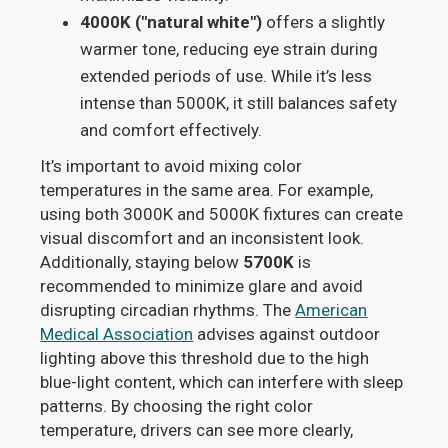
4000K ("natural white")
offers a slightly
warmer tone, reducing eye strain during
extended periods of use. While it’s less
intense than 5000K, it still balances safety
and comfort effectively.
It’s important to avoid mixing color
temperatures in the same area. For example,
using both 3000K and 5000K fixtures can create
visual discomfort and an inconsistent look.
Additionally, staying below
5700K
is
recommended to minimize glare and avoid
disrupting circadian rhythms. The
American
Medical Association
advises against outdoor
lighting above this threshold due to the high
blue-light content, which can interfere with sleep
patterns. By choosing the right color
temperature, drivers can see more clearly,