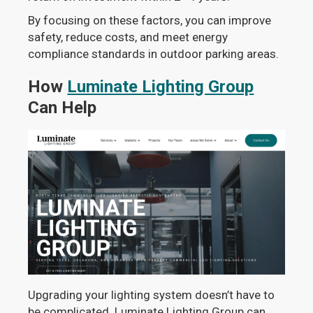
By focusing on these factors, you can improve
safety, reduce costs, and meet energy
compliance standards in outdoor parking areas.
How
Luminate Lighting Group
Can Help
Upgrading your lighting system doesn’t have to
be complicated. Luminate Lighting Group can