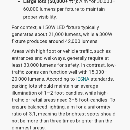
Large lots (50,000+ ft²):
Aim for 30,000–
60,000 lumens per fixture to maintain
proper visibility.
For context, a 150W LED fixture typically
generates about 21,000 lumens, while a 300W
fixture produces around 42,000 lumens.
Areas with high foot or vehicle traffic, such as
entrances and walkways, generally require at
least 30,000 lumens for safety. In contrast, low-
traffic zones can function well with 15,000–
20,000 lumens. According to
IESNA
standards,
parking lots should maintain an average
illumination of 1–2 foot-candles, while high-
traffic or retail areas need 3–5 foot-candles. To
ensure balanced lighting, aim for a uniformity
ratio of 3:1, meaning the brightest spots should
not be more than three times brighter than the
dimmest areas.