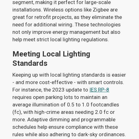
segment, making it perfect for large-scale
installations. Wireless options like Zigbee are
great for retrofit projects, as they eliminate the
need for additional wiring. These technologies
not only improve energy management but also
help meet strict local lighting regulations.
Meeting Local Lighting
Standards
Keeping up with local lighting standards is easier
- and more cost-effective - with smart controls.
For instance, the 2023 update to
IES RP-8
requires open parking lots to maintain an
average illumination of 0.5 to 1.0 footcandles
(fc), with high-crime areas needing 2.0 fc or
more. Adaptive dimming and programmable
schedules help ensure compliance with these
rules while also adhering to dark-sky ordinances.