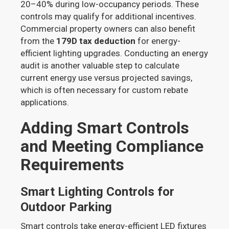
20–40% during low-occupancy periods. These
controls may qualify for additional incentives.
Commercial property owners can also benefit
from the
179D tax deduction
for energy-
efficient lighting upgrades. Conducting an energy
audit is another valuable step to calculate
current energy use versus projected savings,
which is often necessary for custom rebate
applications.
Adding Smart Controls
and Meeting Compliance
Requirements
Smart Lighting Controls for
Outdoor Parking
Smart controls take energy-efficient LED fixtures