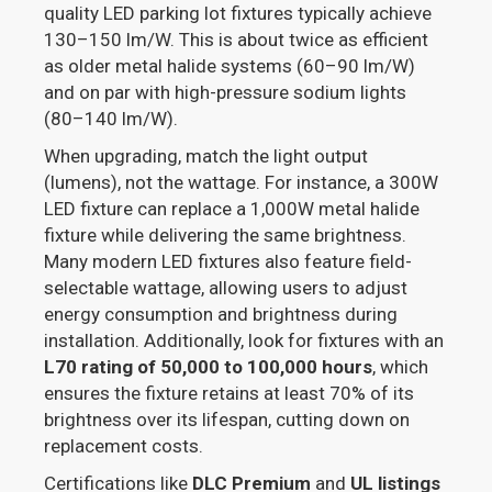
quality LED parking lot fixtures typically achieve
130–150 lm/W. This is about twice as efficient
as older metal halide systems (60–90 lm/W)
and on par with high-pressure sodium lights
(80–140 lm/W).
When upgrading, match the light output
(lumens), not the wattage. For instance, a 300W
LED fixture can replace a 1,000W metal halide
fixture while delivering the same brightness.
Many modern LED fixtures also feature field-
selectable wattage, allowing users to adjust
energy consumption and brightness during
installation. Additionally, look for fixtures with an
L70 rating of 50,000 to 100,000 hours
, which
ensures the fixture retains at least 70% of its
brightness over its lifespan, cutting down on
replacement costs.
Certifications like
DLC Premium
and
UL listings