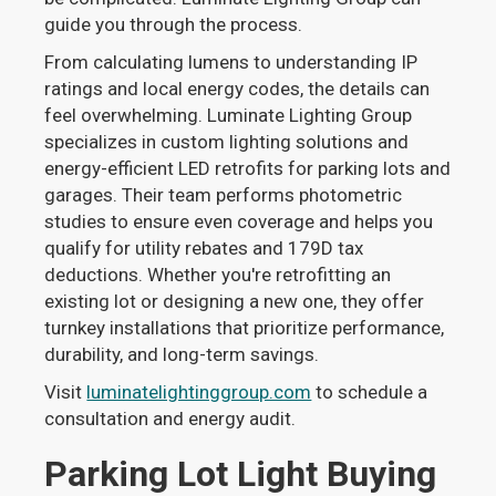
guide you through the process.
From calculating lumens to understanding IP
ratings and local energy codes, the details can
feel overwhelming. Luminate Lighting Group
specializes in custom lighting solutions and
energy-efficient LED retrofits for parking lots and
garages. Their team performs photometric
studies to ensure even coverage and helps you
qualify for utility rebates and 179D tax
deductions. Whether you're retrofitting an
existing lot or designing a new one, they offer
turnkey installations that prioritize performance,
durability, and long-term savings.
Visit
luminatelightinggroup.com
to schedule a
consultation and energy audit.
Parking Lot Light Buying