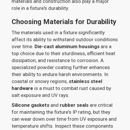
materials and construction also play a major
role in a fixture's durability.
Choosing Materials for Durability
The materials used in a fixture significantly
affect its ability to withstand outdoor conditions
over time.
Die-cast aluminum housings
are a
top choice due to their sturdiness, efficient heat
dissipation, and resistance to corrosion. A
specialized powder coating further enhances
their ability to endure harsh environments. In
coastal or snowy regions,
stainless steel
hardware
is a must to combat rust caused by
salt exposure and UV rays.
Silicone gaskets
and
rubber seals
are critical
for maintaining the fixture's IP rating, but they
can wear down over time from UV exposure and
temperature shifts. Inspect these components