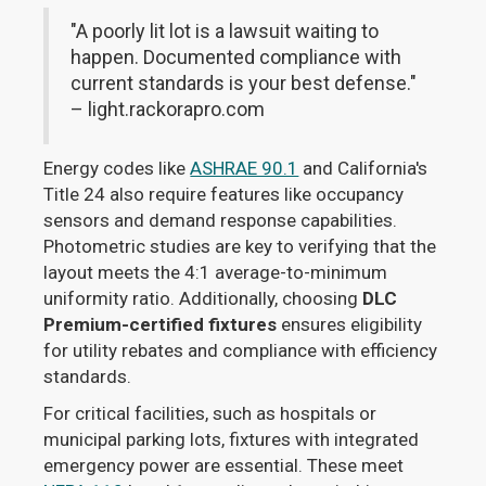
"A poorly lit lot is a lawsuit waiting to
happen. Documented compliance with
current standards is your best defense."
– light.rackorapro.com
Energy codes like
ASHRAE 90.1
and California's
Title 24 also require features like occupancy
sensors and demand response capabilities.
Photometric studies are key to verifying that the
layout meets the 4:1 average-to-minimum
uniformity ratio. Additionally, choosing
DLC
Premium-certified fixtures
ensures eligibility
for utility rebates and compliance with efficiency
standards.
For critical facilities, such as hospitals or
municipal parking lots, fixtures with integrated
emergency power are essential. These meet