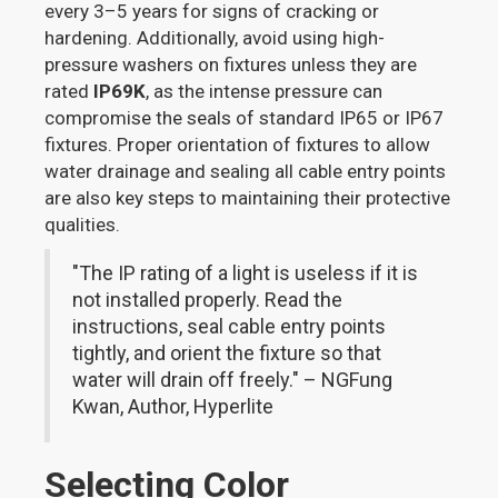
every 3–5 years for signs of cracking or
hardening. Additionally, avoid using high-
pressure washers on fixtures unless they are
rated
IP69K
, as the intense pressure can
compromise the seals of standard IP65 or IP67
fixtures. Proper orientation of fixtures to allow
water drainage and sealing all cable entry points
are also key steps to maintaining their protective
qualities.
"The IP rating of a light is useless if it is
not installed properly. Read the
instructions, seal cable entry points
tightly, and orient the fixture so that
water will drain off freely." – NGFung
Kwan, Author, Hyperlite
Selecting Color