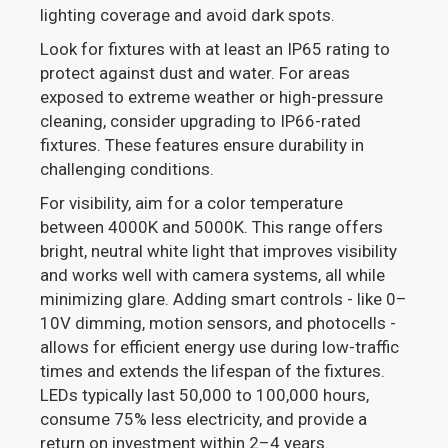
lighting coverage and avoid dark spots.
Look for fixtures with at least an IP65 rating to
protect against dust and water. For areas
exposed to extreme weather or high-pressure
cleaning, consider upgrading to IP66-rated
fixtures. These features ensure durability in
challenging conditions.
For visibility, aim for a color temperature
between 4000K and 5000K. This range offers
bright, neutral white light that improves visibility
and works well with camera systems, all while
minimizing glare. Adding smart controls - like 0–
10V dimming, motion sensors, and photocells -
allows for efficient energy use during low-traffic
times and extends the lifespan of the fixtures.
LEDs typically last 50,000 to 100,000 hours,
consume 75% less electricity, and provide a
return on investment within 2–4 years.