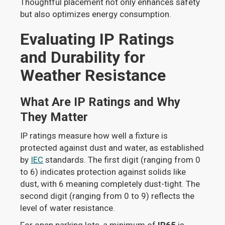
Thoughtful placement not only enhances safety
but also optimizes energy consumption.
Evaluating IP Ratings
and Durability for
Weather Resistance
What Are IP Ratings and Why
They Matter
IP ratings measure how well a fixture is
protected against dust and water, as established
by
IEC
standards. The first digit (ranging from 0
to 6) indicates protection against solids like
dust, with 6 meaning completely dust-tight. The
second digit (ranging from 0 to 9) reflects the
level of water resistance.