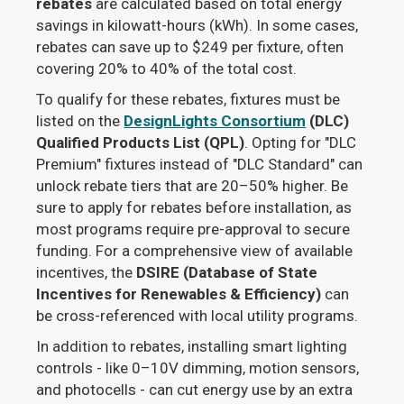
rebates
are calculated based on total energy
savings in kilowatt-hours (kWh). In some cases,
rebates can save up to $249 per fixture, often
covering 20% to 40% of the total cost.
To qualify for these rebates, fixtures must be
listed on the
DesignLights Consortium
(DLC)
Qualified Products List (QPL)
. Opting for "DLC
Premium" fixtures instead of "DLC Standard" can
unlock rebate tiers that are 20–50% higher. Be
sure to apply for rebates before installation, as
most programs require pre-approval to secure
funding. For a comprehensive view of available
incentives, the
DSIRE (Database of State
Incentives for Renewables & Efficiency)
can
be cross-referenced with local utility programs.
In addition to rebates, installing smart lighting
controls - like 0–10V dimming, motion sensors,
and photocells - can cut energy use by an extra