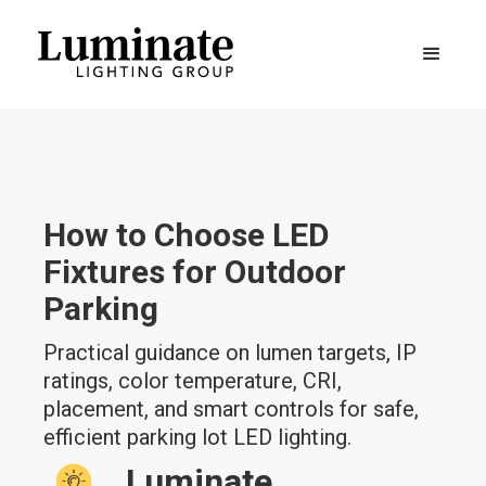
How to Choose LED
Fixtures for Outdoor
Parking
Practical guidance on lumen targets, IP
ratings, color temperature, CRI,
placement, and smart controls for safe,
efficient parking lot LED lighting.
Luminate