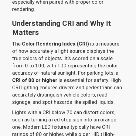
especially when paired with proper color
rendering.
Understanding CRI and Why It
Matters
The
Color Rendering Index (CRI)
is a measure
of how accurately a light source displays the
true colors of objects. It’s scored on a scale
from 0 to 100, with 100 representing the color
accuracy of natural sunlight. For parking lots, a
CRI of 80 or higher
is essential for safety. High
CRI lighting ensures drivers and pedestrians can
accurately distinguish vehicle colors, read
signage, and spot hazards like spilled liquids.
Lights with a CRI below 70 can distort colors,
such as turning a red stop sign into an orange
one. Modern LED fixtures typically have CRI
ratings of 80 or higher, while older HID (High-