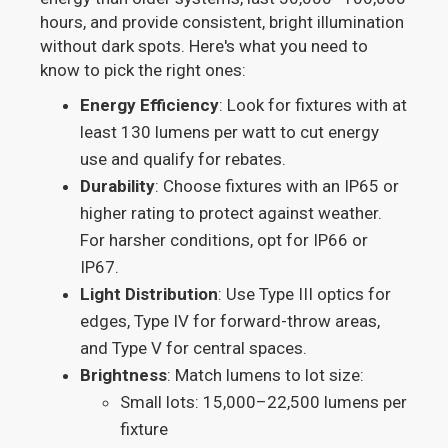
hours, and provide consistent, bright illumination
without dark spots. Here's what you need to
know to pick the right ones:
Energy Efficiency
: Look for fixtures with at
least 130 lumens per watt to cut energy
use and qualify for rebates.
Durability
: Choose fixtures with an IP65 or
higher rating to protect against weather.
For harsher conditions, opt for IP66 or
IP67.
Light Distribution
: Use Type III optics for
edges, Type IV for forward-throw areas,
and Type V for central spaces.
Brightness
: Match lumens to lot size:
Small lots: 15,000–22,500 lumens per
fixture