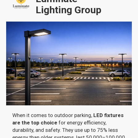
Lighting Group
When it comes to outdoor parking,
LED fixtures
are the top choice
for energy efficiency,
durability, and safety. They use up to 75% less
energy than older systems, last 50,000–100,000