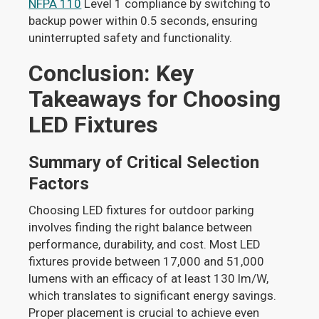
NFPA 110
Level 1 compliance by switching to
backup power within 0.5 seconds, ensuring
uninterrupted safety and functionality.
Conclusion: Key
Takeaways for Choosing
LED Fixtures
Summary of Critical Selection
Factors
Choosing LED fixtures for outdoor parking
involves finding the right balance between
performance, durability, and cost. Most LED
fixtures provide between 17,000 and 51,000
lumens with an efficacy of at least 130 lm/W,
which translates to significant energy savings.
Proper placement is crucial to achieve even