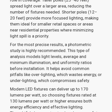
role in coverage. Taller poles (25–40 feet)
spread light over a larger area, reducing the
number of fixtures needed. Shorter poles (12–
20 feet) provide more focused lighting, making
them ideal for smaller retail spaces or areas
near residential properties where minimizing
light spill is a priority.
For the most precise results, a photometric
study is highly recommended. This type of
analysis models light levels, average and
minimum illumination, and uniformity ratios
before installation. It helps avoid common
pitfalls like over-lighting, which wastes energy, or
under-lighting, which compromises safety.
Modern LED fixtures can deliver up to 170
lumens per watt, so choosing fixtures rated at
130 lumens per watt or higher ensures both
energy efficiency and effective lighting.