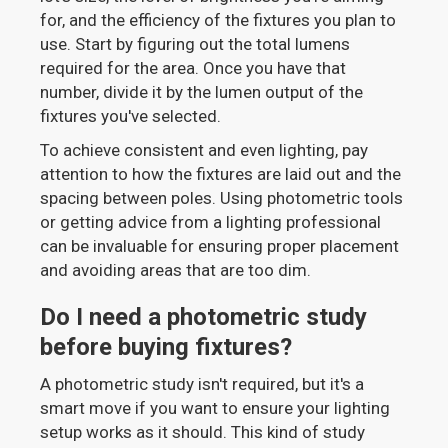
for, and the efficiency of the fixtures you plan to
use. Start by figuring out the total lumens
required for the area. Once you have that
number, divide it by the lumen output of the
fixtures you've selected.
To achieve consistent and even lighting, pay
attention to how the fixtures are laid out and the
spacing between poles. Using photometric tools
or getting advice from a lighting professional
can be invaluable for ensuring proper placement
and avoiding areas that are too dim.
Do I need a photometric study
before buying fixtures?
A photometric study isn't required, but it's a
smart move if you want to ensure your lighting
setup works as it should. This kind of study