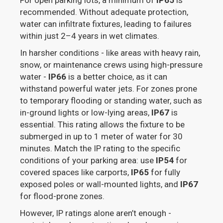
For open parking lots, a minimum of
IP65
is
recommended. Without adequate protection,
water can infiltrate fixtures, leading to failures
within just 2–4 years in wet climates.
In harsher conditions - like areas with heavy rain,
snow, or maintenance crews using high-pressure
water -
IP66
is a better choice, as it can
withstand powerful water jets. For zones prone
to temporary flooding or standing water, such as
in-ground lights or low-lying areas,
IP67
is
essential. This rating allows the fixture to be
submerged in up to 1 meter of water for 30
minutes. Match the IP rating to the specific
conditions of your parking area: use
IP54
for
covered spaces like carports,
IP65
for fully
exposed poles or wall-mounted lights, and
IP67
for flood-prone zones.
However, IP ratings alone aren’t enough -