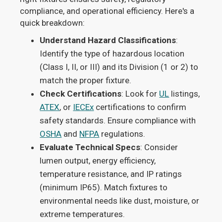
compliance, and operational efficiency. Here's a
quick breakdown:
Understand Hazard Classifications
:
Identify the type of hazardous location
(Class I, II, or III) and its Division (1 or 2) to
match the proper fixture.
Check Certifications
: Look for
UL
listings,
ATEX
, or
IECEx
certifications to confirm
safety standards. Ensure compliance with
OSHA
and
NFPA
regulations.
Evaluate Technical Specs
: Consider
lumen output, energy efficiency,
temperature resistance, and IP ratings
(minimum IP65). Match fixtures to
environmental needs like dust, moisture, or
extreme temperatures.