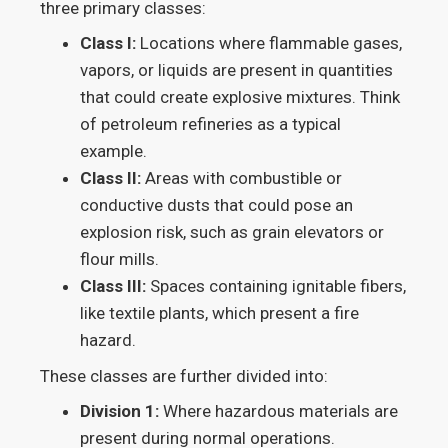
three primary classes:
Class I:
Locations where flammable gases,
vapors, or liquids are present in quantities
that could create explosive mixtures. Think
of petroleum refineries as a typical
example.
Class II:
Areas with combustible or
conductive dusts that could pose an
explosion risk, such as grain elevators or
flour mills.
Class III:
Spaces containing ignitable fibers,
like textile plants, which present a fire
hazard.
These classes are further divided into:
Division 1:
Where hazardous materials are
present during normal operations.