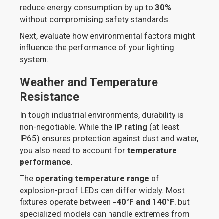
reduce energy consumption by up to
30%
without compromising safety standards.
Next, evaluate how environmental factors might
influence the performance of your lighting
system.
Weather and Temperature
Resistance
In tough industrial environments, durability is
non-negotiable. While the
IP rating
(at least
IP65) ensures protection against dust and water,
you also need to account for
temperature
performance
.
The
operating temperature range
of
explosion-proof LEDs can differ widely. Most
fixtures operate between
-40°F and 140°F
, but
specialized models can handle extremes from