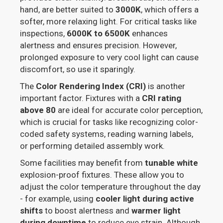
hand, are better suited to
3000K
, which offers a
softer, more relaxing light. For critical tasks like
inspections,
6000K to 6500K
enhances
alertness and ensures precision. However,
prolonged exposure to very cool light can cause
discomfort, so use it sparingly.
The
Color Rendering Index (CRI)
is another
important factor. Fixtures with a
CRI rating
above 80
are ideal for accurate color perception,
which is crucial for tasks like recognizing color-
coded safety systems, reading warning labels,
or performing detailed assembly work.
Some facilities may benefit from
tunable white
explosion-proof fixtures. These allow you to
adjust the color temperature throughout the day
- for example, using
cooler light during active
shifts
to boost alertness and
warmer light
during downtime
to reduce eye strain. Although