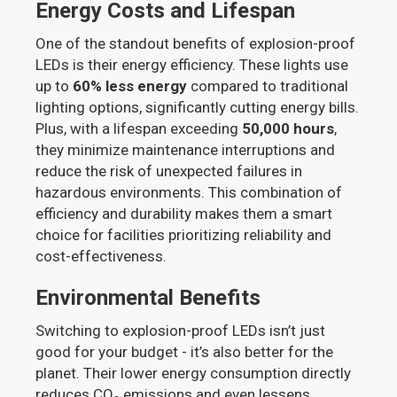
Energy Costs and Lifespan
One of the standout benefits of explosion-proof
LEDs is their energy efficiency. These lights use
up to
60% less energy
compared to traditional
lighting options, significantly cutting energy bills.
Plus, with a lifespan exceeding
50,000 hours
,
they minimize maintenance interruptions and
reduce the risk of unexpected failures in
hazardous environments. This combination of
efficiency and durability makes them a smart
choice for facilities prioritizing reliability and
cost-effectiveness.
Environmental Benefits
Switching to explosion-proof LEDs isn’t just
good for your budget - it’s also better for the
planet. Their lower energy consumption directly
reduces CO₂ emissions and even lessens