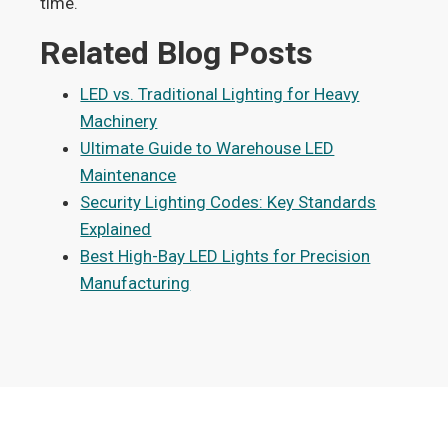
time.
Related Blog Posts
LED vs. Traditional Lighting for Heavy
Machinery
Ultimate Guide to Warehouse LED
Maintenance
Security Lighting Codes: Key Standards
Explained
Best High-Bay LED Lights for Precision
Manufacturing