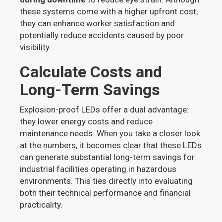
these systems come with a higher upfront cost,
they can enhance worker satisfaction and
potentially reduce accidents caused by poor
visibility.
Calculate Costs and
Long-Term Savings
Explosion-proof LEDs offer a dual advantage:
they lower energy costs and reduce
maintenance needs. When you take a closer look
at the numbers, it becomes clear that these LEDs
can generate substantial long-term savings for
industrial facilities operating in hazardous
environments. This ties directly into evaluating
both their technical performance and financial
practicality.