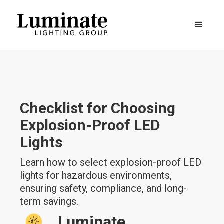
Checklist for Choosing
Explosion-Proof LED
Lights
Learn how to select explosion-proof LED
lights for hazardous environments,
ensuring safety, compliance, and long-
term savings.
Luminate