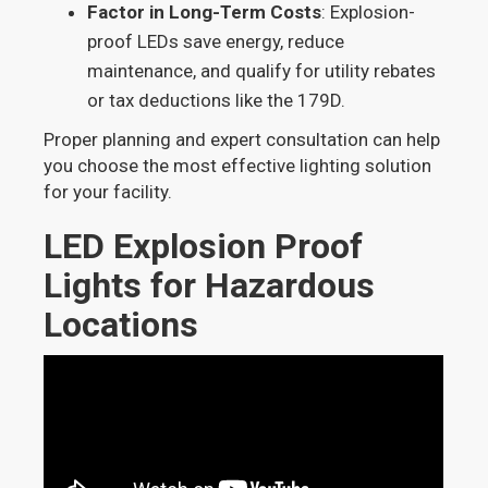
Factor in Long-Term Costs
: Explosion-
proof LEDs save energy, reduce
maintenance, and qualify for utility rebates
or tax deductions like the 179D.
Proper planning and expert consultation can help
you choose the most effective lighting solution
for your facility.
LED Explosion Proof
Lights for Hazardous
Locations