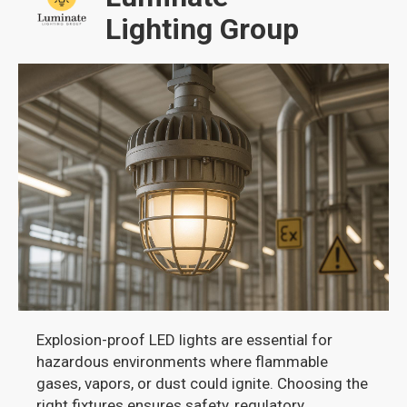
Lighting Group
Explosion-proof LED lights are essential for
hazardous environments where flammable
gases, vapors, or dust could ignite. Choosing the
right fixtures ensures safety, regulatory