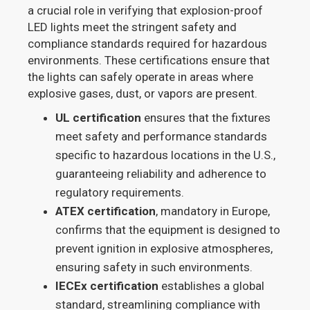
a crucial role in verifying that explosion-proof
LED lights meet the stringent safety and
compliance standards required for hazardous
environments. These certifications ensure that
the lights can safely operate in areas where
explosive gases, dust, or vapors are present.
UL certification
ensures that the fixtures
meet safety and performance standards
specific to hazardous locations in the U.S.,
guaranteeing reliability and adherence to
regulatory requirements.
ATEX certification
, mandatory in Europe,
confirms that the equipment is designed to
prevent ignition in explosive atmospheres,
ensuring safety in such environments.
IECEx certification
establishes a global
standard, streamlining compliance with