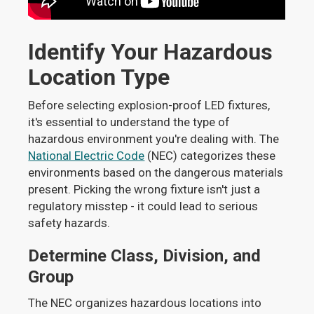
Identify Your Hazardous
Location Type
Before selecting explosion-proof LED fixtures,
it's essential to understand the type of
hazardous environment you're dealing with. The
National Electric Code
(NEC) categorizes these
environments based on the dangerous materials
present. Picking the wrong fixture isn't just a
regulatory misstep - it could lead to serious
safety hazards.
Determine Class, Division, and
Group
The NEC organizes hazardous locations into