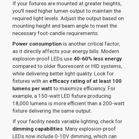
If your fixtures are mounted at greater heights,
you'll need higher lumen output to maintain the
required light levels. Adjust the output based on
mounting height and beam angle to meet the
necessary foot-candle requirements.
Power consumption
is another critical factor,
as it directly affects your energy bills. Modern
explosion-proof LEDs use
40-60% less energy
compared to older fluorescent or HID systems,
while delivering better light quality. Look for
fixtures with an
efficacy rating of at least 100
lumens per watt
to maximize efficiency. For
example, a 150-watt LED fixture producing
18,000 lumens is more efficient than a 200-watt
fixture delivering the same output.
If your facility needs variable lighting, check for
dimming capabilities
. Many explosion-proof
LEDs now include 0-10V dimming, which can