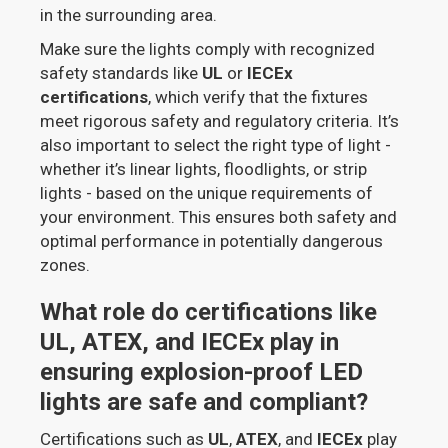
in the surrounding area.
Make sure the lights comply with recognized
safety standards like
UL
or
IECEx
certifications
, which verify that the fixtures
meet rigorous safety and regulatory criteria. It’s
also important to select the right type of light -
whether it’s linear lights, floodlights, or strip
lights - based on the unique requirements of
your environment. This ensures both safety and
optimal performance in potentially dangerous
zones.
What role do certifications like
UL, ATEX, and IECEx play in
ensuring explosion-proof LED
lights are safe and compliant?
Certifications such as
UL
,
ATEX
, and
IECEx
play