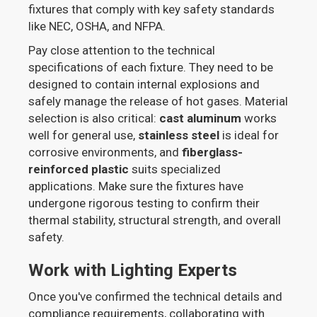
fixtures that comply with key safety standards
like NEC, OSHA, and NFPA.
Pay close attention to the technical
specifications of each fixture. They need to be
designed to contain internal explosions and
safely manage the release of hot gases. Material
selection is also critical:
cast aluminum
works
well for general use,
stainless steel
is ideal for
corrosive environments, and
fiberglass-
reinforced plastic
suits specialized
applications. Make sure the fixtures have
undergone rigorous testing to confirm their
thermal stability, structural strength, and overall
safety.
Work with Lighting Experts
Once you've confirmed the technical details and
compliance requirements, collaborating with