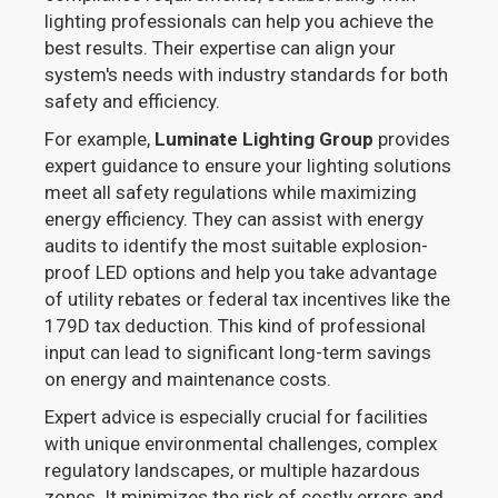
lighting professionals can help you achieve the
best results. Their expertise can align your
system's needs with industry standards for both
safety and efficiency.
For example,
Luminate Lighting Group
provides
expert guidance to ensure your lighting solutions
meet all safety regulations while maximizing
energy efficiency. They can assist with energy
audits to identify the most suitable explosion-
proof LED options and help you take advantage
of utility rebates or federal tax incentives like the
179D tax deduction. This kind of professional
input can lead to significant long-term savings
on energy and maintenance costs.
Expert advice is especially crucial for facilities
with unique environmental challenges, complex
regulatory landscapes, or multiple hazardous
zones. It minimizes the risk of costly errors and