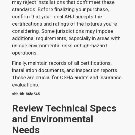
may reject installations that don’t meet these
standards. Before finalizing your purchase,
confirm that your local AHJ accepts the
certifications and ratings of the fixtures you’re
considering. Some jurisdictions may impose
additional requirements, especially in areas with
unique environmental risks or high-hazard
operations.
Finally, maintain records of all certifications,
installation documents, and inspection reports.
These are crucial for OSHA audits and insurance
evaluations.
sbb-itb-86fe545
Review Technical Specs
and Environmental
Needs