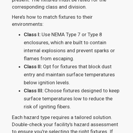
corresponding class and division.
Here’s how to match fixtures to their
environments:
Class I:
Use NEMA Type 7 or Type 8
enclosures, which are built to contain
internal explosions and prevent sparks or
flames from escaping.
Class II:
Opt for fixtures that block dust
entry and maintain surface temperatures
below ignition levels.
Class III:
Choose fixtures designed to keep
surface temperatures low to reduce the
risk of igniting fibers.
Each hazard type requires a tailored solution.
Double-check your facility's hazard assessment
to ensure you're selecting the right fixtures. If