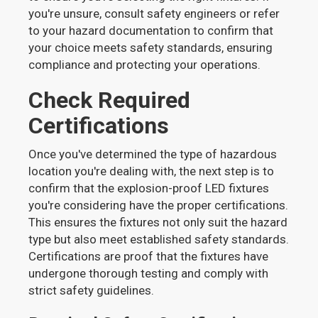
you're unsure, consult safety engineers or refer
to your hazard documentation to confirm that
your choice meets safety standards, ensuring
compliance and protecting your operations.
Check Required
Certifications
Once you've determined the type of hazardous
location you're dealing with, the next step is to
confirm that the explosion-proof LED fixtures
you're considering have the proper certifications.
This ensures the fixtures not only suit the hazard
type but also meet established safety standards.
Certifications are proof that the fixtures have
undergone thorough testing and comply with
strict safety guidelines.