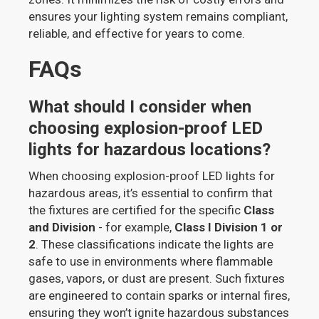
ensures your lighting system remains compliant,
reliable, and effective for years to come.
FAQs
What should I consider when
choosing explosion-proof LED
lights for hazardous locations?
When choosing explosion-proof LED lights for
hazardous areas, it’s essential to confirm that
the fixtures are certified for the specific
Class
and Division
- for example,
Class I Division 1 or
2
. These classifications indicate the lights are
safe to use in environments where flammable
gases, vapors, or dust are present. Such fixtures
are engineered to contain sparks or internal fires,
ensuring they won’t ignite hazardous substances