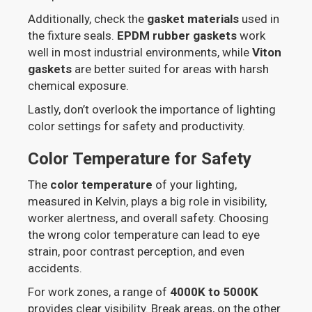
Additionally, check the
gasket materials
used in
the fixture seals.
EPDM rubber gaskets
work
well in most industrial environments, while
Viton
gaskets
are better suited for areas with harsh
chemical exposure.
Lastly, don’t overlook the importance of lighting
color settings for safety and productivity.
Color Temperature for Safety
The
color temperature
of your lighting,
measured in Kelvin, plays a big role in visibility,
worker alertness, and overall safety. Choosing
the wrong color temperature can lead to eye
strain, poor contrast perception, and even
accidents.
For work zones, a range of
4000K to 5000K
provides clear visibility. Break areas, on the other