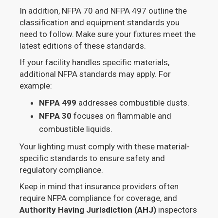
In addition, NFPA 70 and NFPA 497 outline the
classification and equipment standards you
need to follow. Make sure your fixtures meet the
latest editions of these standards.
If your facility handles specific materials,
additional NFPA standards may apply. For
example:
NFPA 499
addresses combustible dusts.
NFPA 30
focuses on flammable and
combustible liquids.
Your lighting must comply with these material-
specific standards to ensure safety and
regulatory compliance.
Keep in mind that insurance providers often
require NFPA compliance for coverage, and
Authority Having Jurisdiction (AHJ)
inspectors