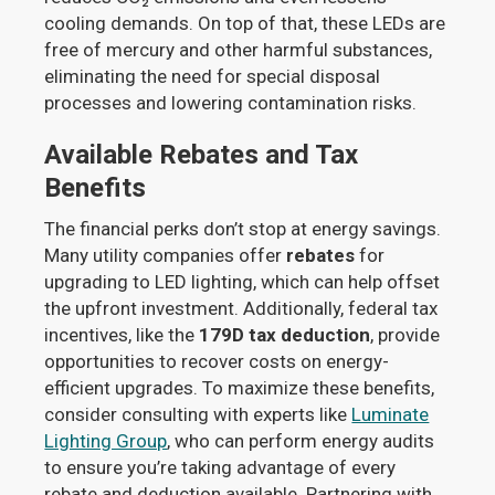
cooling demands. On top of that, these LEDs are
free of mercury and other harmful substances,
eliminating the need for special disposal
processes and lowering contamination risks.
Available Rebates and Tax
Benefits
The financial perks don’t stop at energy savings.
Many utility companies offer
rebates
for
upgrading to LED lighting, which can help offset
the upfront investment. Additionally, federal tax
incentives, like the
179D tax deduction
, provide
opportunities to recover costs on energy-
efficient upgrades. To maximize these benefits,
consider consulting with experts like
Luminate
Lighting Group
, who can perform energy audits
to ensure you’re taking advantage of every
rebate and deduction available. Partnering with