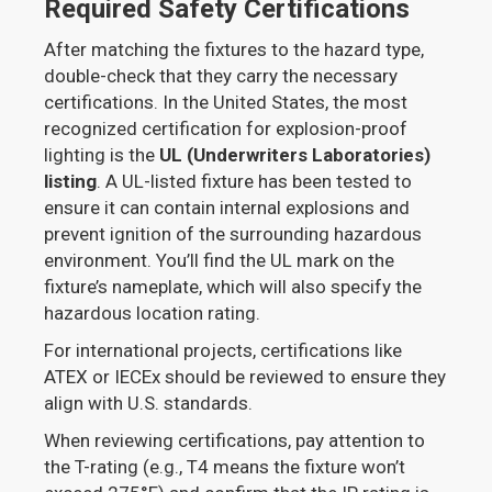
Required Safety Certifications
After matching the fixtures to the hazard type,
double-check that they carry the necessary
certifications. In the United States, the most
recognized certification for explosion-proof
lighting is the
UL (Underwriters Laboratories)
listing
. A UL-listed fixture has been tested to
ensure it can contain internal explosions and
prevent ignition of the surrounding hazardous
environment. You’ll find the UL mark on the
fixture’s nameplate, which will also specify the
hazardous location rating.
For international projects, certifications like
ATEX or IECEx should be reviewed to ensure they
align with U.S. standards.
When reviewing certifications, pay attention to
the T-rating (e.g., T4 means the fixture won’t