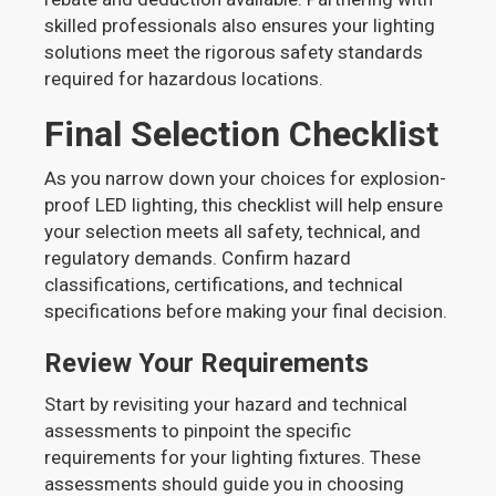
skilled professionals also ensures your lighting
solutions meet the rigorous safety standards
required for hazardous locations.
Final Selection Checklist
As you narrow down your choices for explosion-
proof LED lighting, this checklist will help ensure
your selection meets all safety, technical, and
regulatory demands. Confirm hazard
classifications, certifications, and technical
specifications before making your final decision.
Review Your Requirements
Start by revisiting your hazard and technical
assessments to pinpoint the specific
requirements for your lighting fixtures. These
assessments should guide you in choosing