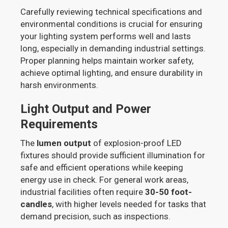
Carefully reviewing technical specifications and
environmental conditions is crucial for ensuring
your lighting system performs well and lasts
long, especially in demanding industrial settings.
Proper planning helps maintain worker safety,
achieve optimal lighting, and ensure durability in
harsh environments.
Light Output and Power
Requirements
The
lumen output
of explosion-proof LED
fixtures should provide sufficient illumination for
safe and efficient operations while keeping
energy use in check. For general work areas,
industrial facilities often require
30-50 foot-
candles
, with higher levels needed for tasks that
demand precision, such as inspections.