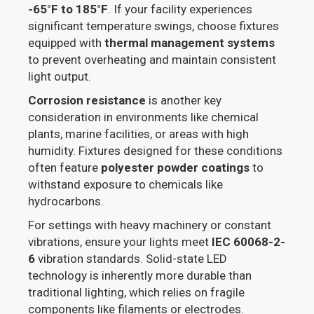
-65°F to 185°F
. If your facility experiences
significant temperature swings, choose fixtures
equipped with
thermal management systems
to prevent overheating and maintain consistent
light output.
Corrosion resistance
is another key
consideration in environments like chemical
plants, marine facilities, or areas with high
humidity. Fixtures designed for these conditions
often feature
polyester powder coatings
to
withstand exposure to chemicals like
hydrocarbons.
For settings with heavy machinery or constant
vibrations, ensure your lights meet
IEC 60068-2-
6
vibration standards. Solid-state LED
technology is inherently more durable than
traditional lighting, which relies on fragile
components like filaments or electrodes.