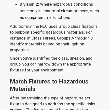
Division 2:
Where hazardous conditions
arise only in abnormal circumstances, such
as equipment malfunctions.
Additionally, the NEC uses Group classifications
to pinpoint specific hazardous materials. For
instance, in Class I areas, Groups A through D
identify materials based on their ignition
properties.
Once you've identified the class, division, and
group, you can narrow down the appropriate
fixtures for your environment.
Match Fixtures to Hazardous
Materials
After determining the type of hazard, select
fixtures designed to address the specific risks
present. The fixtures must be rated for the