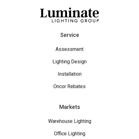
Service
Assessment
Lighting Design
Installation
Oncor Rebates
Markets
Warehouse Lighting
Office Lighting