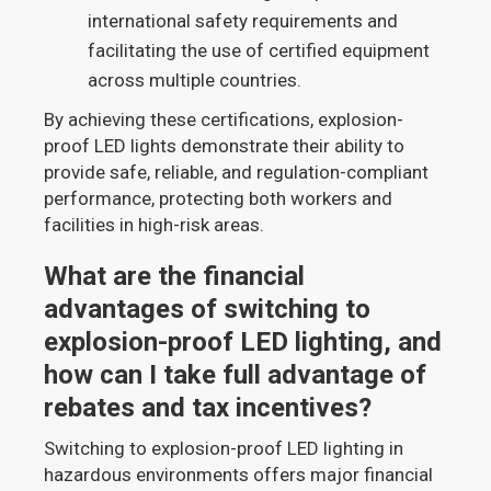
international safety requirements and
facilitating the use of certified equipment
across multiple countries.
By achieving these certifications, explosion-
proof LED lights demonstrate their ability to
provide safe, reliable, and regulation-compliant
performance, protecting both workers and
facilities in high-risk areas.
What are the financial
advantages of switching to
explosion-proof LED lighting, and
how can I take full advantage of
rebates and tax incentives?
Switching to explosion-proof LED lighting in
hazardous environments offers major financial