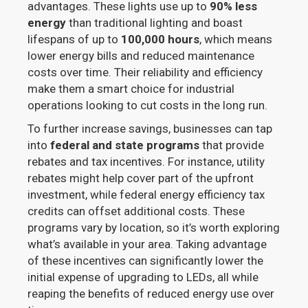
advantages. These lights use up to
90% less
energy
than traditional lighting and boast
lifespans of up to
100,000 hours
, which means
lower energy bills and reduced maintenance
costs over time. Their reliability and efficiency
make them a smart choice for industrial
operations looking to cut costs in the long run.
To further increase savings, businesses can tap
into
federal and state programs
that provide
rebates and tax incentives. For instance, utility
rebates might help cover part of the upfront
investment, while federal energy efficiency tax
credits can offset additional costs. These
programs vary by location, so it’s worth exploring
what’s available in your area. Taking advantage
of these incentives can significantly lower the
initial expense of upgrading to LEDs, all while
reaping the benefits of reduced energy use over