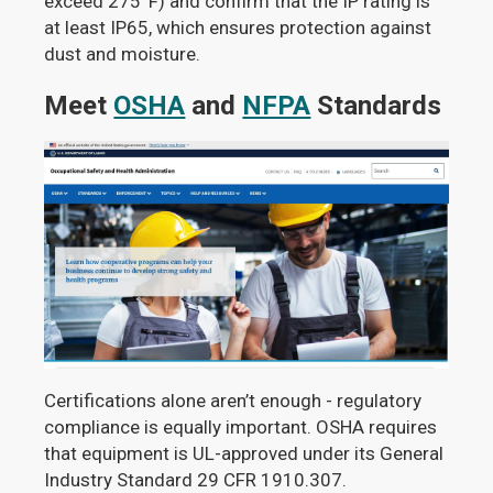
exceed 275°F) and confirm that the IP rating is
at least IP65, which ensures protection against
dust and moisture.
Meet
OSHA
and
NFPA
Standards
Certifications alone aren’t enough - regulatory
compliance is equally important. OSHA requires
that equipment is UL-approved under its General
Industry Standard 29 CFR 1910.307.