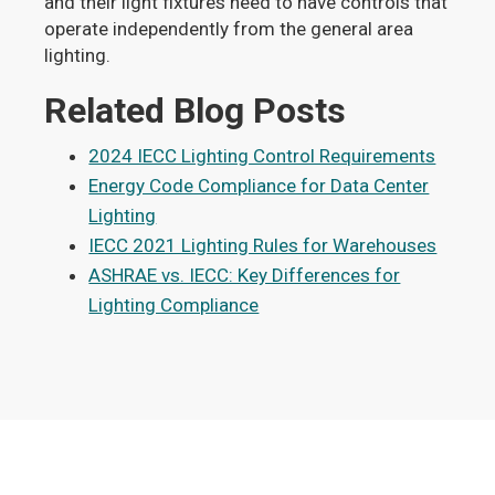
and their light fixtures need to have controls that
operate independently from the general area
lighting.
Related Blog Posts
2024 IECC Lighting Control Requirements
Energy Code Compliance for Data Center
Lighting
IECC 2021 Lighting Rules for Warehouses
ASHRAE vs. IECC: Key Differences for
Lighting Compliance