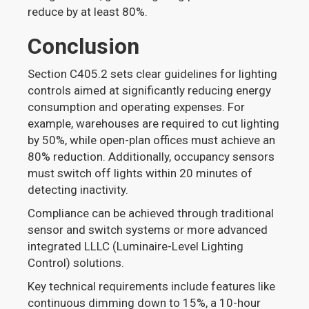
reduce by at least 80%.
Conclusion
Section C405.2 sets clear guidelines for lighting
controls aimed at significantly reducing energy
consumption and operating expenses. For
example, warehouses are required to cut lighting
by 50%, while open-plan offices must achieve an
80% reduction. Additionally, occupancy sensors
must switch off lights within 20 minutes of
detecting inactivity.
Compliance can be achieved through traditional
sensor and switch systems or more advanced
integrated LLLC (Luminaire-Level Lighting
Control) solutions.
Key technical requirements include features like
continuous dimming down to 15%, a 10-hour