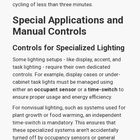
cycling of less than three minutes.
Special Applications and
Manual Controls
Controls for Specialized Lighting
Some lighting setups - like display, accent, and
task lighting - require their own dedicated
controls. For example, display cases or under-
cabinet task lights must be managed using
either an
occupant sensor
or a
time-switch
to
ensure proper usage and energy efficiency.
For nonvisual lighting, such as systems used for
plant growth or food warming, an independent
time-switch is mandatory. This ensures that
these specialized systems aren't accidentally
turned off by occupancy sensors or general