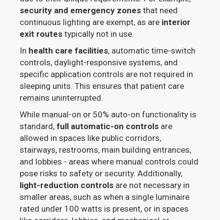
security and emergency zones
that need
continuous lighting are exempt, as are
interior
exit routes
typically not in use.
In
health care facilities
, automatic time-switch
controls, daylight-responsive systems, and
specific application controls are not required in
sleeping units. This ensures that patient care
remains uninterrupted.
While manual-on or 50% auto-on functionality is
standard,
full automatic-on controls
are
allowed in spaces like public corridors,
stairways, restrooms, main building entrances,
and lobbies - areas where manual controls could
pose risks to safety or security. Additionally,
light-reduction controls
are not necessary in
smaller areas, such as when a single luminaire
rated under 100 watts is present, or in spaces