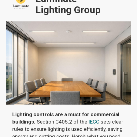
Lighting Group
Lighting controls are a must for commercial
buildings.
Section C405.2 of the
IECC
sets clear
rules to ensure lighting is used efficiently, saving
energy and cutting costs. Here's what you need