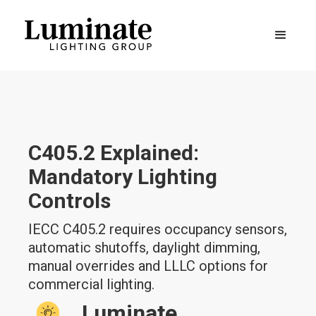
C405.2 Explained:
Mandatory Lighting
Controls
IECC C405.2 requires occupancy sensors,
automatic shutoffs, daylight dimming,
manual overrides and LLLC options for
commercial lighting.
Luminate