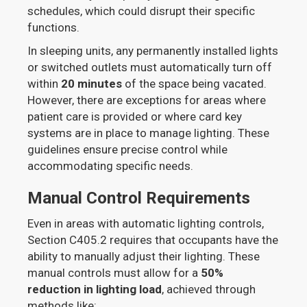
schedules, which could disrupt their specific
functions.
In sleeping units, any permanently installed lights
or switched outlets must automatically turn off
within
20 minutes
of the space being vacated.
However, there are exceptions for areas where
patient care is provided or where card key
systems are in place to manage lighting. These
guidelines ensure precise control while
accommodating specific needs.
Manual Control Requirements
Even in areas with automatic lighting controls,
Section C405.2 requires that occupants have the
ability to manually adjust their lighting. These
manual controls must allow for a
50%
reduction in lighting load
, achieved through
methods like: