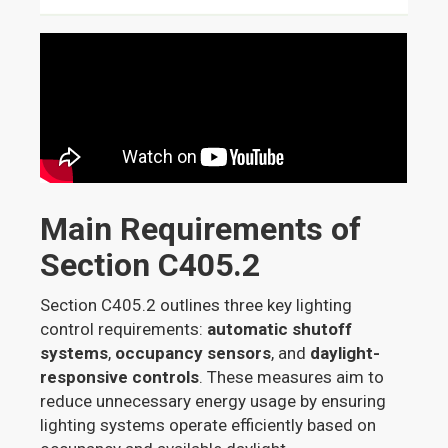
Main Requirements of
Section C405.2
Section C405.2 outlines three key lighting
control requirements:
automatic shutoff
systems
,
occupancy sensors
, and
daylight-
responsive controls
. These measures aim to
reduce unnecessary energy usage by ensuring
lighting systems operate efficiently based on