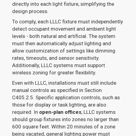
directly into each light fixture, simplifying the
design process.
To comply, each LLLC fixture must independently
detect occupant movement and ambient light
levels - both natural and artificial. The system
must then automatically adjust lighting and
allow customization of settings like dimming
rates, timeouts, and sensor sensitivity.
Additionally, LLLC systems must support
wireless zoning for greater flexibility.
Even with LLLC, installations must still include
manual controls as specified in Section
C405.2.5. Specific application controls, such as
those for display or task lighting, are also
required. In
open-plan offices
, LLLC systems
should group fixtures into zones no larger than
600 square feet. Within 20 minutes of a zone
being vacated, general lighting power must