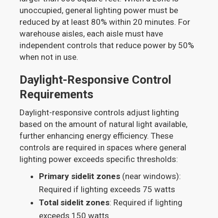
unoccupied, general lighting power must be
reduced by at least 80% within 20 minutes. For
warehouse aisles, each aisle must have
independent controls that reduce power by 50%
when not in use.
Daylight-Responsive Control
Requirements
Daylight-responsive controls adjust lighting
based on the amount of natural light available,
further enhancing energy efficiency. These
controls are required in spaces where general
lighting power exceeds specific thresholds:
Primary sidelit zones
(near windows):
Required if lighting exceeds 75 watts
Total sidelit zones
: Required if lighting
exceeds 150 watts