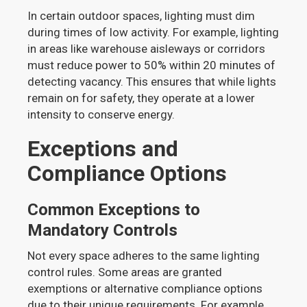
In certain outdoor spaces, lighting must dim
during times of low activity. For example, lighting
in areas like warehouse aisleways or corridors
must reduce power to 50% within 20 minutes of
detecting vacancy. This ensures that while lights
remain on for safety, they operate at a lower
intensity to conserve energy.
Exceptions and
Compliance Options
Common Exceptions to
Mandatory Controls
Not every space adheres to the same lighting
control rules. Some areas are granted
exemptions or alternative compliance options
due to their unique requirements. For example,