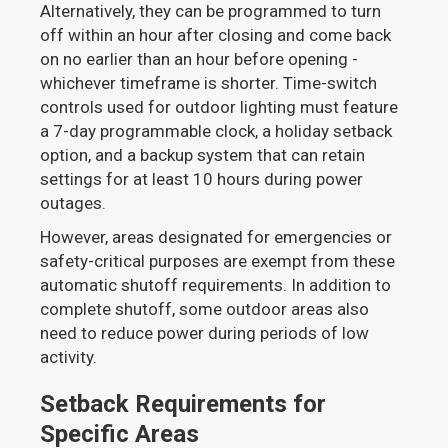
Alternatively, they can be programmed to turn
off within an hour after closing and come back
on no earlier than an hour before opening -
whichever timeframe is shorter. Time-switch
controls used for outdoor lighting must feature
a 7-day programmable clock, a holiday setback
option, and a backup system that can retain
settings for at least 10 hours during power
outages.
However, areas designated for emergencies or
safety-critical purposes are exempt from these
automatic shutoff requirements. In addition to
complete shutoff, some outdoor areas also
need to reduce power during periods of low
activity.
Setback Requirements for
Specific Areas