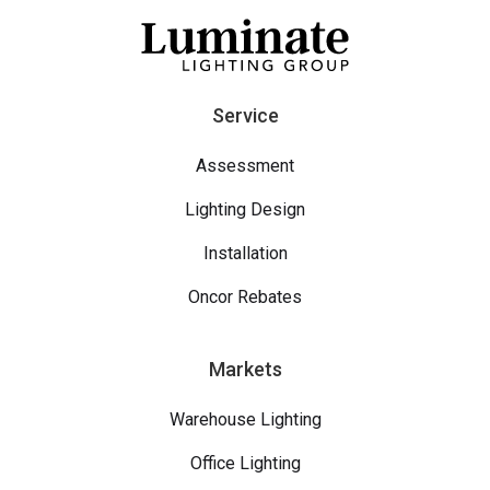
Service
Assessment
Lighting Design
Installation
Oncor Rebates
Markets
Warehouse Lighting
Office Lighting