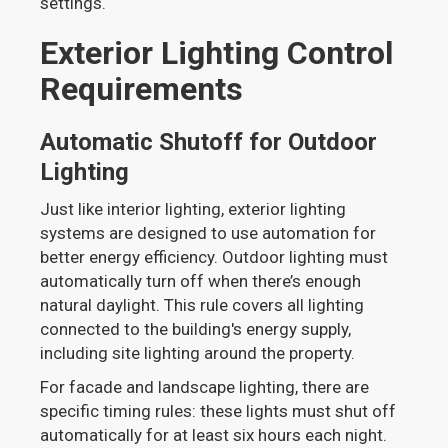
settings.
Exterior Lighting Control
Requirements
Automatic Shutoff for Outdoor
Lighting
Just like interior lighting, exterior lighting
systems are designed to use automation for
better energy efficiency. Outdoor lighting must
automatically turn off when there’s enough
natural daylight. This rule covers all lighting
connected to the building's energy supply,
including site lighting around the property.
For facade and landscape lighting, there are
specific timing rules: these lights must shut off
automatically for at least six hours each night.