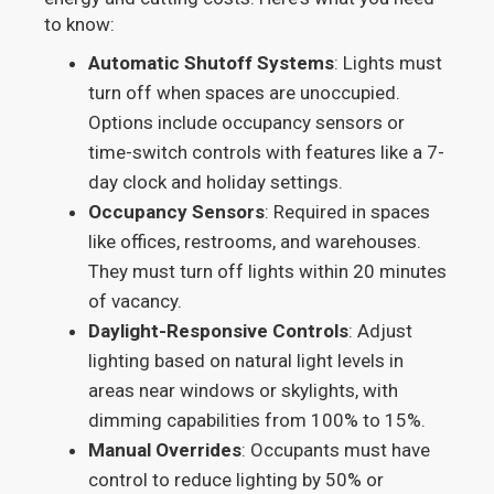
to know:
Automatic Shutoff Systems
: Lights must
turn off when spaces are unoccupied.
Options include occupancy sensors or
time-switch controls with features like a 7-
day clock and holiday settings.
Occupancy Sensors
: Required in spaces
like offices, restrooms, and warehouses.
They must turn off lights within 20 minutes
of vacancy.
Daylight-Responsive Controls
: Adjust
lighting based on natural light levels in
areas near windows or skylights, with
dimming capabilities from 100% to 15%.
Manual Overrides
: Occupants must have
control to reduce lighting by 50% or