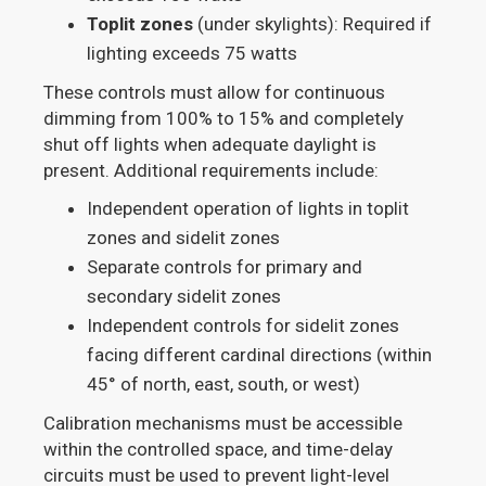
Toplit zones
(under skylights): Required if
lighting exceeds 75 watts
These controls must allow for continuous
dimming from 100% to 15% and completely
shut off lights when adequate daylight is
present. Additional requirements include:
Independent operation of lights in toplit
zones and sidelit zones
Separate controls for primary and
secondary sidelit zones
Independent controls for sidelit zones
facing different cardinal directions (within
45° of north, east, south, or west)
Calibration mechanisms must be accessible
within the controlled space, and time-delay
circuits must be used to prevent light-level