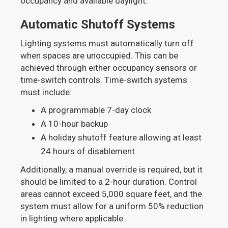
occupancy and available daylight.
Automatic Shutoff Systems
Lighting systems must automatically turn off
when spaces are unoccupied. This can be
achieved through either occupancy sensors or
time-switch controls. Time-switch systems
must include:
A programmable 7-day clock
A 10-hour backup
A holiday shutoff feature allowing at least
24 hours of disablement
Additionally, a manual override is required, but it
should be limited to a 2-hour duration. Control
areas cannot exceed 5,000 square feet, and the
system must allow for a uniform 50% reduction
in lighting where applicable.