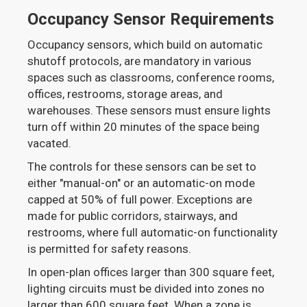
Occupancy Sensor Requirements
Occupancy sensors, which build on automatic
shutoff protocols, are mandatory in various
spaces such as classrooms, conference rooms,
offices, restrooms, storage areas, and
warehouses. These sensors must ensure lights
turn off within 20 minutes of the space being
vacated.
The controls for these sensors can be set to
either "manual-on" or an automatic-on mode
capped at 50% of full power. Exceptions are
made for public corridors, stairways, and
restrooms, where full automatic-on functionality
is permitted for safety reasons.
In open-plan offices larger than 300 square feet,
lighting circuits must be divided into zones no
larger than 600 square feet. When a zone is