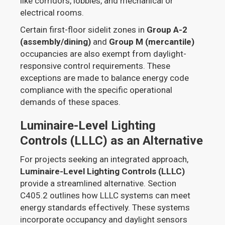
like corridors, lobbies, and mechanical or
electrical rooms.
Certain first-floor sidelit zones in
Group A-2
(assembly/dining)
and
Group M (mercantile)
occupancies are also exempt from daylight-
responsive control requirements. These
exceptions are made to balance energy code
compliance with the specific operational
demands of these spaces.
Luminaire-Level Lighting
Controls (LLLC) as an Alternative
For projects seeking an integrated approach,
Luminaire-Level Lighting Controls (LLLC)
provide a streamlined alternative. Section
C405.2 outlines how LLLC systems can meet
energy standards effectively. These systems
incorporate occupancy and daylight sensors