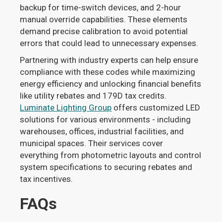
backup for time-switch devices, and 2-hour
manual override capabilities. These elements
demand precise calibration to avoid potential
errors that could lead to unnecessary expenses.
Partnering with industry experts can help ensure
compliance with these codes while maximizing
energy efficiency and unlocking financial benefits
like utility rebates and 179D tax credits.
Luminate Lighting Group
offers customized LED
solutions for various environments - including
warehouses, offices, industrial facilities, and
municipal spaces. Their services cover
everything from photometric layouts and control
system specifications to securing rebates and
tax incentives.
FAQs