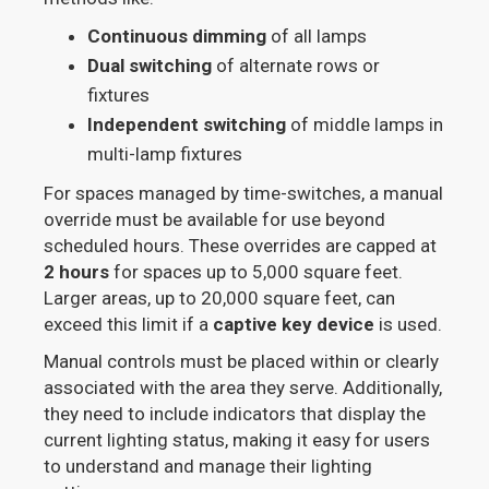
Continuous dimming
of all lamps
Dual switching
of alternate rows or
fixtures
Independent switching
of middle lamps in
multi-lamp fixtures
For spaces managed by time-switches, a manual
override must be available for use beyond
scheduled hours. These overrides are capped at
2 hours
for spaces up to 5,000 square feet.
Larger areas, up to 20,000 square feet, can
exceed this limit if a
captive key device
is used.
Manual controls must be placed within or clearly
associated with the area they serve. Additionally,
they need to include indicators that display the
current lighting status, making it easy for users
to understand and manage their lighting