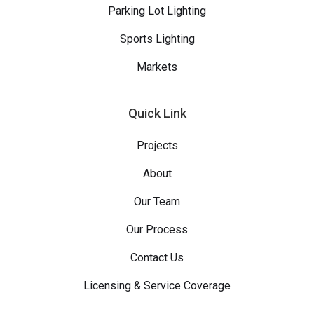
Parking Lot Lighting
Sports Lighting
Markets
Quick Link
Projects
About
Our Team
Our Process
Contact Us
Licensing & Service Coverage