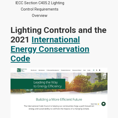
IECC Section C405.2 Lighting
Control Requirements
Overview
Lighting Controls and the
2021
International
Energy Conservation
Code