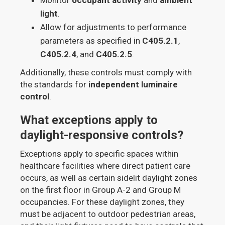
light
.
Allow for adjustments to performance
parameters as specified in
C405.2.1
,
C405.2.4
, and
C405.2.5
.
Additionally, these controls must comply with
the standards for
independent luminaire
control
.
What exceptions apply to
daylight-responsive controls?
Exceptions apply to specific spaces within
healthcare facilities where direct patient care
occurs, as well as certain sidelit daylight zones
on the first floor in Group A-2 and Group M
occupancies. For these daylight zones, they
must be adjacent to outdoor pedestrian areas,