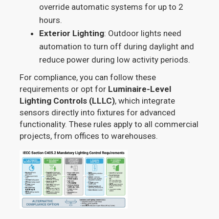
override automatic systems for up to 2
hours.
Exterior Lighting
: Outdoor lights need
automation to turn off during daylight and
reduce power during low activity periods.
For compliance, you can follow these
requirements or opt for
Luminaire-Level
Lighting Controls (LLLC)
, which integrate
sensors directly into fixtures for advanced
functionality. These rules apply to all commercial
projects, from offices to warehouses.