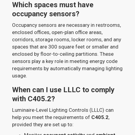
Which spaces must have
occupancy sensors?
Occupancy sensors are necessary in restrooms,
enclosed offices, open-plan office areas,
corridors, storage rooms, locker rooms, and any
spaces that are 300 square feet or smaller and
enclosed by floor-to-ceiling partitions. These
sensors play a key role in meeting energy code
requirements by automatically managing lighting
usage.
When can I use LLLC to comply
with C405.2?
Luminaire-Level Lighting Controls (LLLC) can
help you meet the requirements of
C405.2
,
provided they are set up to:
Monitor
occupant activity
and
ambient